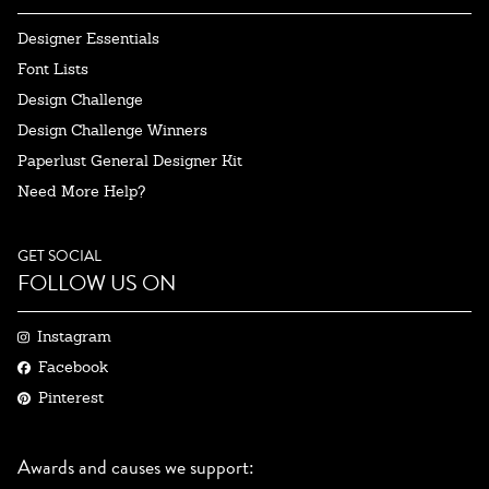
Designer Essentials
Font Lists
Design Challenge
Design Challenge Winners
Paperlust General Designer Kit
Need More Help?
GET SOCIAL
FOLLOW US ON
Instagram
Facebook
Pinterest
Awards and causes we support: