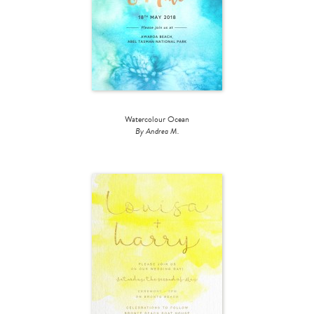
Watercolour Ocean
By Andrea M.