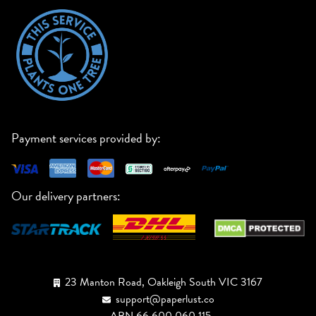
Payment services provided by:
Our delivery partners:
23 Manton Road, Oakleigh South VIC 3167
support@paperlust.co