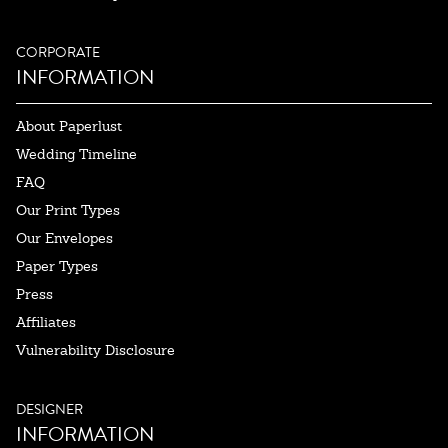
CORPORATE
INFORMATION
About Paperlust
Wedding Timeline
FAQ
Our Print Types
Our Envelopes
Paper Types
Press
Affiliates
Vulnerability Disclosure
DESIGNER
INFORMATION