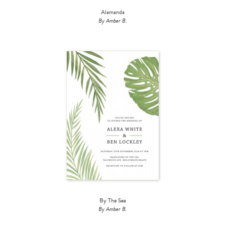
Alamanda
By Amber B.
By The Sea
By Amber B.