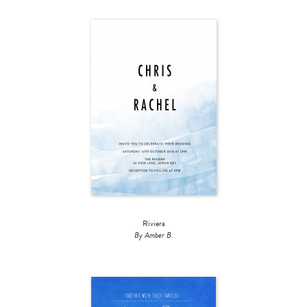
Riviera
By Amber B.