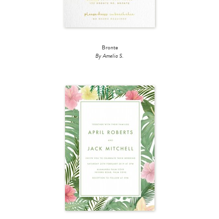
Bronte
By Amelia S.