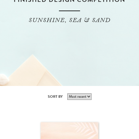
SUNSHINE, SEA & SAND
SORT BY