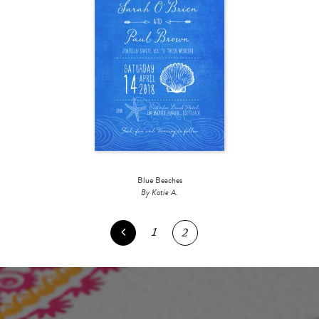
Blue Beaches
By Katie A.
1
2