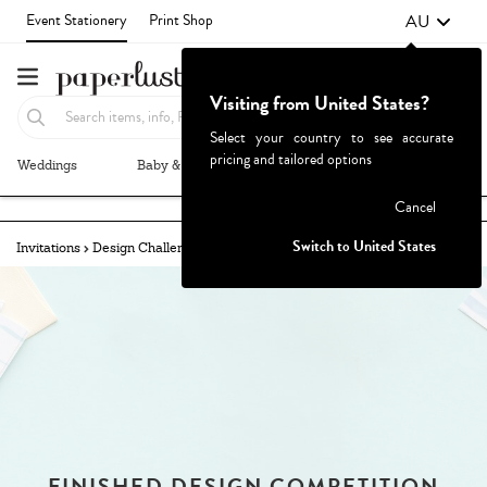
AU
Event Stationery
Print Shop
Visiting from United States?
Select your country to see accurate
pricing and tailored options
Weddings
Baby & Kids
Parties & Events
More+
Failed to fetch
Cancel
Switch to United States
Invitations
Design Challenges
Challenges Archive
FINISHED DESIGN COMPETITION