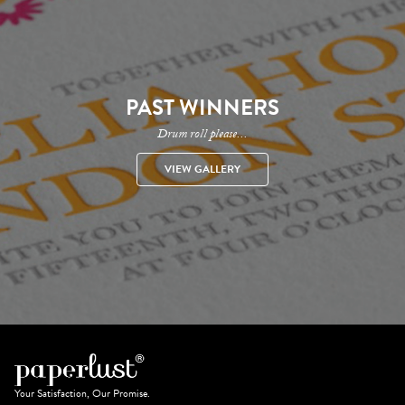
PAST WINNERS
Drum roll please...
VIEW GALLERY
Your Satisfaction, Our Promise.