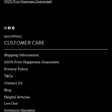
100% Print Happiness Guaranteed
SHOPPING
CUSTOMER CARE
Shipping Information
100% Print Happiness Guarantee
Privacy Policy
T&Cs
Contact Us
Blog
Helpful Articles
Live Chat
Invitation Samples