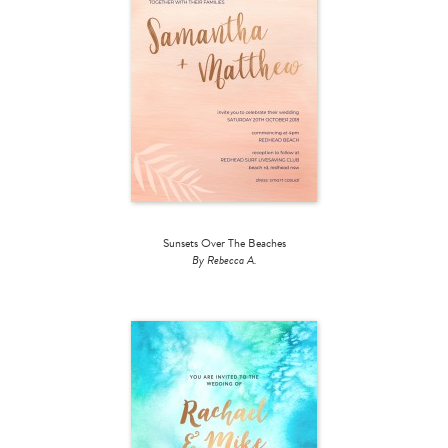
Sunsets Over The Beaches
By Rebecca A.