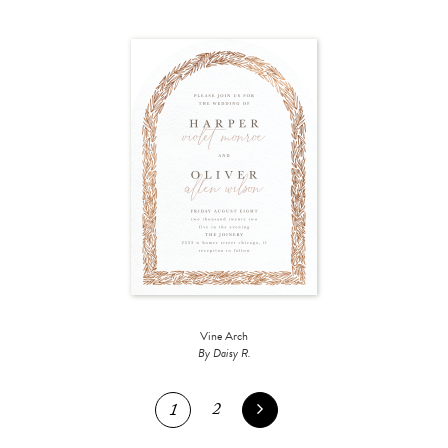
Vine Arch
By Daisy R.
2
1