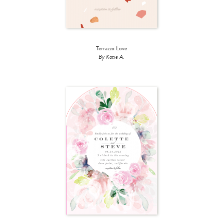
Terrazzo Love
By Katie A.