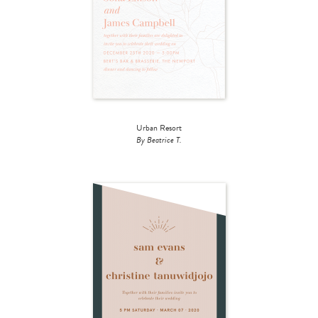
Urban Resort
By Beatrice T.