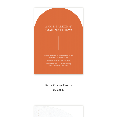
Burnt Orange Beauty
By Zoe S.