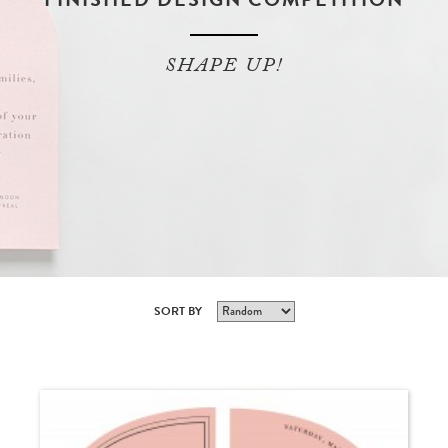
SHAPE UP!
SORT BY