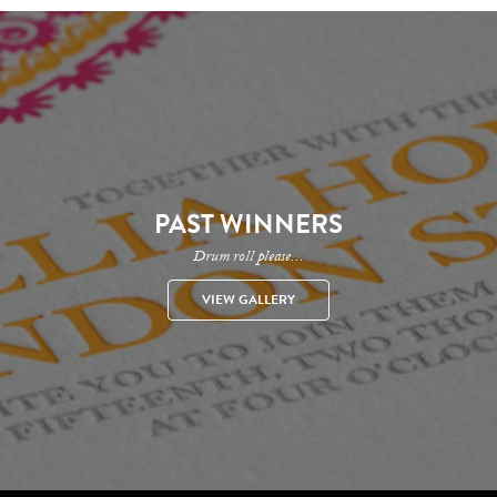
PAST WINNERS
Drum roll please...
VIEW GALLERY