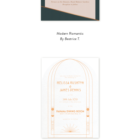
Modern Romantic
By Beatrice T.