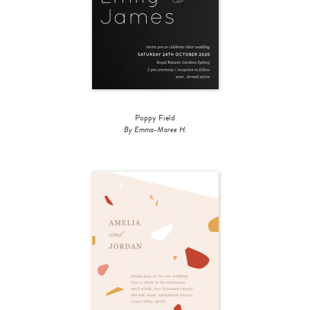
Poppy Field
By Emma-Maree H.