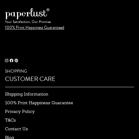
Your Satisfaction, Our Promise.
100% Print Happiness Guaranteed
SHOPPING
CUSTOMER CARE
Shipping Information
100% Print Happiness Guarantee
Privacy Policy
T&Cs
Contact Us
Blog