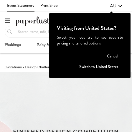
AU
Event Stationery
Print Shop
Visiting from United States?
Select your country to see accurate
pricing and tailored options
Weddings
Baby & Kids
Parties & Events
More+
Failed to fetch
Cancel
Switch to United States
Invitations
Design Challenges
Challenges Archive
FINISHED DESIGN COMPETITION