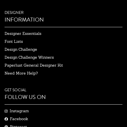
DESIGNER
INFORMATION
Designer Essentials
Font Lists
Design Challenge
Design Challenge Winners
Paperlust General Designer Kit
Need More Help?
GET SOCIAL
FOLLOW US ON
Instagram
Facebook
Pinterest