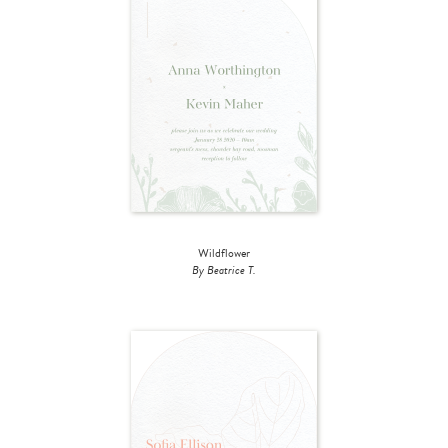
Wildflower
By Beatrice T.