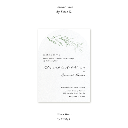
Forever Love
By Esbee D.
Olive Arch
By Emily L.