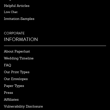
Helpful Articles
Live Chat
Invitation Samples
CORPORATE
INFORMATION
About Paperlust
Wedding Timeline
FAQ
Our Print Types
Our Envelopes
Paper Types
Press
Affiliates
Vulnerability Disclosure