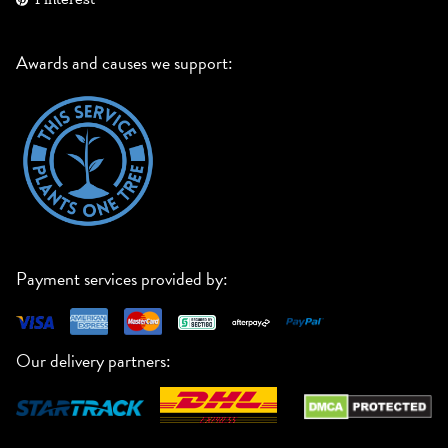
Awards and causes we support:
Payment services provided by:
Our delivery partners: