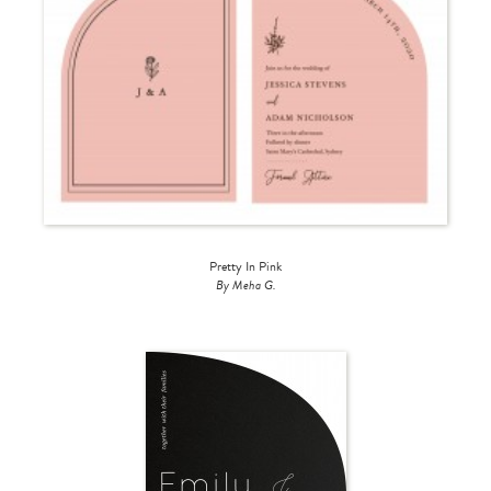
Pretty In Pink
By Meha G.