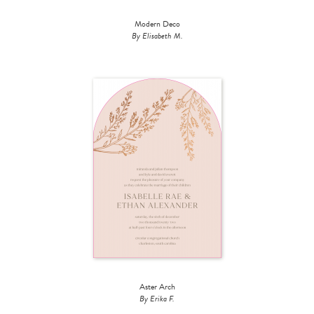
Modern Deco
By Elisabeth M.
Aster Arch
By Erika F.