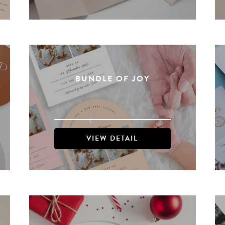
BUNDLE OF JOY
VIEW DETAIL