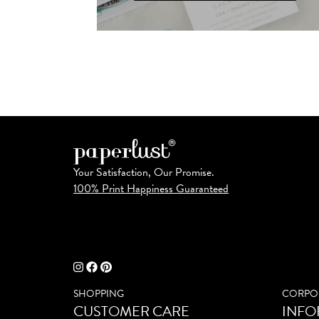
Your Satisfaction, Our Promise.
100% Print Happiness Guaranteed
SHOPPING
CORPO
CUSTOMER CARE
INFO