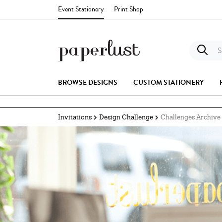
Event Stationery
Print Shop
S
BROWSE DESIGNS
CUSTOM STATIONERY
Invitations
Design Challenge
Challenges Archive