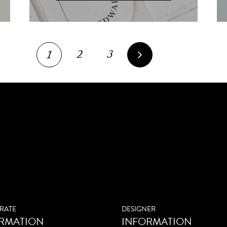
2
3
1
RATE
DESIGNER
RMATION
INFORMATION