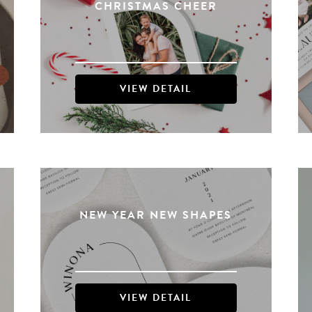
CHRISTMAS CHEER
VIEW DETAIL
NEW YEAR NEW SHAPES
VIEW DETAIL