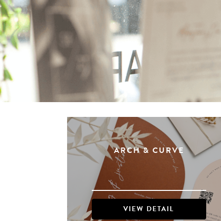
ARCH & CURVE
VIEW DETAIL