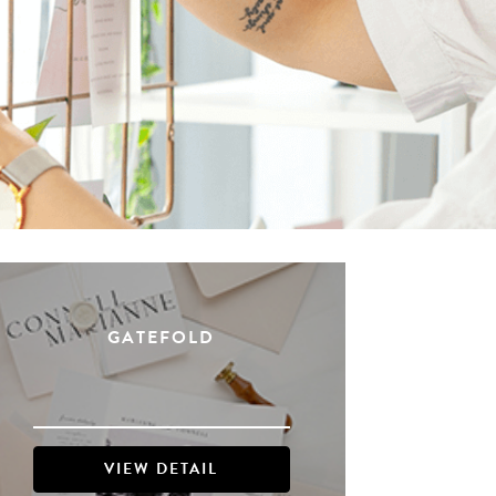
GATEFOLD
VIEW DETAIL