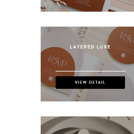
LAYERED LUXE
VIEW DETAIL