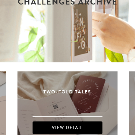
CHALLENGES ARCHIVE
TWO-FOLD TALES
VIEW DETAIL