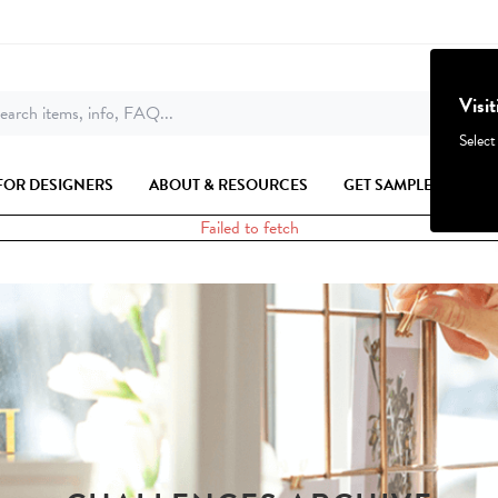
Visi
earch items, info, FAQ...
Select
FOR DESIGNERS
ABOUT & RESOURCES
GET SAMPLES
Failed to fetch