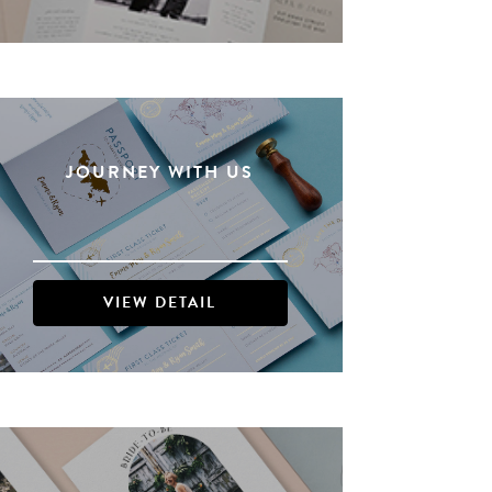
JOURNEY WITH US
VIEW DETAIL