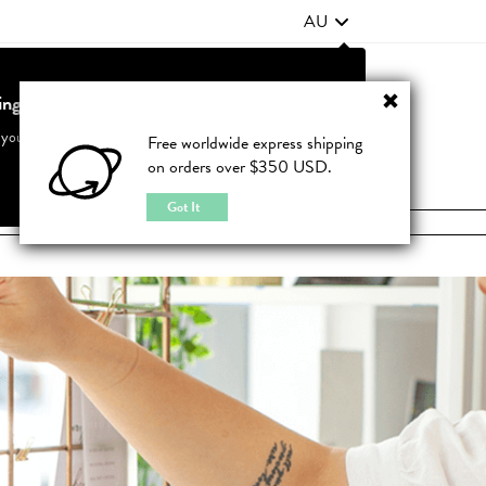
AU
ting from United States?
Contact Us
FAQ
 your country to see accurate pricing and tailored options
Free worldwide express shipping
on orders over $350 USD.
JOIN
|
LOGIN
Cancel
Switch to United States
Got It