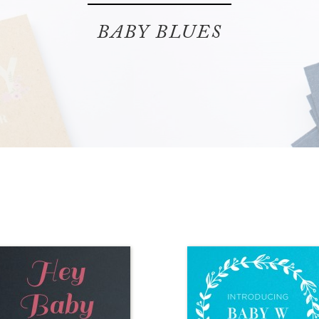
BABY BLUES