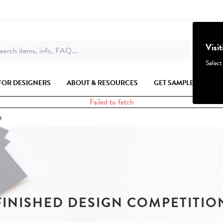
Visi
earch items, info, FAQ...
Select
FOR DESIGNERS
ABOUT & RESOURCES
GET SAMPLES
Failed to fetch
e
FINISHED DESIGN COMPETITIO