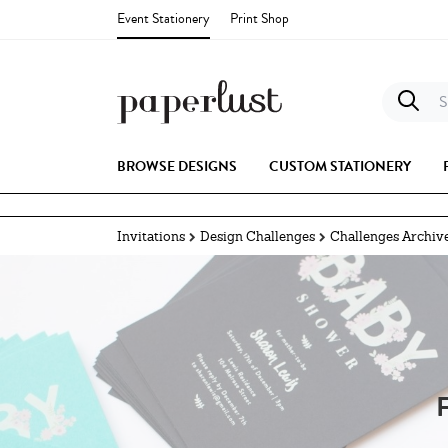
Event Stationery
Print Shop
S
BROWSE DESIGNS
CUSTOM STATIONERY
Invitations
Design Challenges
Challenges Archiv