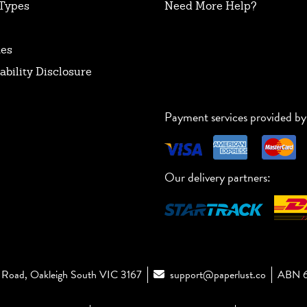
Types
Need More Help?
tes
ability Disclosure
Payment services provided by
Our delivery partners:
Road, Oakleigh South VIC 3167
support@paperlust.co
ABN 6