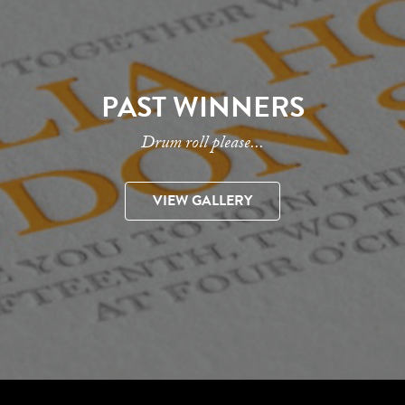
PAST WINNERS
Drum roll please...
VIEW GALLERY