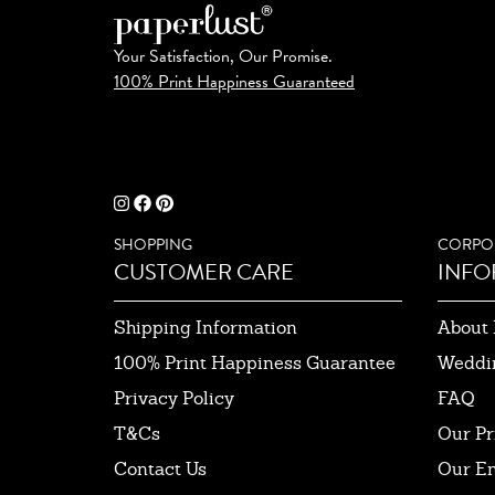
Your Satisfaction, Our Promise.
100% Print Happiness Guaranteed
SHOPPING
CORPO
CUSTOMER CARE
INFO
Shipping Information
About 
100% Print Happiness Guarantee
Weddi
Privacy Policy
FAQ
T&Cs
Our Pr
Contact Us
Our E