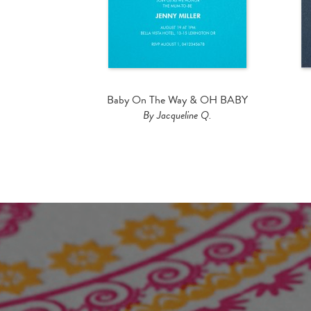
Baby On The Way & OH BABY
By Jacqueline Q.