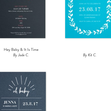
Hey Baby & It Is Time
By Jade C.
By Kit C.