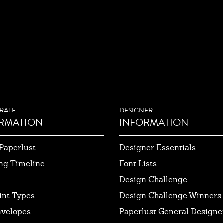
RATE
DESIGNER
RMATION
INFORMATION
Paperlust
Designer Essentials
ng Timeline
Font Lists
Design Challenge
int Types
Design Challenge Winners
nvelopes
Paperlust General Designer