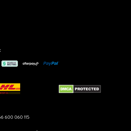
:
6 600 060 115