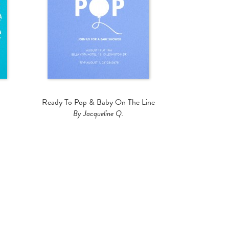
Ready To Pop & Baby On The Line
By Jacqueline Q.