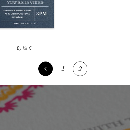
By Kit C.
1
2