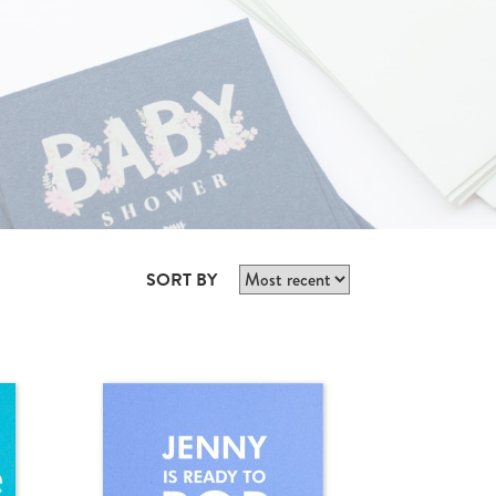
SORT BY