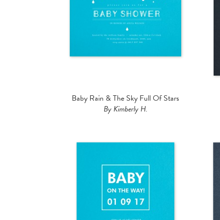
Baby Rain & The Sky Full Of Stars
By Kimberly H.