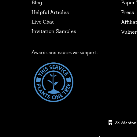
Blog
Paper 
Helpful Articles
Press
Live Chat
Affilia
Invitation Samples
Vulner
Awards and causes we support:
23 Manton 