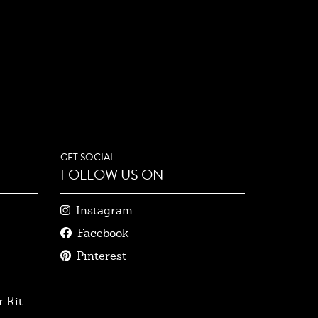
GET SOCIAL
FOLLOW US ON
Instagram
Facebook
Pinterest
 Kit