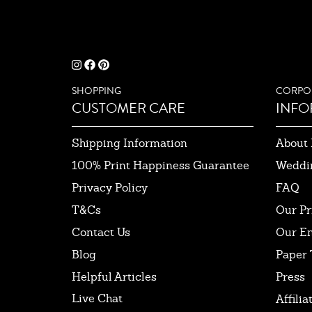
SHOPPING
CORPO
CUSTOMER CARE
INFO
Shipping Information
About 
100% Print Happiness Guarantee
Weddi
Privacy Policy
FAQ
T&Cs
Our Pr
Contact Us
Our E
Blog
Paper 
Helpful Articles
Press
Live Chat
Affilia