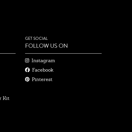
GET SOCIAL
FOLLOW US ON
Instagram
Facebook
Pinterest
 Kit