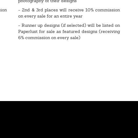
photography of their designs
sion
- 2nd & 3rd places will receive 10% commission
on every sale for an entire year
- Runner up designs (if selected) will be listed on
Paperlust for sale as featured designs (receiving
6% commission on every sale)