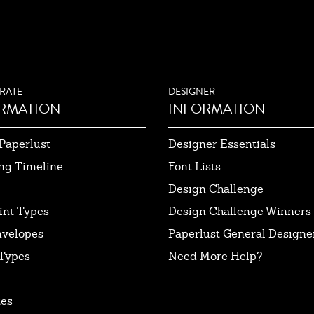
RATE
DESIGNER
RMATION
INFORMATION
Paperlust
Designer Essentials
ng Timeline
Font Lists
Design Challenge
int Types
Design Challenge Winners
nvelopes
Paperlust General Designer
Types
Need More Help?
tes