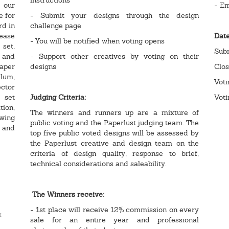
 our
- E
e for
- Submit your designs through the design
rd in
challenge page
ease
Dat
- You will be notified when voting opens
 set,
Sub
 and
- Support other creatives by voting on their
aper
designs
Clo
llum,
Vot
ctor
 set
Judging Criteria:
Voti
tion,
The winners and runners up are a mixture of
owing
public voting and the Paperlust judging team. The
t and
top five public voted designs will be assessed by
the Paperlust creative and design team on the
criteria of design quality, response to brief,
technical considerations and saleability.
The Winners receive:
- 1st place will receive 12% commission on every
t
sale for an entire year and professional