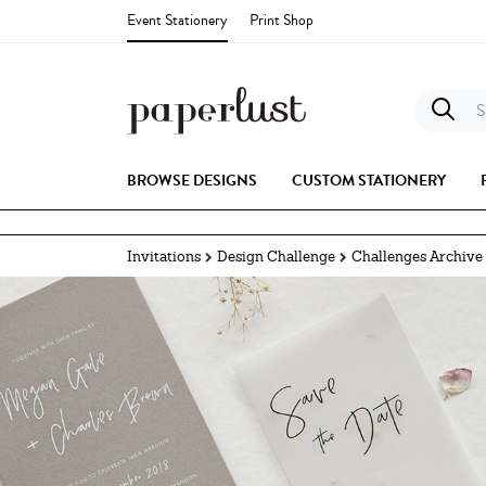
Event Stationery
Print Shop
S
BROWSE DESIGNS
CUSTOM STATIONERY
Invitations
Design Challenge
Challenges Archive