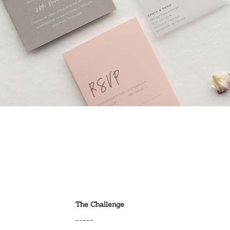
The Challenge
-----