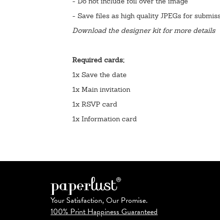
- Do not include foil over the image
- Save files as high quality JPEGs for submis
Download the designer kit for more details
Required cards;
1x Save the date
1x Main invitation
1x RSVP card
1x Information card
Your Satisfaction, Our Promise.
100% Print Happiness Guaranteed