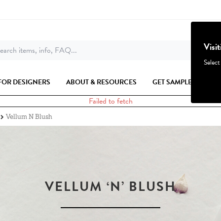
Visi
earch items, info, FAQ...
Select
FOR DESIGNERS
ABOUT & RESOURCES
GET SAMPLES
Failed to fetch
Vellum N Blush
VELLUM ‘N’ BLUSH