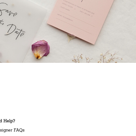
d Help?
signer FAQs