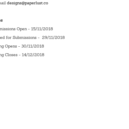
mail
designs@paperlust.co
es
missions Open - 15/11/2018
sed for Submissions - 29/11/2018
ing Opens - 30/11/2018
ng Closes - 14/12/2018