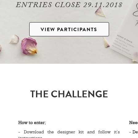
ENTRIES CLOSE 29.11.2018
VIEW PARTICIPANTS
THE CHALLENGE
How to enter;
Nee
- Download the designer kit and follow it’s
-
De
instructions