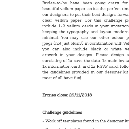
Brides-to-be have been going crazy for
beautiful vellum paper, so it’s the perfect tim
our designers to put their best designs forwa
clear vellum paper. For this challenge pl
include 1-2 vellum cards in your invitation
keeping the typography and layout modern
minimal. You may use our other colour p
jpegs (not just blush!) in combination with Ve
you can also include black or white ve
artwork in your designs. Please design a
consisting of 1x save the date, 1x main invita
1x information card, and 1x RSVP card, foll
the guidelines provided in our designer ki
most of all have fun!
Entries close: 29/11/2018
Challenge guidelines
- Work off templates found in the designer ki