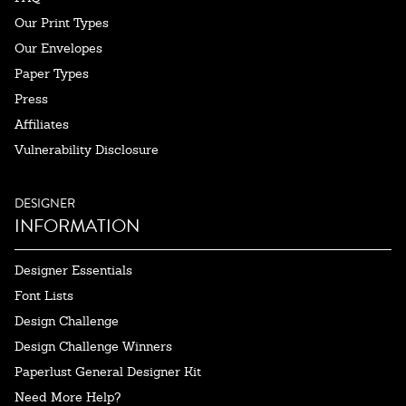
Our Print Types
Our Envelopes
Paper Types
Press
Affiliates
Vulnerability Disclosure
DESIGNER
INFORMATION
Designer Essentials
Font Lists
Design Challenge
Design Challenge Winners
Paperlust General Designer Kit
Need More Help?