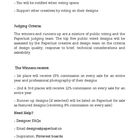
- You will be notified when voting opens
- Support other creatives by voting on their designs
Judging Criteria:
The winners and runners up are a mixture of public voting and the
Paperlust judging team. The top five public voted designs will be
assessed by the Paperlust creative and design team on the criteria
of design quality, response to brief, technical considerations and
saleability.
The Winners receive:
- 1st place will receive 15% commission on every sale for an entire
year and professional photography of their designs
- 2nd & 3rd places will receive 12% commission on every sale for an
entire year
- Runner up designs (if selected) will be listed on Paperlust for sale
as featured designs (receiving 8% commission on every sale)
Need Help?
-
Designer FAQs
- Email
designs@paperlust.co
- Inspiration;
Pinterest boards