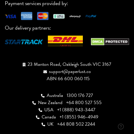
Payment services provided by:
Our delivery partners:
23 Manton Road, Oakleigh South VIC 3167
support@paperlust.co
ABN 66 600 060 115
Australia
1300 176 727
New Zealand
+64 800 527 555
USA
+1 (888) 943-3447
Canada
+1 (855) 946-4949
UK
+44 808 502 2244