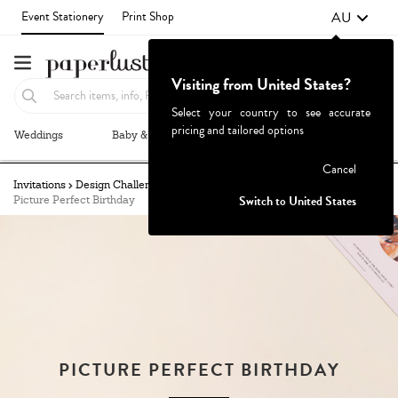
AU
Event Stationery
Print Shop
Visiting from United States?
Select your country to see accurate
pricing and tailored options
Weddings
Baby & Kids
Parties & Events
More+
Failed to fetch
Cancel
Invitations
Design Challenge
Challenges Archive
Switch to United States
Picture Perfect Birthday
PICTURE PERFECT BIRTHDAY