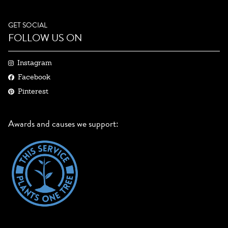
GET SOCIAL
FOLLOW US ON
Instagram
Facebook
Pinterest
Awards and causes we support: