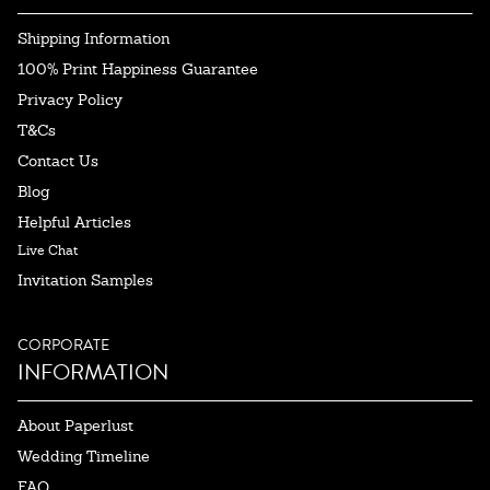
Shipping Information
100% Print Happiness Guarantee
Privacy Policy
T&Cs
Contact Us
Blog
Helpful Articles
Live Chat
Invitation Samples
CORPORATE
INFORMATION
About Paperlust
Wedding Timeline
FAQ