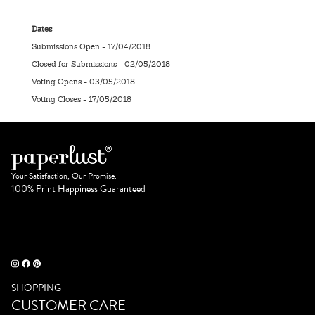
Dates
Submissions Open - 17/04/2018
Closed for Submissions - 02/05/2018
Voting Opens - 03/05/2018
Voting Closes - 17/05/2018
Your Satisfaction, Our Promise.
100% Print Happiness Guaranteed
SHOPPING
CUSTOMER CARE