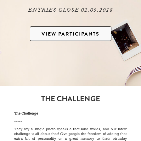
ENTRIES CLOSE 02.05.2018
VIEW PARTICIPANTS
THE CHALLENGE
The Challenge
-----
They say a single photo speaks a thousand words, and our latest
challenge is all about that! Give people the freedom of adding that
extra bit of personality or a great memory to their birthday