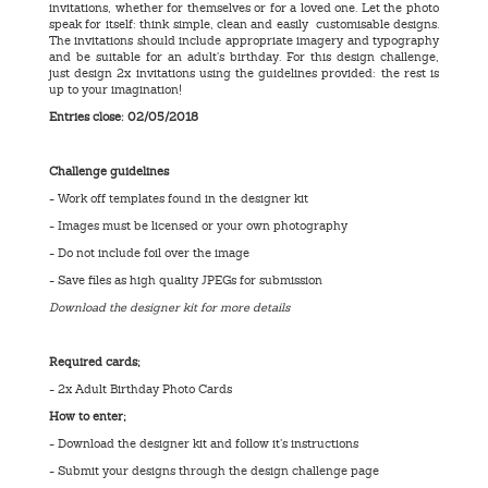
invitations, whether for themselves or for a loved one. Let the photo
speak for itself: think simple, clean and easily customisable designs.
The invitations should include appropriate imagery and typography
and be suitable for an adult’s birthday. For this design challenge,
just design 2x invitations using the guidelines provided: the rest is
up to your imagination!
Entries close: 02
/05/2018
Challenge guidelines
- Work off templates found in the designer kit
- Images must be licensed or your own photography
- Do not include foil over the image
- Save files as high quality JPEGs for submission
Download the designer kit for more details
Required cards;
- 2x Adult Birthday Photo Cards
How to enter;
- Download the designer kit and follow it’s instructions
- Submit your designs through the design challenge page