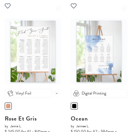
Vinyl Foil
Digital Printing
Rose Et Gris
Ocean
by
Jamie L.
by
Jaimee L.
$ 245.00 for A1 - 841mm x
$ 150.00 for A2 - 594mm x