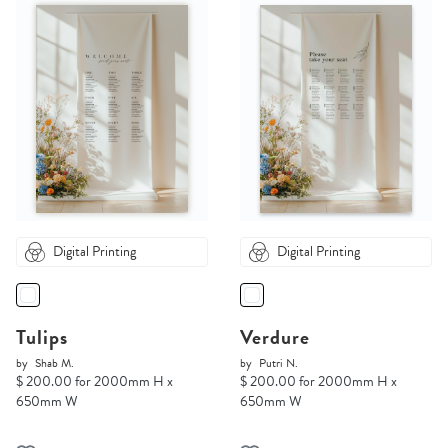
Digital Printing
Digital Printing
Tulips
Verdure
by
Shab M.
by
Putri N.
$ 200.00 for 2000mm H x
$ 200.00 for 2000mm H x
650mm W
650mm W