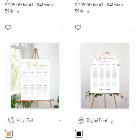
$ 205.00 for A1 - 841mm x
$ 205.00 for A1 - 841mm x
594mm
594mm
Vinyl Foil
Digital Printing