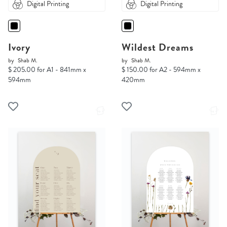
Digital Printing
Digital Printing
Ivory
Wildest Dreams
by
Shab M.
by
Shab M.
$ 205.00 for A1 - 841mm x
$ 150.00 for A2 - 594mm x
594mm
420mm