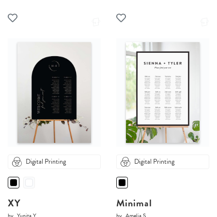
Digital Printing
Digital Printing
XY
Minimal
by
Yunita Y.
by
Amelia S.