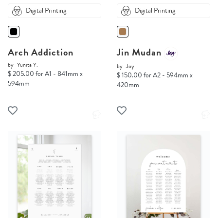
Digital Printing
Digital Printing
Arch Addiction
Jin Mudan
by
Yunita Y.
by
Joy
$ 205.00 for A1 - 841mm x
$ 150.00 for A2 - 594mm x
594mm
420mm