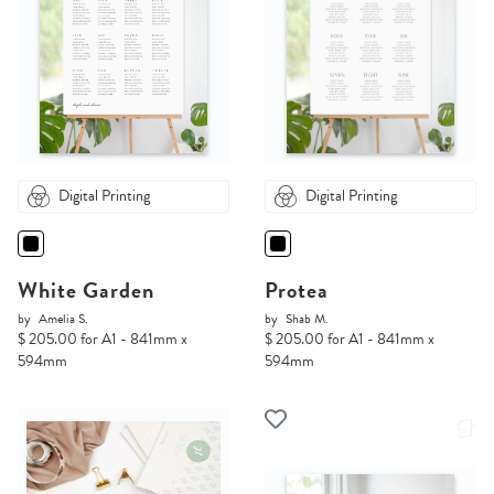
Digital Printing
Digital Printing
White Garden
Protea
by
Amelia S.
by
Shab M.
$ 205.00 for A1 - 841mm x
$ 205.00 for A1 - 841mm x
594mm
594mm