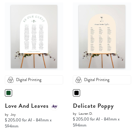
Digital Printing
Digital Printing
Love And Leaves
Delicate Poppy
by
Lauren D.
by
Joy
$ 205.00 for A1 - 841mm x
$ 205.00 for A1 - 841mm x
594mm
594mm