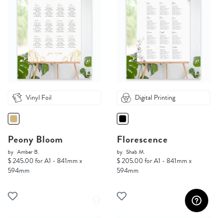
Vinyl Foil
Digital Printing
Peony Bloom
Florescence
by
Amber B.
by
Shab M.
$ 245.00 for A1 - 841mm x
$ 205.00 for A1 - 841mm x
594mm
594mm