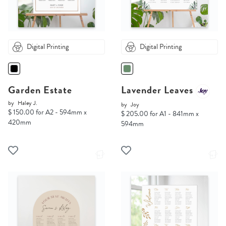
Digital Printing
Digital Printing
Garden Estate
Lavender Leaves
by
Haley J.
by
Joy
$ 150.00 for A2 - 594mm x
$ 205.00 for A1 - 841mm x
420mm
594mm