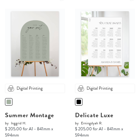
Digital Printing
Digital Printing
Summer Montage
Delicate Luxe
by
Inggrid H.
by
Erningdyah R.
$ 205.00 for A1 - 841mm x
$ 205.00 for A1 - 841mm x
594mm
594mm