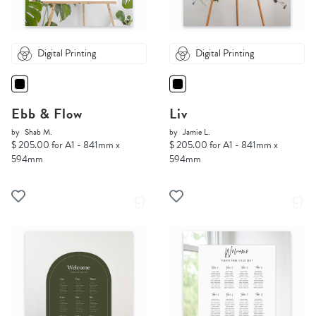
Digital Printing
Digital Printing
Ebb & Flow
Liv
by
Shab M.
by
Jamie L.
$ 205.00 for A1 - 841mm x
$ 205.00 for A1 - 841mm x
594mm
594mm