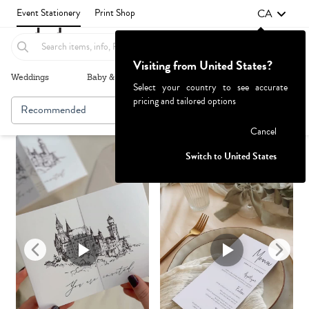
CA
Event Stationery
Print Shop
Visiting from United States?
Weddings
Baby & Kids
Parties & Events
More+
Select your country to see accurate
pricing and tailored options
Recommended
Browse By
Failed to fetch
Cancel
Switch to United States