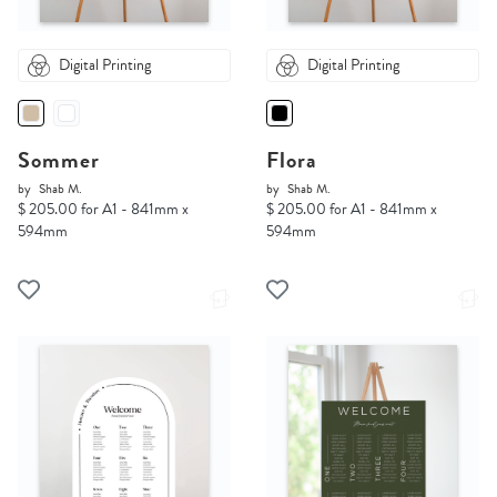
Digital Printing
Digital Printing
Sommer
Flora
by
Shab M.
by
Shab M.
$ 205.00 for A1 - 841mm x
$ 205.00 for A1 - 841mm x
594mm
594mm