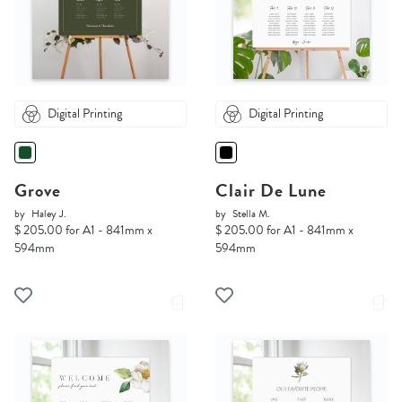
Digital Printing
Digital Printing
Grove
Clair De Lune
by
Haley J.
by
Stella M.
$ 205.00 for A1 - 841mm x
$ 205.00 for A1 - 841mm x
594mm
594mm