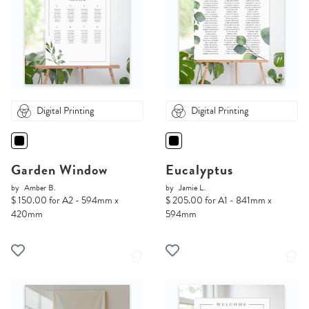
Digital Printing
Digital Printing
Garden Window
Eucalyptus
by
Amber B.
by
Jamie L.
$ 150.00 for A2 - 594mm x
$ 205.00 for A1 - 841mm x
420mm
594mm