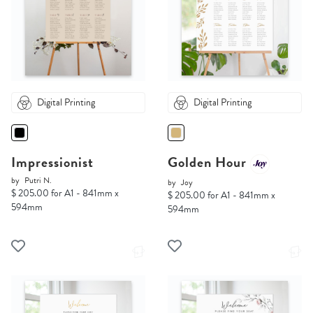
Digital Printing
Digital Printing
Impressionist
Golden Hour
by
Putri N.
by
Joy
$ 205.00 for A1 - 841mm x
$ 205.00 for A1 - 841mm x
594mm
594mm