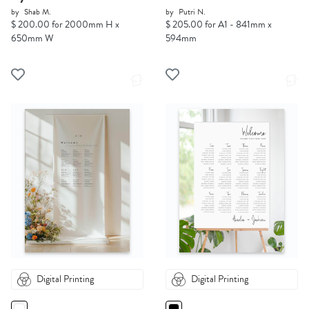
by
Shab M.
by
Putri N.
$ 200.00 for 2000mm H x
$ 205.00 for A1 - 841mm x
650mm W
594mm
Digital Printing
Digital Printing