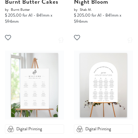
Burnt Butter Cakes
Night Bloom
by
Burnt Butter
by
Shab M.
$ 205.00 for A1 - 841mm x
$ 205.00 for A1 - 841mm x
594mm
594mm
Digital Printing
Digital Printing