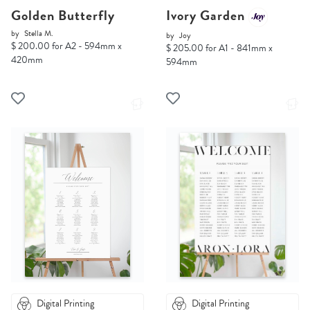
Golden Butterfly
Ivory Garden
by
Stella M.
by
Joy
$ 200.00 for A2 - 594mm x
$ 205.00 for A1 - 841mm x
420mm
594mm
Digital Printing
Digital Printing