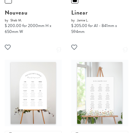
Nouveau
Linear
by
Shab M.
by
Jamie L.
$ 200.00 for 2000mm H x
$ 205.00 for A1 - 841mm x
650mm W
594mm