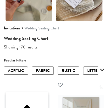
Invitations
Wedding Seating Chart
Wedding Seating Chart
Showing 170 results.
Popular Filters
ACRYLIC
FABRIC
RUSTIC
LETTERPRE