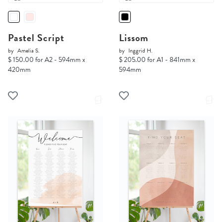
Pastel Script
Lissom
by
Amelia S.
by
Inggrid H.
$ 150.00 for A2 - 594mm x
$ 205.00 for A1 - 841mm x
420mm
594mm