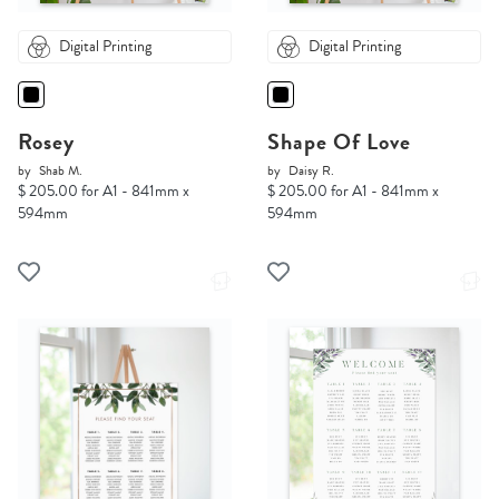
Digital Printing
Digital Printing
Rosey
Shape Of Love
by
Shab M.
by
Daisy R.
$ 205.00 for A1 - 841mm x
$ 205.00 for A1 - 841mm x
594mm
594mm