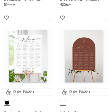
594mm
420mm
Digital Printing
Digital Printing