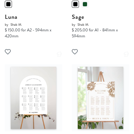
Luna
Sage
by
Shab M.
by
Shab M.
$ 150.00 for A2 - 594mm x
$ 205.00 for A1 - 841mm x
420mm
594mm