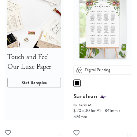
Touch and Feel
Our Luxe Paper
Digital Printing
Get Samples
Sarulean
by
Sarah M.
$ 205.00 for A1 - 841mm x
594mm