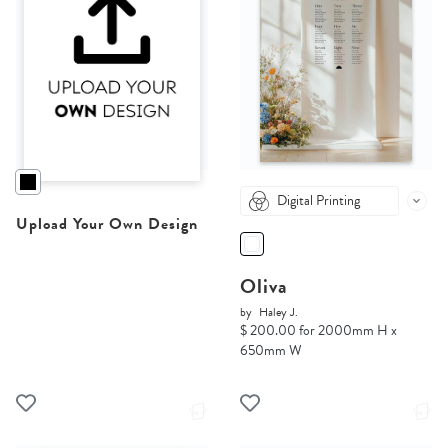
Digital Printing
Upload Your Own Design
Oliva
by
Haley J.
$ 200.00 for 2000mm H x
650mm W