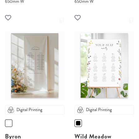
650mm W
650mm W
Digital Printing
Digital Printing
Byron
Wild Meadow