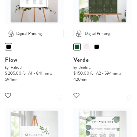
Digital Printing
Digital Printing
Flow
Verde
by
Haley J.
by
Jamie L.
$ 205.00 for A1 - 841mm x
$ 150.00 for A2 - 594mm x
594mm
420mm