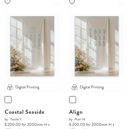
Digital Printing
Digital Printing
Coastal Seaside
Align
by
Yunita Y.
by
Putri N.
$ 200.00 for 2000mm H x
$ 200.00 for 2000mm H x