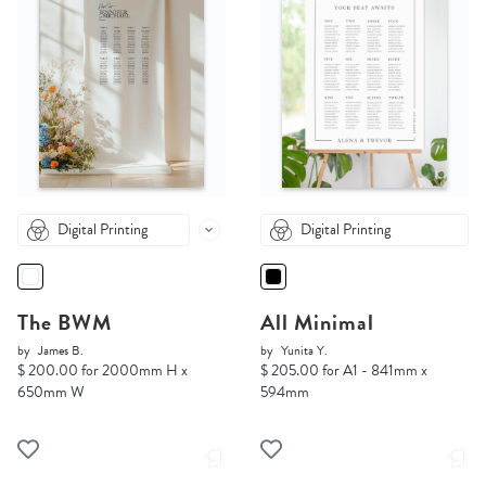
Digital Printing
Digital Printing
The BWM
All Minimal
by
James B.
by
Yunita Y.
$ 200.00 for 2000mm H x
$ 205.00 for A1 - 841mm x
650mm W
594mm