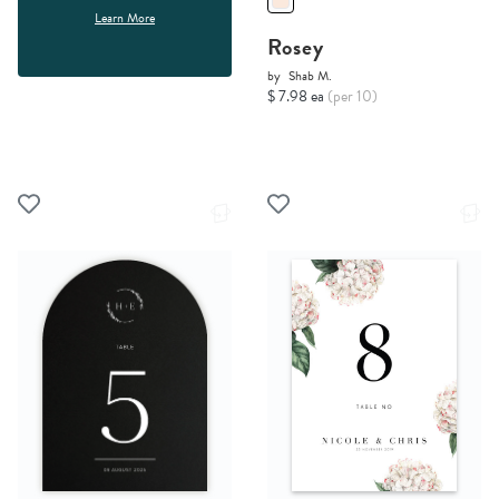
Learn More
Rosey
by
Shab M.
$ 7.98 ea
(per 10)