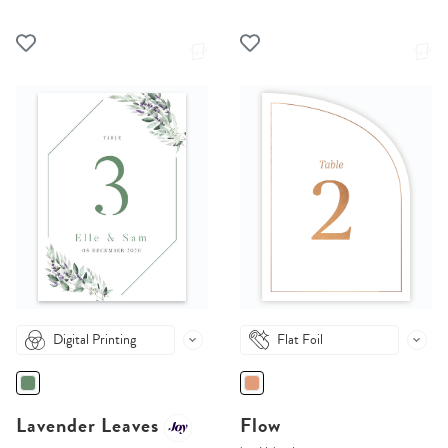
Digital Printing
Flat Foil
Lavender Leaves
Flow