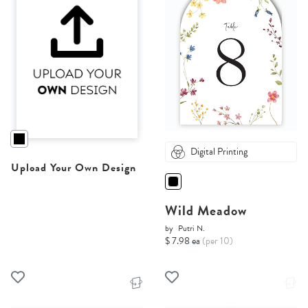
Digital Printing
Upload Your Own Design
Wild Meadow
by
Putri N.
$ 7.98 ea
(per 10)