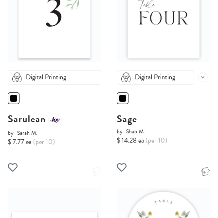
Digital Printing
Digital Printing
Sarulean
Sage
by
Shab M.
by
Sarah M.
$ 14.28 ea
(per 10)
$ 7.77 ea
(per 10)