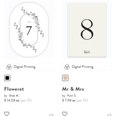
Digital Printing
Digital Printing
Floweret
Mr & Mrs
by
Shab M.
by
Putri S.
$ 14.08 ea
(per 10)
$ 7.98 ea
(per 10)