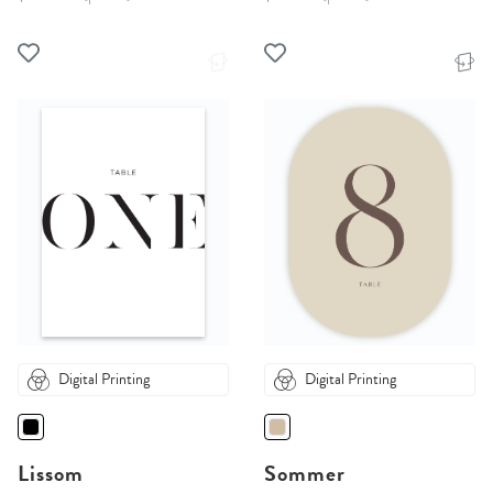
Digital Printing
Digital Printing
Lissom
Sommer