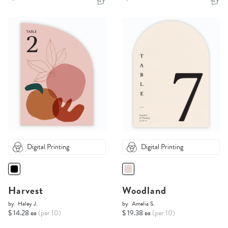
Digital Printing
Digital Printing
Harvest
Woodland
by
Haley J.
by
Amelia S.
$ 14.28 ea
(per 10)
$ 19.38 ea
(per 10)