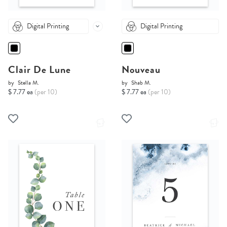
Digital Printing
Digital Printing
Clair De Lune
Nouveau
by
Stella M.
by
Shab M.
$ 7.77 ea
(per 10)
$ 7.77 ea
(per 10)