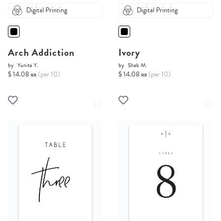
Digital Printing
Digital Printing
Arch Addiction
Ivory
by
Yunita Y.
by
Shab M.
$ 14.08 ea
(per 10)
$ 14.08 ea
(per 10)