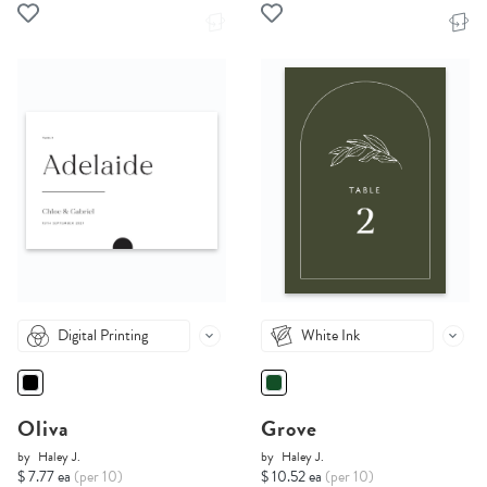
Digital Printing
White Ink
Oliva
Grove
by
Haley J.
by
Haley J.
$ 7.77 ea
(per 10)
$ 10.52 ea
(per 10)