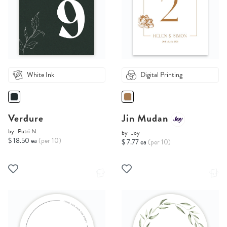
White Ink
Digital Printing
Verdure
Jin Mudan
by
Putri N.
by
Joy
$ 18.50 ea
(per 10)
$ 7.77 ea
(per 10)