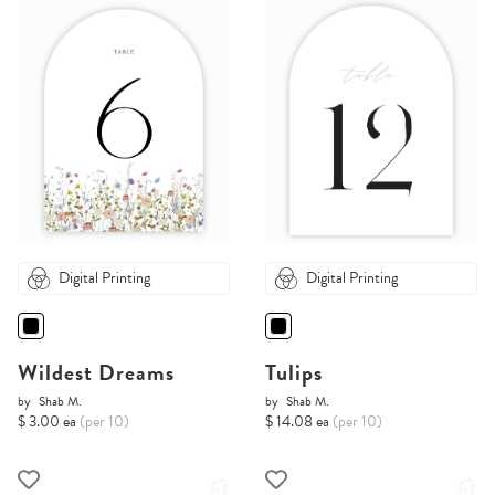
Digital Printing
Digital Printing
Wildest Dreams
Tulips
by
Shab M.
by
Shab M.
$ 3.00 ea
(per 10)
$ 14.08 ea
(per 10)