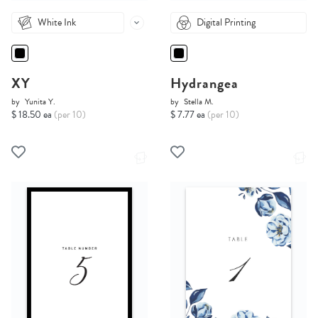
White Ink
Digital Printing
XY
Hydrangea
by
Yunita Y.
by
Stella M.
$ 18.50 ea
(per 10)
$ 7.77 ea
(per 10)