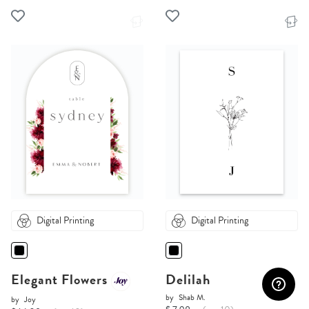
Digital Printing
Digital Printing
Elegant Flowers
Delilah
by
Shab M.
by
Joy