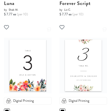
Luna
Forever Script
by
Shab M.
by
Liz C.
$ 7.77 ea
(per 10)
$ 7.77 ea
(per 10)
Digital Printing
Digital Printing