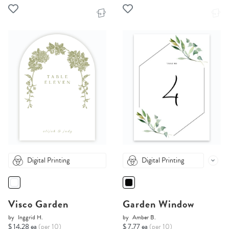
Digital Printing
Digital Printing
Visco Garden
Garden Window
by
Inggrid H.
by
Amber B.
$ 14.28 ea
(per 10)
$ 7.77 ea
(per 10)