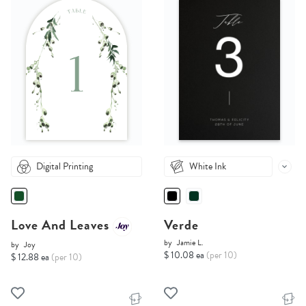
Digital Printing
White Ink
Love And Leaves
Verde
by
Jamie L.
by
Joy
$ 10.08 ea
(per 10)
$ 12.88 ea
(per 10)