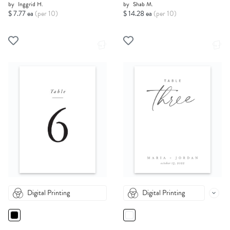
by
Inggrid H.
by
Shab M.
$ 7.77 ea
(per 10)
$ 14.28 ea
(per 10)
Digital Printing
Digital Printing