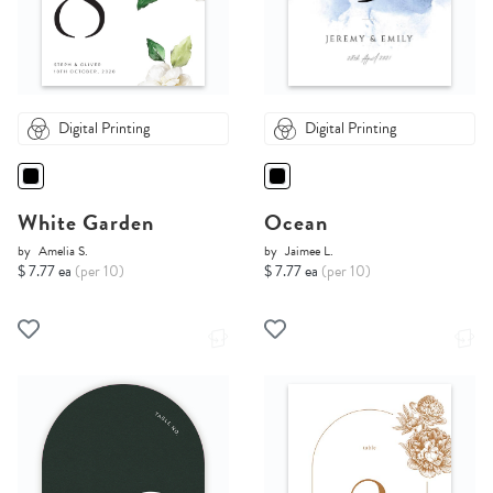
Digital Printing
Digital Printing
White Garden
Ocean
by
Amelia S.
by
Jaimee L.
$ 7.77 ea
(per 10)
$ 7.77 ea
(per 10)