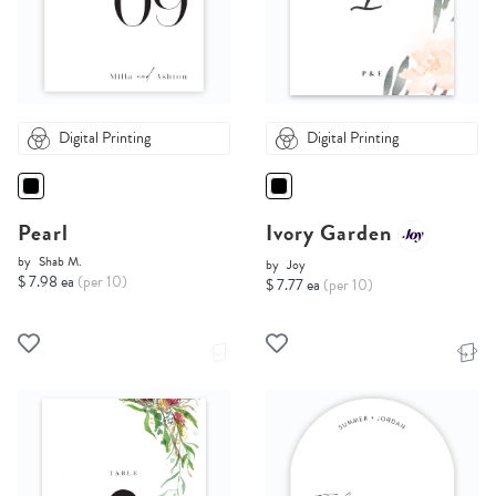
Digital Printing
Digital Printing
Pearl
Ivory Garden
by
Shab M.
by
Joy
$ 7.98 ea
(per 10)
$ 7.77 ea
(per 10)