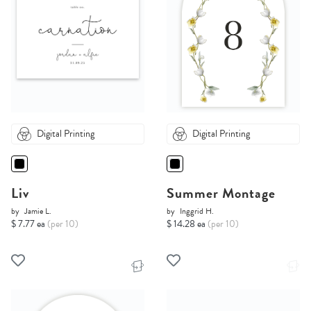
Digital Printing
Digital Printing
Liv
Summer Montage
by
Jamie L.
by
Inggrid H.
$ 7.77 ea
(per 10)
$ 14.28 ea
(per 10)