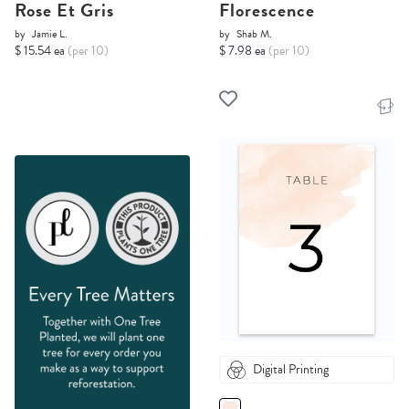
Rose Et Gris
Florescence
by
Jamie L.
by
Shab M.
$ 15.54 ea
(per 10)
$ 7.98 ea
(per 10)
Digital Printing