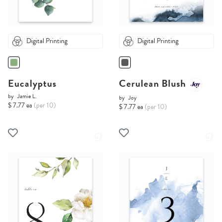
Digital Printing
Digital Printing
Eucalyptus
Cerulean Blush
by
Jamie L.
by
Joy
$ 7.77 ea
(per 10)
$ 7.77 ea
(per 10)