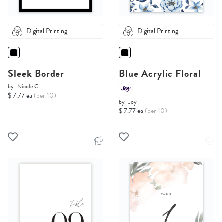
Digital Printing
Digital Printing
Sleek Border
Blue Acrylic Floral
by
Nicole C.
$ 7.77 ea
(per 10)
by
Joy
$ 7.77 ea
(per 10)