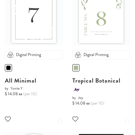
Digital Printing
Digital Printing
All Minimal
Tropical Botanical
by
Yunita Y.
$ 14.08 ea
(per 10)
by
Joy
$ 14.08 ea
(per 10)