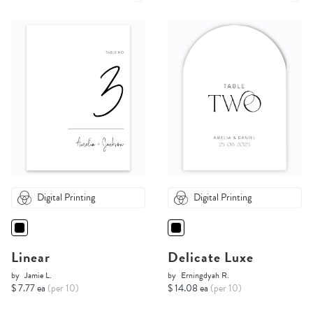
Digital Printing
Digital Printing
Linear
Delicate Luxe
by
Jamie L.
by
Erningdyah R.
$ 7.77 ea
(per 10)
$ 14.08 ea
(per 10)