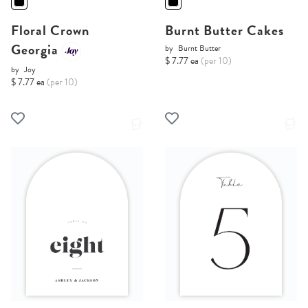
Floral Crown
Burnt Butter Cakes
Georgia
by
Burnt Butter
$ 7.77 ea
(per 10)
by
Joy
$ 7.77 ea
(per 10)