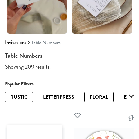
Invitations
Table Numbers
Table Numbers
Showing 209 results.
Popular Filters
RUSTIC
LETTERPRESS
FLORAL
ELEGA