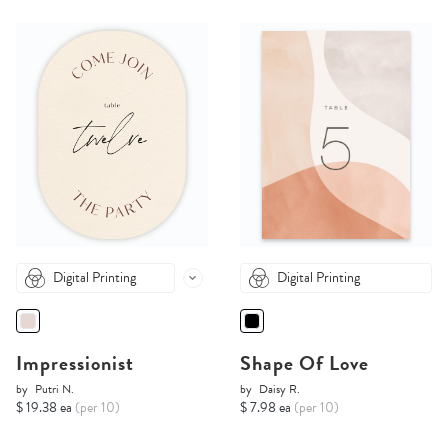
Digital Printing
Digital Printing
Impressionist
Shape Of Love
by
Putri N.
by
Daisy R.
$ 19.38 ea
(per 10)
$ 7.98 ea
(per 10)