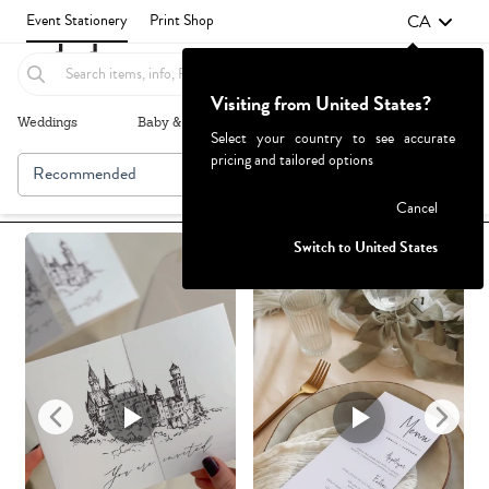
CA
Event Stationery
Print Shop
Visiting from United States?
Weddings
Baby & Kids
Parties & Events
More+
Select your country to see accurate
pricing and tailored options
Recommended
Browse By
Failed to fetch
Cancel
Switch to United States