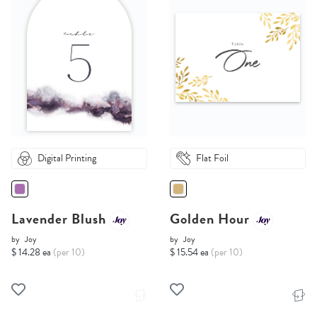
Digital Printing
Flat Foil
Lavender Blush
Golden Hour
by
Joy
by
Joy
$ 14.28 ea
(per 10)
$ 15.54 ea
(per 10)