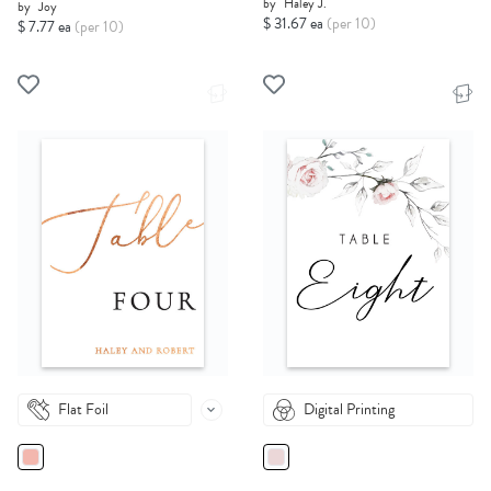
by
Haley J.
by
Joy
$ 31.67 ea
(per 10)
$ 7.77 ea
(per 10)
Flat Foil
Digital Printing