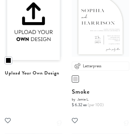
Letterpress
Upload Your Own Design
Smoke
by
Jamie L.
$ 6.32 ea
(per 100)