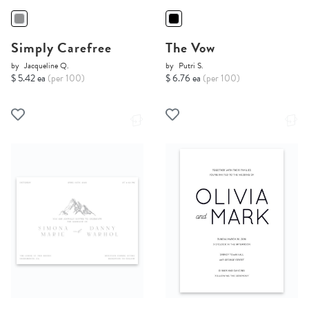
Simply Carefree
The Vow
by
Jacqueline Q.
by
Putri S.
$ 5.42 ea
(per 100)
$ 6.76 ea
(per 100)