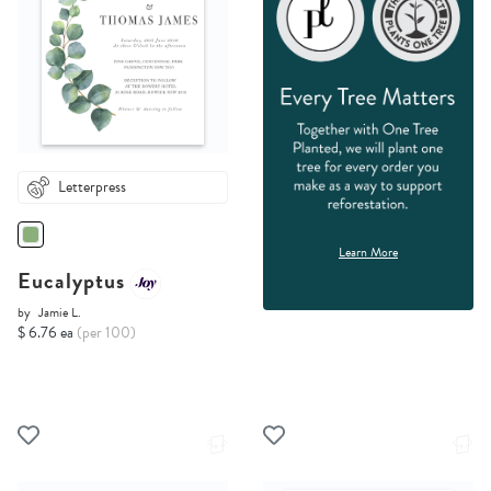
Letterpress
Learn More
Eucalyptus
by
Jamie L.
$ 6.76 ea
(per 100)