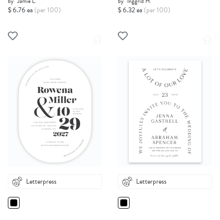
by
Jamie L.
by
Inggrid H.
$ 6.76 ea
(per 100)
$ 6.32 ea
(per 100)
Letterpress
Letterpress