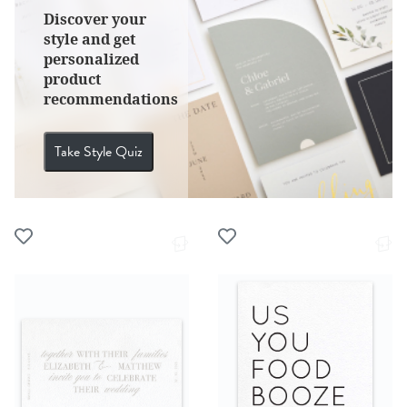
Discover your
style and get
personalized
product
recommendations
Take Style Quiz