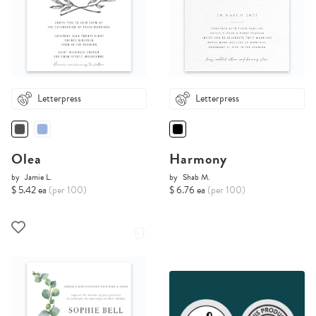
Letterpress
Letterpress
Olea
Harmony
by
Jamie L.
by
Shab M.
$ 5.42 ea
(per 100)
$ 6.76 ea
(per 100)