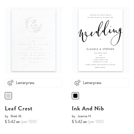
Letterpress
Letterpress
Leaf Crest
Ink And Nib
by
Shab M.
by
Joanna H.
$ 5.42 ea
(per 100)
$ 5.42 ea
(per 100)