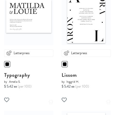
Letterpress
Letterpress
Typography
Lissom
by
Amelia S.
by
Inggrid H.
$ 5.42 ea
(per 100)
$ 5.42 ea
(per 100)