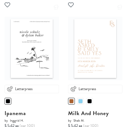
Letterpress
Letterpress
Ipanema
Milk And Honey
by
Inggrid H.
by
Shab M.
$ 5.42 ea
(per 100)
$ 5.42 ea
(per 100)