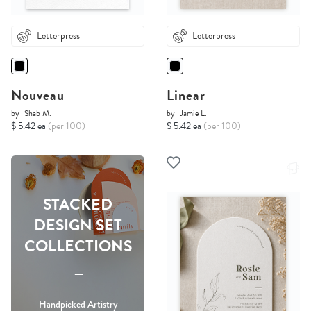
Letterpress
Letterpress
Nouveau
Linear
by
Shab M.
by
Jamie L.
$ 5.42 ea
(per 100)
$ 5.42 ea
(per 100)
STACKED
DESIGN SET
COLLECTIONS
-----
Handpicked Artistry