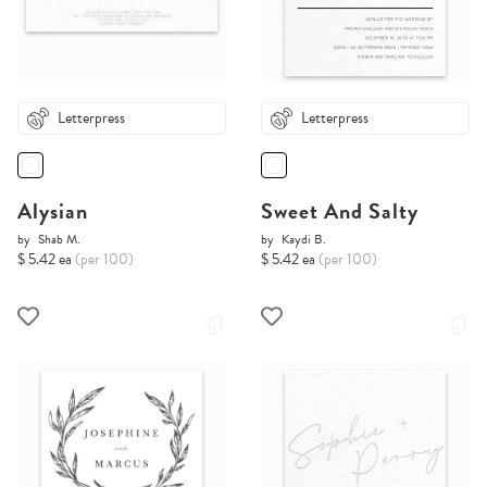
Letterpress
Letterpress
Alysian
Sweet And Salty
by
Shab M.
by
Kaydi B.
$ 5.42 ea
(per 100)
$ 5.42 ea
(per 100)