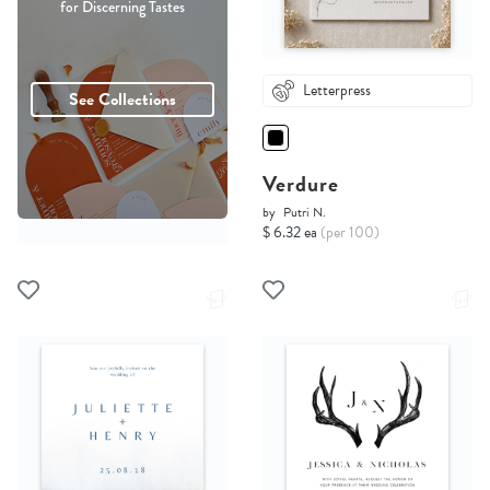
for Discerning Tastes
Letterpress
See Collections
Verdure
by
Putri N.
$ 6.32 ea
(per 100)