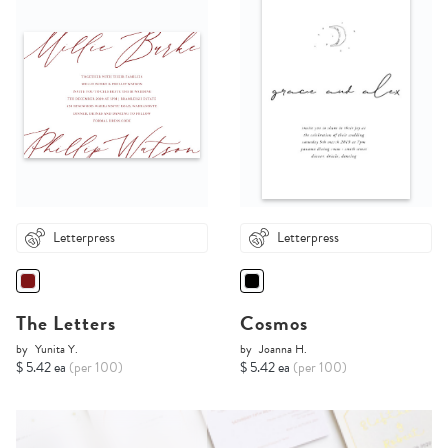
Letterpress
Letterpress
The Letters
Cosmos
by
Yunita Y.
by
Joanna H.
$ 5.42 ea
(per 100)
$ 5.42 ea
(per 100)