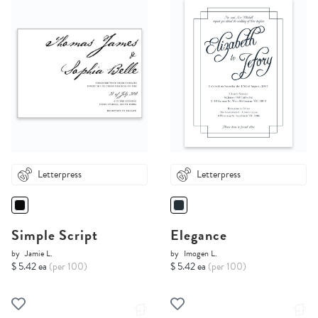
Letterpress
Letterpress
Simple Script
Elegance
by
Jamie L.
by
Imogen L.
$ 5.42 ea
(per 100)
$ 5.42 ea
(per 100)