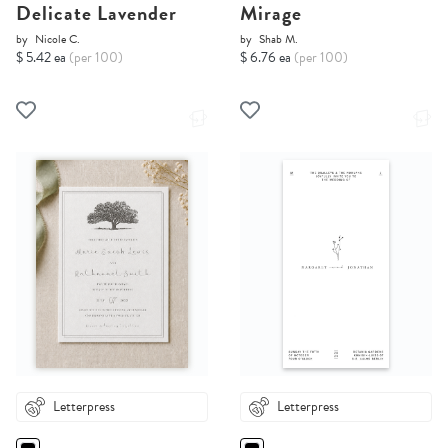
Delicate Lavender
Mirage
by
Nicole C.
by
Shab M.
$ 5.42 ea
(per 100)
$ 6.76 ea
(per 100)
Letterpress
Letterpress