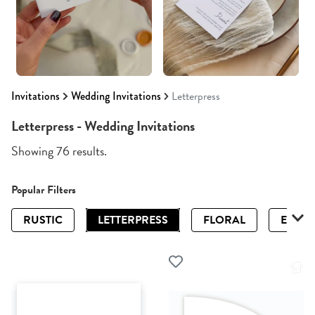
Invitations
Wedding Invitations
Letterpress
Letterpress - Wedding Invitations
Showing 76 results.
Popular Filters
RUSTIC
LETTERPRESS
FLORAL
ELEGA