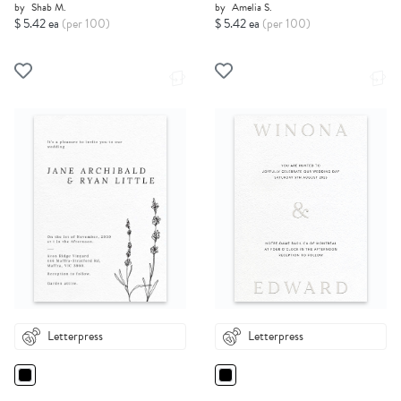
by
Shab M.
by
Amelia S.
$ 5.42 ea
(per 100)
$ 5.42 ea
(per 100)
Letterpress
Letterpress