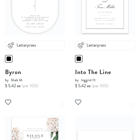
Letterpress
Letterpress
Byron
Into The Line
by
Shab M.
by
Inggrid H.
$ 5.42 ea
(per 100)
$ 5.42 ea
(per 100)