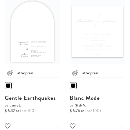
Letterpress
Letterpress
Gentle Earthquakes
Blanc Mode
by
Jamie L.
by
Shab M.
$ 6.32 ea
(per 100)
$ 6.76 ea
(per 100)