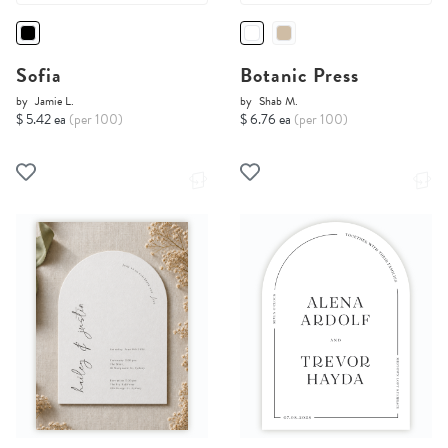
Sofia
Botanic Press
by
Jamie L.
by
Shab M.
$ 5.42 ea
(per 100)
$ 6.76 ea
(per 100)