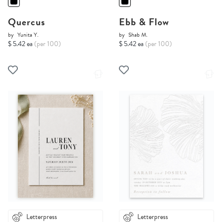
Quercus
Ebb & Flow
by
Yunita Y.
by
Shab M.
$ 5.42 ea
(per 100)
$ 5.42 ea
(per 100)
Letterpress
Letterpress