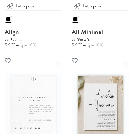
Letterpress
Letterpress
Align
All Minimal
by
Putri N.
by
Yunita Y.
$ 6.32 ea
(per 100)
$ 6.32 ea
(per 100)