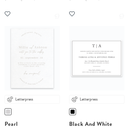
Letterpress
Letterpress
Pearl
Black And White