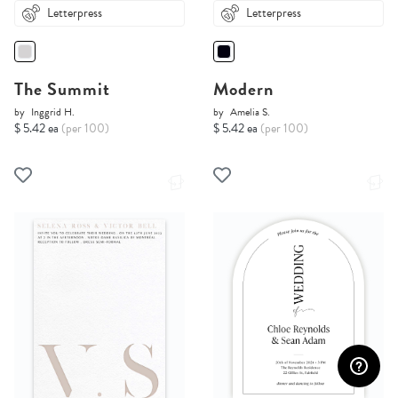
Letterpress
Letterpress
The Summit
Modern
by
Inggrid H.
by
Amelia S.
$ 5.42 ea
(per 100)
$ 5.42 ea
(per 100)