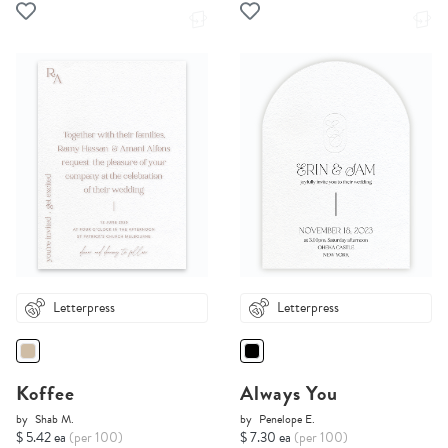
Letterpress
Letterpress
Koffee
Always You
by
Shab M.
by
Penelope E.
$ 5.42 ea
(per 100)
$ 7.30 ea
(per 100)