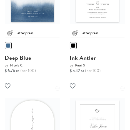
Letterpress
Letterpress
Deep Blue
Ink Antler
by
Nicole C.
by
Putri S.
$ 6.76 ea
(per 100)
$ 5.42 ea
(per 100)