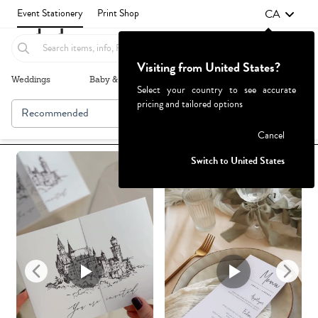
CA
Event Stationery
Print Shop
Visiting from United States?
Weddings
Baby & Kids
Parties & Events
More+
Select your country to see accurate
pricing and tailored options
Recommended
Browse By
1
Failed to fetch
Cancel
Switch to United States