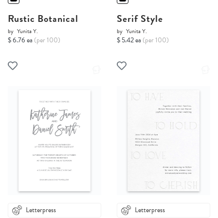
Rustic Botanical
Serif Style
by
Yunita Y.
by
Yunita Y.
$ 6.76 ea
(per 100)
$ 5.42 ea
(per 100)
Letterpress
Letterpress