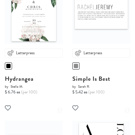
Letterpress
Letterpress
Hydrangea
Simple Is Best
by
Stella M.
by
Sarah R.
$ 6.76 ea
(per 100)
$ 5.42 ea
(per 100)