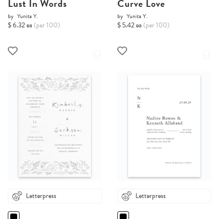
Lust In Words
Curve Love
by
Yunita Y.
by
Yunita Y.
$ 6.32 ea
(per 100)
$ 5.42 ea
(per 100)
Letterpress
Letterpress