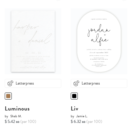
Letterpress
Letterpress
Luminous
Liv
by
Shab M.
by
Jamie L.
$ 5.42 ea
(per 100)
$ 6.32 ea
(per 100)