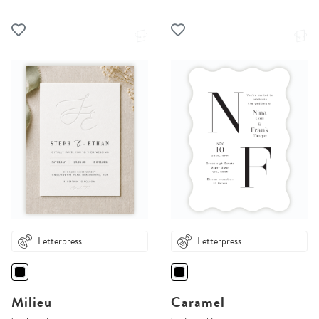
Letterpress
Letterpress
Milieu
Caramel