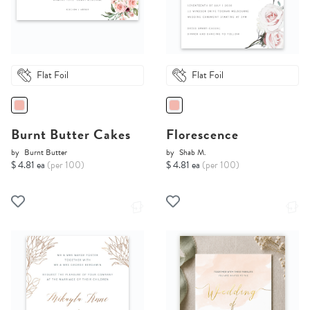
Flat Foil
Flat Foil
Burnt Butter Cakes
Florescence
by
Burnt Butter
by
Shab M.
$ 4.81 ea
(per 100)
$ 4.81 ea
(per 100)