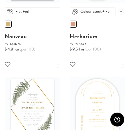
Flat Foil
Colour Stock + Foil
Nouveau
Herbarium
by
Shab M.
by
Yunita Y.
$ 4.81 ea
(per 100)
$ 9.54 ea
(per 100)