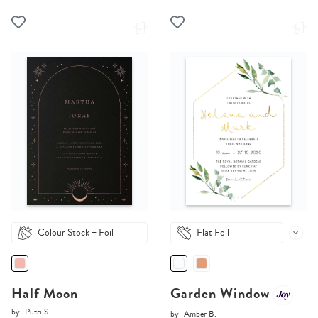
Colour Stock + Foil
Flat Foil
Half Moon
Garden Window
by
Putri S.
by
Amber B.