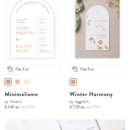
Flat Foil
Flat Foil
Minimalisme
Winter Harmony
by
Yunita Y.
by
Inggrid H.
$ 4.81 ea
(per 100)
$ 7.59 ea
(per 100)