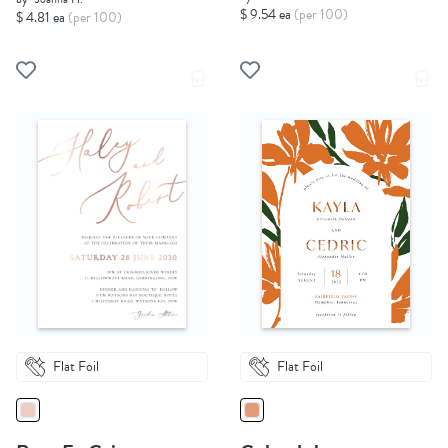
$ 9.54 ea
(per 100)
$ 4.81 ea
(per 100)
Flat Foil
Flat Foil