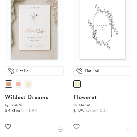
Flat Foil
Flat Foil
Wildest Dreams
Floweret
by
Shab M.
by
Shab M.
$ 4.81 ea
(per 100)
$ 4.99 ea
(per 100)