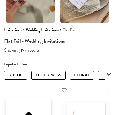
Invitations
Wedding Invitations
Flat Foil
Flat Foil - Wedding Invitations
Showing 197 results.
Popular Filters
RUSTIC
LETTERPRESS
FLORAL
ELEGA