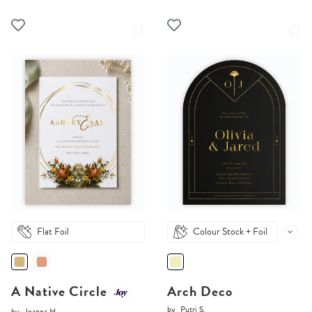
Flat Foil
Colour Stock + Foil
A Native Circle
Arch Deco
by
Putri S.
by
Joanna H.