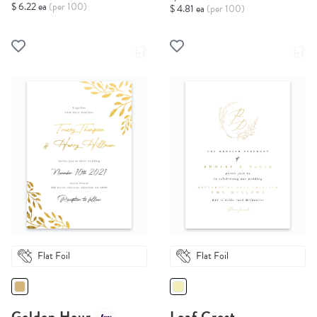
$ 6.22 ea
(per 100)
$ 4.81 ea
(per 100)
Flat Foil
Flat Foil
Golden Hour
Leaf Crest