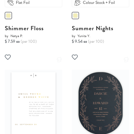
Flat Foil
Colour Stock + Foil
Shimmer Floss
Summer Nights
by
Natya P.
by
Yunita Y.
$ 7.59 ea
(per 100)
$ 9.54 ea
(per 100)