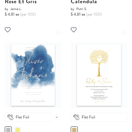
Rose Et Gris
Calendula
by
Jamie L.
by
Putri S.
$ 4.81 ea
(per 100)
$ 4.81 ea
(per 100)
Flat Foil
Flat Foil