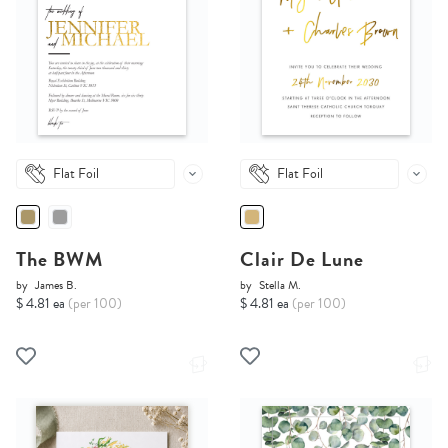
Flat Foil
Flat Foil
The BWM
Clair De Lune
by
James B.
by
Stella M.
$ 4.81 ea
(per 100)
$ 4.81 ea
(per 100)