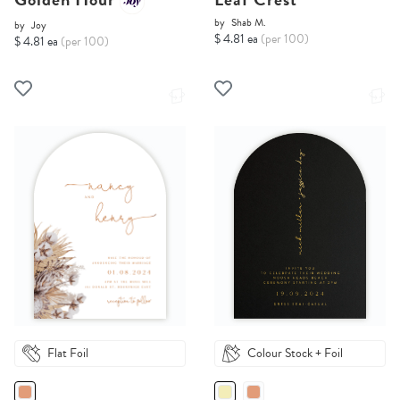
by
Shab M.
by
Joy
$ 4.81 ea
(per 100)
$ 4.81 ea
(per 100)
Flat Foil
Colour Stock + Foil