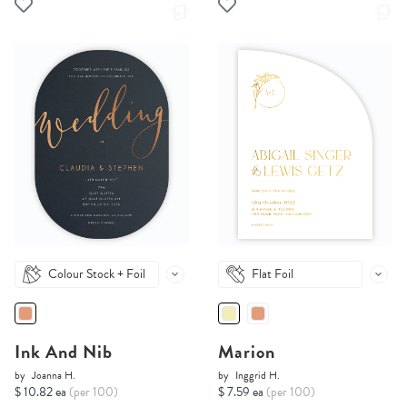
Colour Stock + Foil
Flat Foil
Ink And Nib
Marion
by
Joanna H.
by
Inggrid H.
$ 10.82 ea
(per 100)
$ 7.59 ea
(per 100)