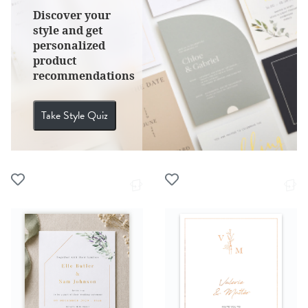
Discover your
style and get
personalized
product
recommendations
Take Style Quiz