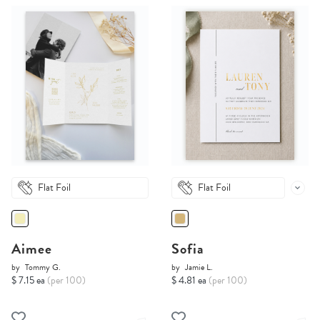
Flat Foil
Flat Foil
Aimee
Sofia
by
Tommy G.
by
Jamie L.
$ 7.15 ea
(per 100)
$ 4.81 ea
(per 100)