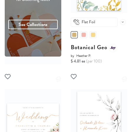
Flat Foil
See Collections
Botanical Geo
by
Heather P.
$ 4.81 ea
(per 100)