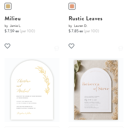
Milieu
Rustic Leaves
by
Jamie L.
by
Lauren D.
$ 7.59 ea
(per 100)
$ 7.85 ea
(per 100)