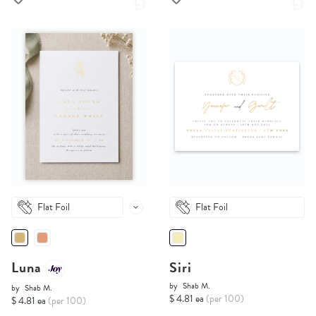
Flat Foil
Flat Foil
Luna
Siri
by
Shab M.
by
Shab M.
$ 4.81 ea
(per 100)
$ 4.81 ea
(per 100)