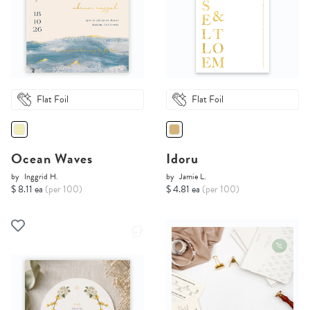
Flat Foil
Flat Foil
Ocean Waves
Idoru
by
Inggrid H.
by
Jamie L.
$ 8.11 ea
(per 100)
$ 4.81 ea
(per 100)