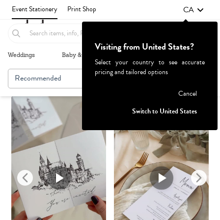
CA
Event Stationery
Print Shop
Visiting from United States?
Weddings
Baby & Kids
Parties & Events
More+
Select your country to see accurate
pricing and tailored options
Recommended
Browse By
1
Failed to fetch
Cancel
Switch to United States