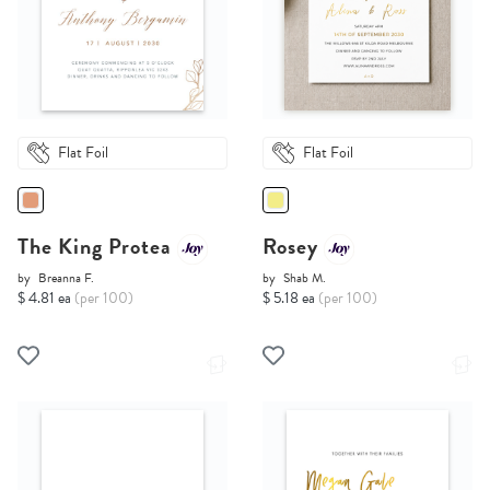
Flat Foil
Flat Foil
The King Protea
Rosey
by
Breanna F.
by
Shab M.
$ 4.81 ea
(per 100)
$ 5.18 ea
(per 100)