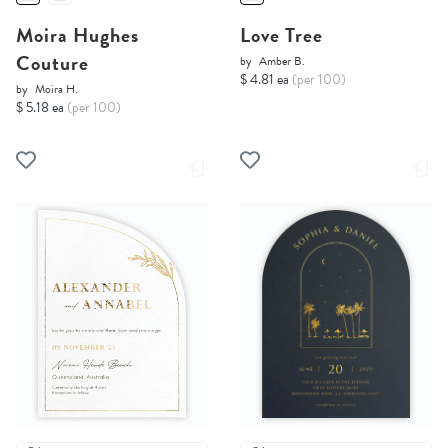
Moira Hughes
Love Tree
Couture
by
Amber B.
$ 4.81 ea
(per 100)
by
Moira H.
$ 5.18 ea
(per 100)