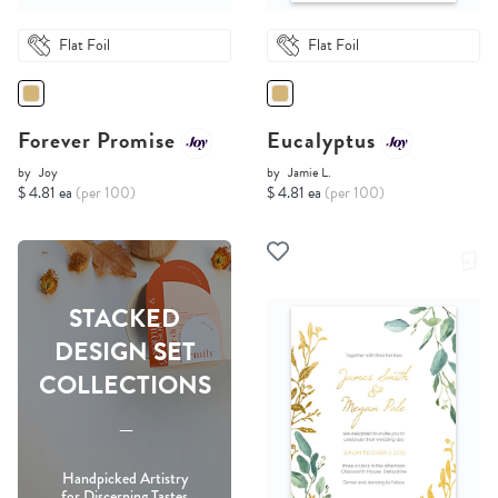
Flat Foil
Flat Foil
Forever Promise
Eucalyptus
by
Joy
by
Jamie L.
$ 4.81 ea
(per 100)
$ 4.81 ea
(per 100)
STACKED
DESIGN SET
COLLECTIONS
-----
Handpicked Artistry
for Discerning Tastes