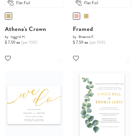
Flat Foil
Flat Foil
Athena's Crown
Framed
by
Inggrid H.
by
Breanna F.
$ 7.59 ea
(per 100)
$ 7.59 ea
(per 100)