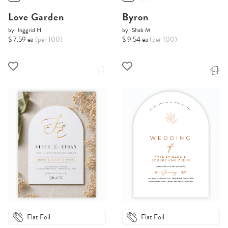
Love Garden
Byron
by
Inggrid H.
by
Shab M.
$ 7.59 ea
(per 100)
$ 9.54 ea
(per 100)
Flat Foil
Flat Foil