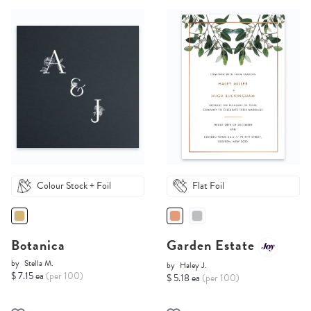
Colour Stock + Foil
Flat Foil
Botanica
Garden Estate
by
Stella M.
by
Haley J.
$ 7.15 ea
(per 100)
$ 5.18 ea
(per 100)