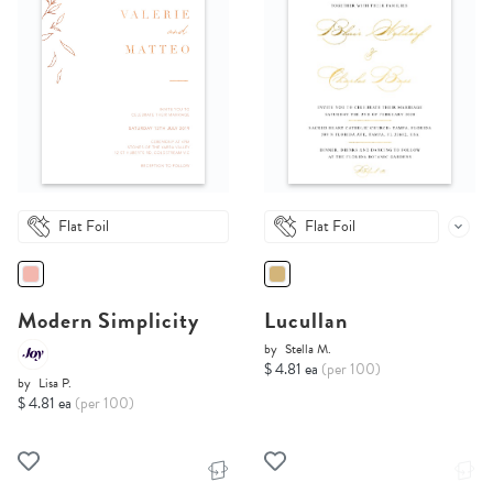
Flat Foil
Flat Foil
Modern Simplicity
Lucullan
by
Stella M.
$ 4.81 ea
(per 100)
by
Lisa P.
$ 4.81 ea
(per 100)