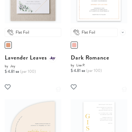
Flat Foil
Flat Foil
Lavender Leaves
Dark Romance
by
Lisa P.
by
Joy
$ 4.81 ea
(per 100)
$ 4.81 ea
(per 100)