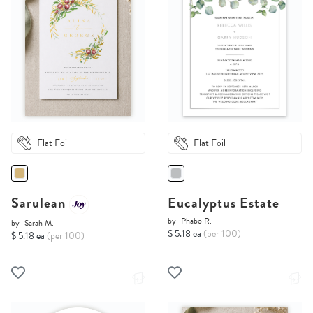
Flat Foil
Flat Foil
Sarulean
Eucalyptus Estate
by
Phabo R.
by
Sarah M.
$ 5.18 ea
(per 100)
$ 5.18 ea
(per 100)