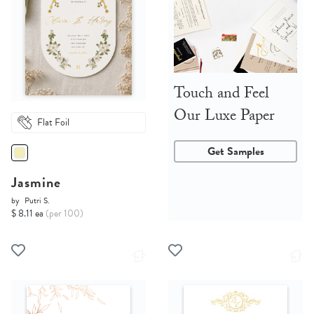
Touch and Feel
Our Luxe Paper
Flat Foil
Get Samples
Jasmine
by
Putri S.
$ 8.11 ea
(per 100)