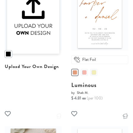
Flat Foil
Upload Your Own Design
Luminous
by
Shab M.
$ 4.81 ea
(per 100)