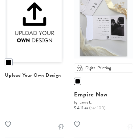
Digital Printing
Upload Your Own Design
Empire Now
by
Jamie L.
$ 4.11 ea
(per 100)