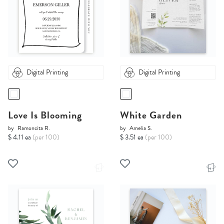
Digital Printing
Digital Printing
Love Is Blooming
White Garden
by
Ramoncita R.
by
Amelia S.
$ 4.11 ea
(per 100)
$ 3.51 ea
(per 100)