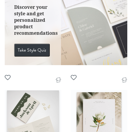
Discover your
style and get
personalized
product
recommendations
Take Style Quiz