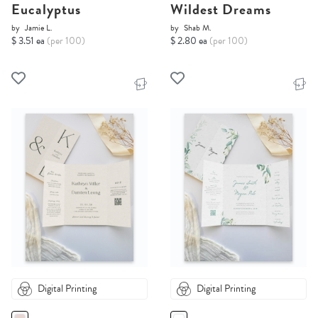
Eucalyptus
Wildest Dreams
by
Jamie L.
by
Shab M.
$ 3.51 ea
(per 100)
$ 2.80 ea
(per 100)
Digital Printing
Digital Printing