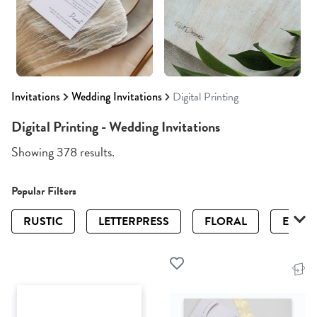
Invitations
Wedding Invitations
Digital Printing
Digital Printing - Wedding Invitations
Showing 378 results.
Popular Filters
RUSTIC
LETTERPRESS
FLORAL
ELEGA