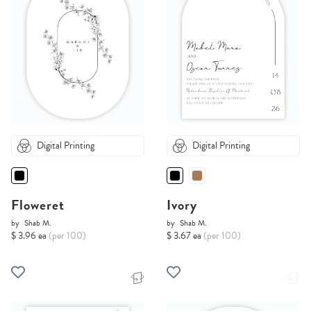
Digital Printing
Digital Printing
Floweret
Ivory
by
Shab M.
by
Shab M.
$ 3.96 ea
(per 100)
$ 3.67 ea
(per 100)