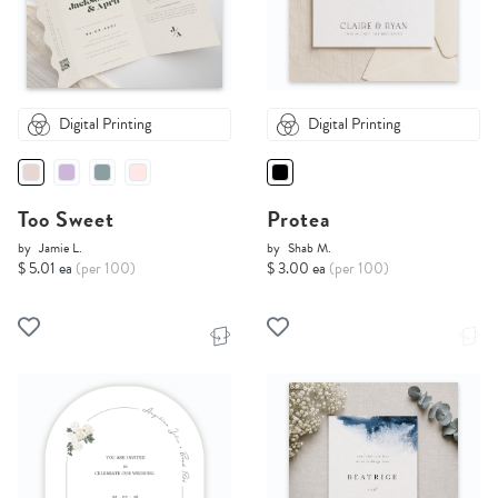
Digital Printing
Digital Printing
Too Sweet
Protea
by
Jamie L.
by
Shab M.
$ 5.01 ea
(per 100)
$ 3.00 ea
(per 100)