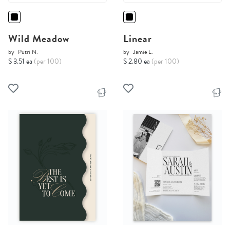
Wild Meadow
Linear
by
Putri N.
by
Jamie L.
$ 3.51 ea
(per 100)
$ 2.80 ea
(per 100)