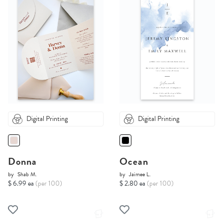
Digital Printing
Digital Printing
Donna
Ocean
by
Shab M.
by
Jaimee L.
$ 6.99 ea
(per 100)
$ 2.80 ea
(per 100)