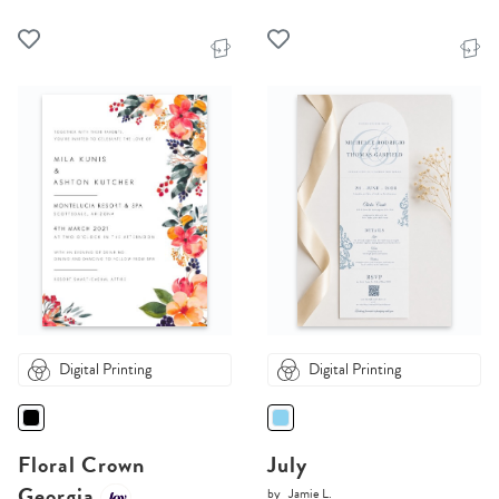
Digital Printing
Digital Printing
Floral Crown
July
Georgia
by
Jamie L.