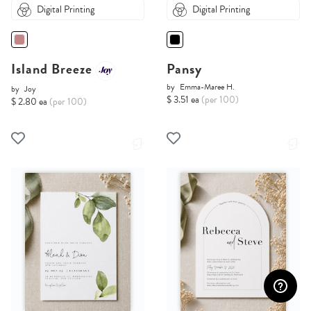
Digital Printing
Digital Printing
Island Breeze
Pansy
by
Emma-Maree H.
by
Joy
$ 3.51 ea
(per 100)
$ 2.80 ea
(per 100)