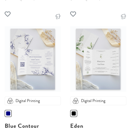
Digital Printing
Digital Printing
Blue Contour
Eden