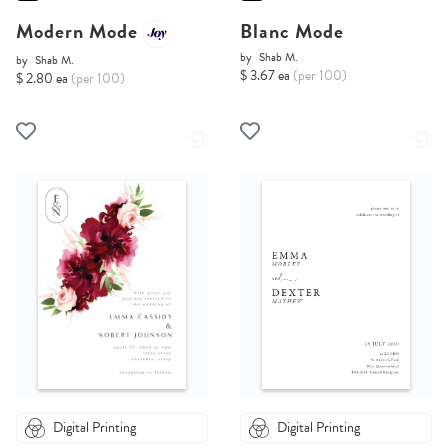
Modern Mode
Blanc Mode
by
Shab M.
by
Shab M.
$ 3.67 ea
(per 100)
$ 2.80 ea
(per 100)
Digital Printing
Digital Printing