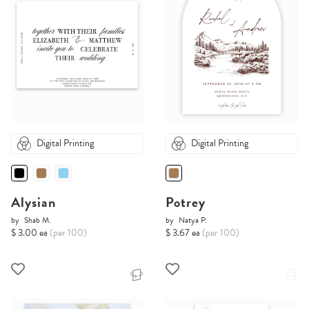
Digital Printing
Digital Printing
Alysian
Potrey
by
Shab M.
by
Natya P.
$ 3.00 ea
(per 100)
$ 3.67 ea
(per 100)