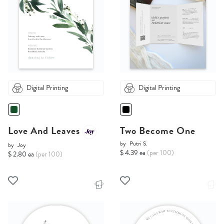
Digital Printing
Digital Printing
Love And Leaves
Two Become One
by
Putri S.
by
Joy
$ 4.39 ea
(per 100)
$ 2.80 ea
(per 100)