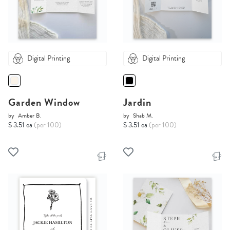
Digital Printing
Digital Printing
Garden Window
Jardin
by
Amber B.
by
Shab M.
$ 3.51 ea
(per 100)
$ 3.51 ea
(per 100)