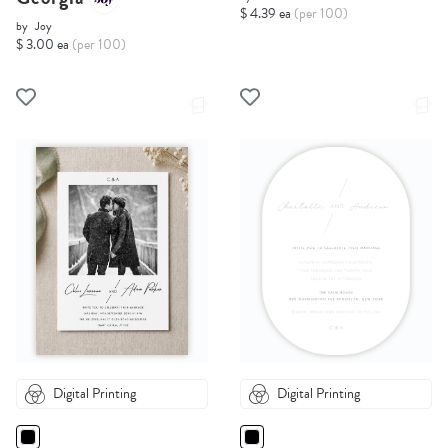
$ 4.39 ea
(per 100)
by
Joy
$ 3.00 ea
(per 100)
Digital Printing
Digital Printing