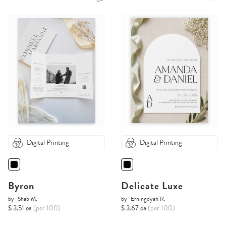
Digital Printing
Digital Printing
Byron
Delicate Luxe
by
Shab M.
by
Erningdyah R.
$ 3.51 ea
(per 100)
$ 3.67 ea
(per 100)