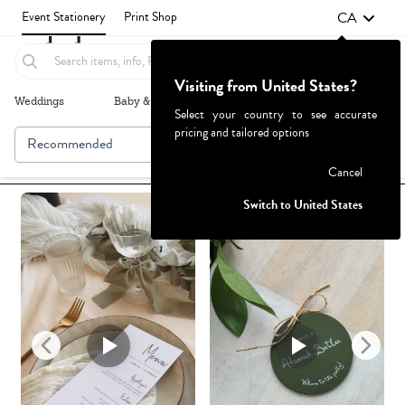
CA
Event Stationery
Print Shop
Visiting from United States?
Weddings
Baby & Kids
Parties & Events
More+
Select your country to see accurate
pricing and tailored options
Recommended
Browse By
1
Failed to fetch
Cancel
Switch to United States