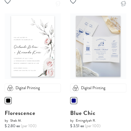
Digital Printing
Digital Printing
Florescence
Blue Chic
by
Shab M.
by
Erningdyah R.
$ 2.80 ea
(per 100)
$ 3.51 ea
(per 100)