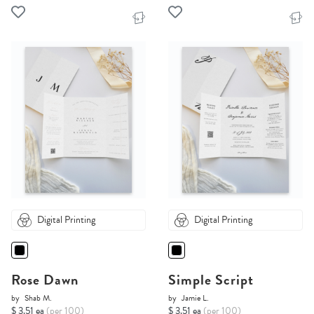
Digital Printing
Digital Printing
Rose Dawn
Simple Script
by
Shab M.
by
Jamie L.
$ 3.51 ea
(per 100)
$ 3.51 ea
(per 100)