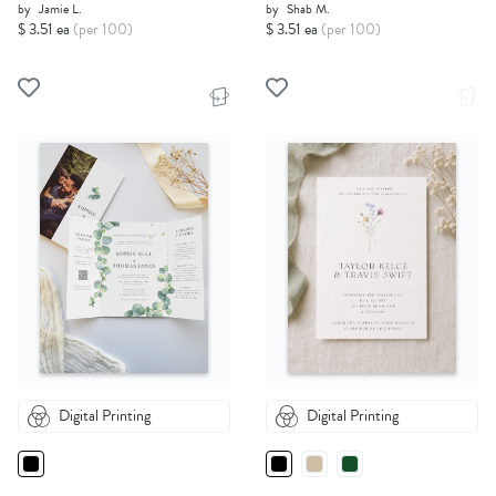
by
Jamie L.
by
Shab M.
$ 3.51 ea
(per 100)
$ 3.51 ea
(per 100)
Digital Printing
Digital Printing