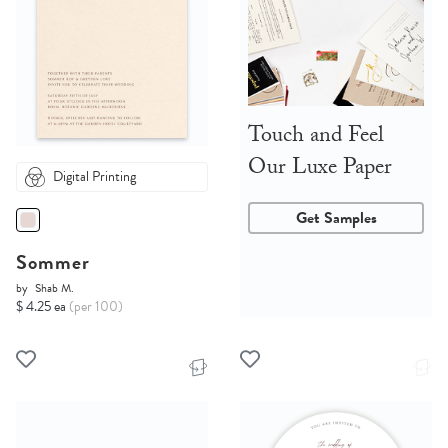
Touch and Feel
Our Luxe Paper
Digital Printing
Get Samples
Sommer
by
Shab M.
$ 4.25 ea
(per 100)