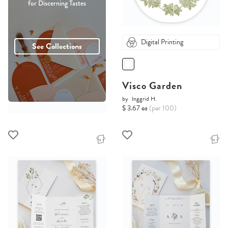
for Discerning Tastes
Digital Printing
See Collections
Visco Garden
by
Inggrid H.
$ 3.67 ea
(per 100)