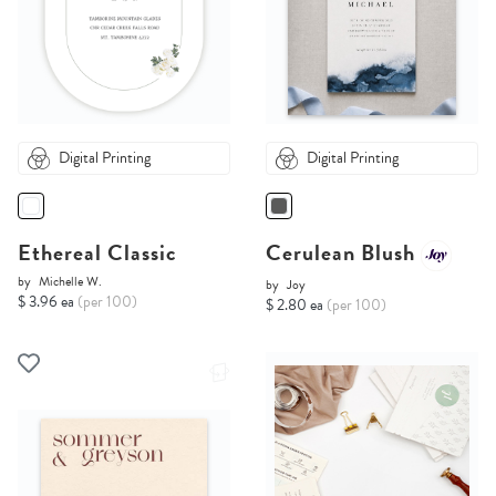
Digital Printing
Digital Printing
Ethereal Classic
Cerulean Blush
by
Michelle W.
by
Joy
$ 3.96 ea
(per 100)
$ 2.80 ea
(per 100)