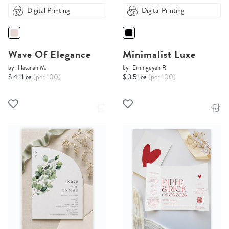
Digital Printing
Digital Printing
Wave Of Elegance
Minimalist Luxe
by
Hasanah M.
by
Erningdyah R.
$ 4.11 ea
(per 100)
$ 3.51 ea
(per 100)