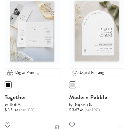
Digital Printing
Digital Printing
Together
Modern Pebble
by
Shab M.
by
Stephanie B.
$ 3.51 ea
(per 100)
$ 3.67 ea
(per 100)