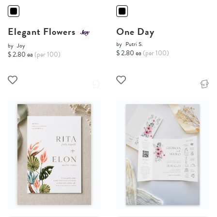
Elegant Flowers
One Day
by
Putri S.
by
Joy
$ 2.80 ea
(per 100)
$ 2.80 ea
(per 100)