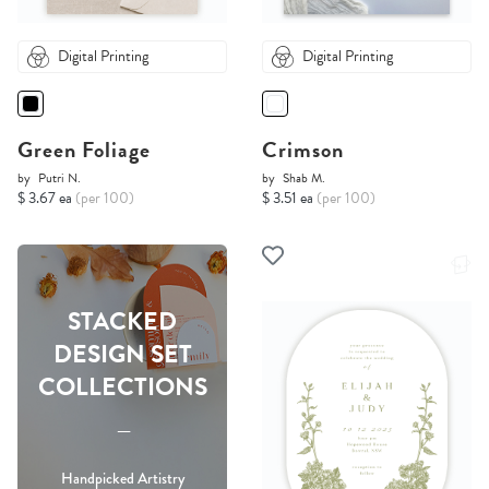
Digital Printing
Digital Printing
Green Foliage
Crimson
by
Putri N.
by
Shab M.
$ 3.67 ea
(per 100)
$ 3.51 ea
(per 100)
STACKED
DESIGN SET
COLLECTIONS
-----
Handpicked Artistry