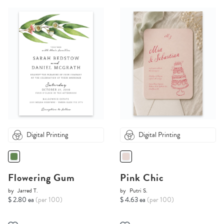
Digital Printing
Digital Printing
Flowering Gum
Pink Chic
by
Jarred T.
by
Putri S.
$ 2.80 ea
(per 100)
$ 4.63 ea
(per 100)