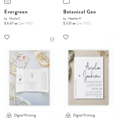
Evergreen
Botanical Geo
by
Nicole C.
by
Heather P.
$ 6.67 ea
(per 100)
$ 3.51 ea
(per 100)
Digital Printing
Digital Printing