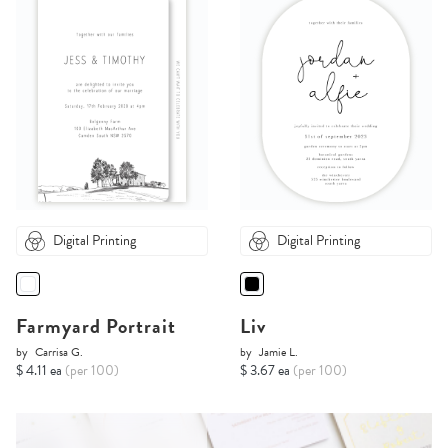
Digital Printing
Digital Printing
Farmyard Portrait
Liv
by
Carrisa G.
by
Jamie L.
$ 4.11 ea
(per 100)
$ 3.67 ea
(per 100)