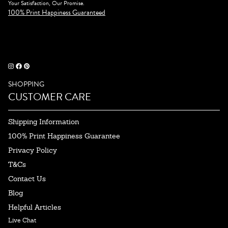
Your Satisfaction, Our Promise.
100% Print Happiness Guaranteed
SHOPPING
CUSTOMER CARE
Shipping Information
100% Print Happiness Guarantee
Privacy Policy
T&Cs
Contact Us
Blog
Helpful Articles
Live Chat