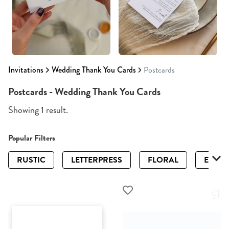
Invitations
Wedding Thank You Cards
Postcards
Postcards - Wedding Thank You Cards
Showing 1 result.
Popular Filters
RUSTIC
LETTERPRESS
FLORAL
ELEGA