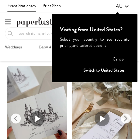
AU
Event Stationery
Print Shop
Visiting from United States?
Select your country to see accurate
pricing and tailored options
Weddings
Baby & Kids
Parties & Events
More+
Recommended
Browse By
1
Failed to fetch
Cancel
Switch to United States