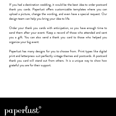
If you had a destination wedding, it would be the best idea to order postcard
thank you cards. Paperlust offers customizable templates where you can
upload a picture, change the wording, and even have a special request. Our
design team can help you bring your idea to life.
Order your thank you cards with anticipation, so you have enough time to
send them after your event. Keep a record of those who attended and sent
you a gift. You can also send a thank you card to those who helped you
organize your big event.
Paperlust has many designs for you to choose from. Print types like digital
print and letterpress suit perfectly vintage themes and postcards. A postcard
thank you card will stand out from others. It is a unique way to show how
grateful you are for their support.