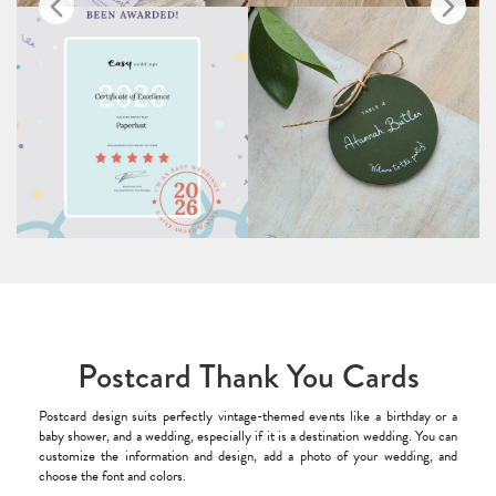
Postcard Thank You Cards
Postcard design suits perfectly vintage-themed events like a birthday or a
baby shower, and a wedding, especially if it is a destination wedding. You can
customize the information and design, add a photo of your wedding, and
choose the font and colors.