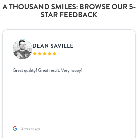
A THOUSAND SMILES: BROWSE OUR 5-
STAR FEEDBACK
DEAN SAVILLE
Great quality! Great result. Very happy!
2 weeks ago