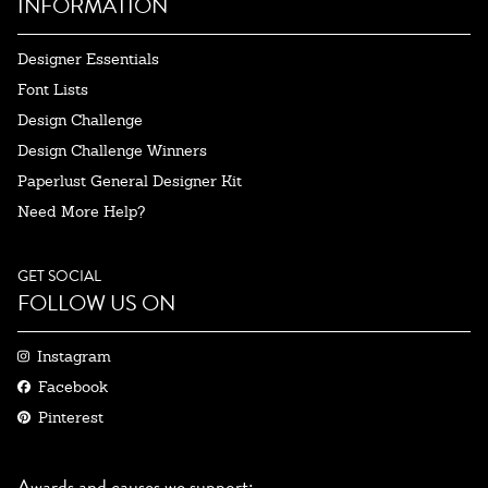
INFORMATION
Designer Essentials
Font Lists
Design Challenge
Design Challenge Winners
Paperlust General Designer Kit
Need More Help?
GET SOCIAL
FOLLOW US ON
Instagram
Facebook
Pinterest
Awards and causes we support: