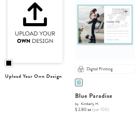
Digital Printing
Upload Your Own Design
Blue Paradise
by
Kimberly H.
$ 2.80 ea
(per 100)