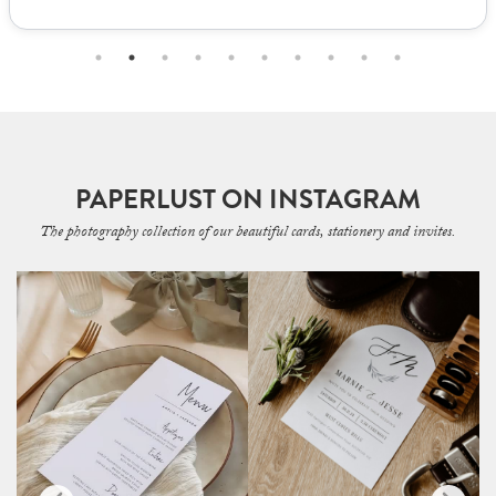
PAPERLUST ON INSTAGRAM
The photography collection of our beautiful cards, stationery and invites.