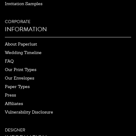
Invitation Samples
CORPORATE
INFORMATION
About Paperlust
Wedding Timeline
FAQ
Our Print Types
Our Envelopes
Paper Types
Press
Affiliates
Vulnerability Disclosure
DESIGNER