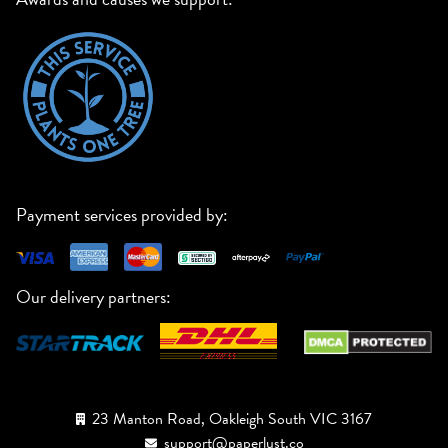
Payment services provided by:
Our delivery partners:
23 Manton Road, Oakleigh South VIC 3167
support@paperlust.co