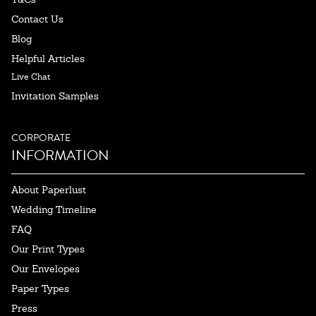
Contact Us
Blog
Helpful Articles
Live Chat
Invitation Samples
CORPORATE
INFORMATION
About Paperlust
Wedding Timeline
FAQ
Our Print Types
Our Envelopes
Paper Types
Press