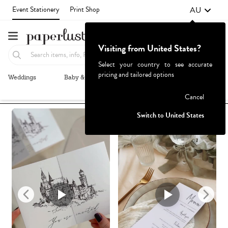
AU
Event Stationery
Print Shop
Visiting from United States?
Select your country to see accurate
pricing and tailored options
Weddings
Baby & Kids
Parties & Events
More+
Recommended
Browse By
1
Failed to fetch
Cancel
Switch to United States