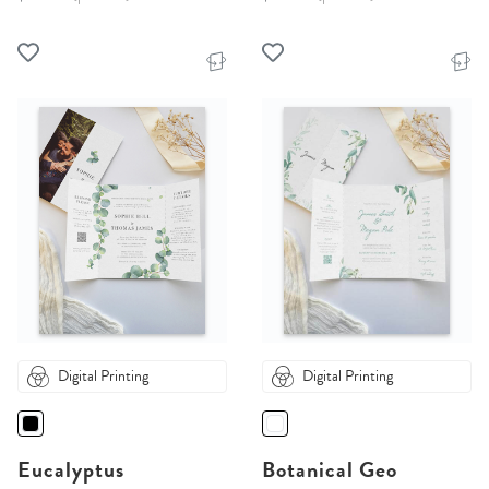
Digital Printing
Digital Printing
Eucalyptus
Botanical Geo