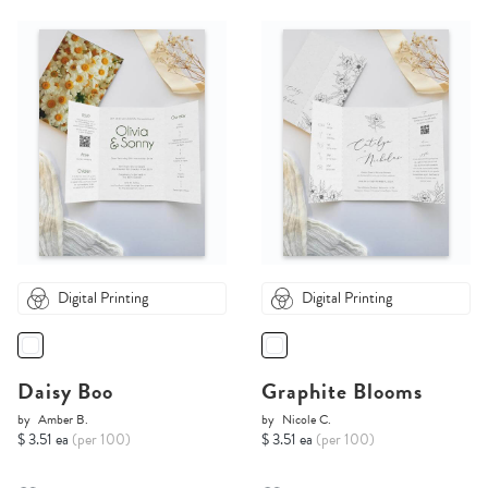
Digital Printing
Digital Printing
Daisy Boo
Graphite Blooms
by
Amber B.
by
Nicole C.
$ 3.51 ea
(per 100)
$ 3.51 ea
(per 100)