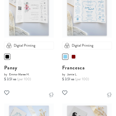
Digital Printing
Digital Printing
Pansy
Francesca
by
Emma-Maree H.
by
Jamie L.
$ 3.51 ea
(per 100)
$ 3.51 ea
(per 100)