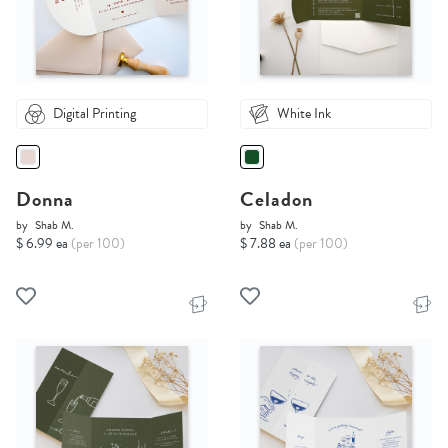
Digital Printing
White Ink
Donna
Celadon
by
Shab M.
by
Shab M.
$ 6.99 ea
(per 100)
$ 7.88 ea
(per 100)