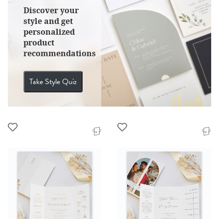
Discover your
style and get
personalized
product
recommendations
Take Style Quiz