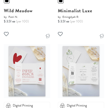
Wild Meadow
Minimalist Luxe
by
Putri N.
by
Erningdyah R.
$ 3.51 ea
(per 100)
$ 3.51 ea
(per 100)
Digital Printing
Digital Printing