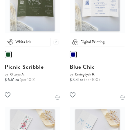
White Ink
Digital Printing
Picnic Scribble
Blue Chic
by
Gitasya A.
by
Erningdyah R.
$ 6.61 ea
(per 100)
$ 3.51 ea
(per 100)