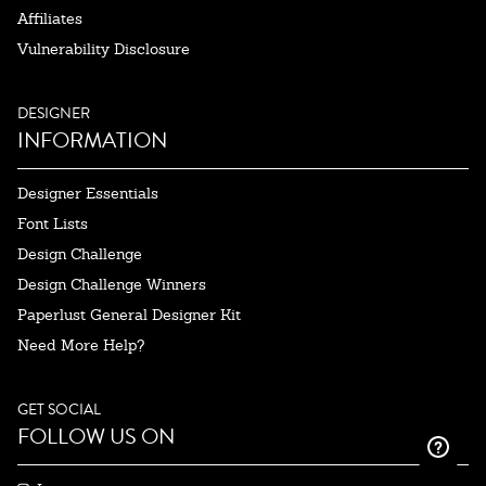
Affiliates
Vulnerability Disclosure
DESIGNER
INFORMATION
Designer Essentials
Font Lists
Design Challenge
Design Challenge Winners
Paperlust General Designer Kit
Need More Help?
GET SOCIAL
FOLLOW US ON