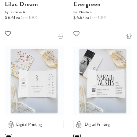
Lilac Dream
Evergreen
by
Gitasya A.
by
Nicole C.
$ 6.61 ea
(per 100)
$ 6.67 ea
(per 100)
Digital Printing
Digital Printing