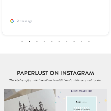
us to fill out. The team was incredible to work with. Because I’m
based ...
2 months ago
PAPERLUST ON INSTAGRAM
The photography collection of our beautiful cards, stationery and invites.