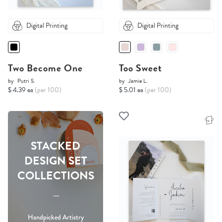
Digital Printing
Digital Printing
Two Become One
Too Sweet
by
Putri S.
by
Jamie L.
$ 4.39 ea
(per 100)
$ 5.01 ea
(per 100)
STACKED
DESIGN SET
COLLECTIONS
-----
Handpicked Artistry