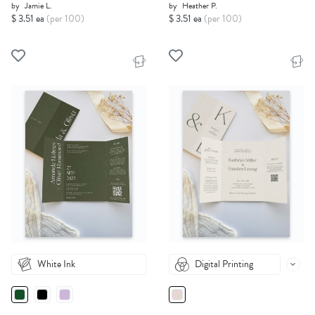
by
Jamie L.
by
Heather P.
$ 3.51 ea
(per 100)
$ 3.51 ea
(per 100)
White Ink
Digital Printing