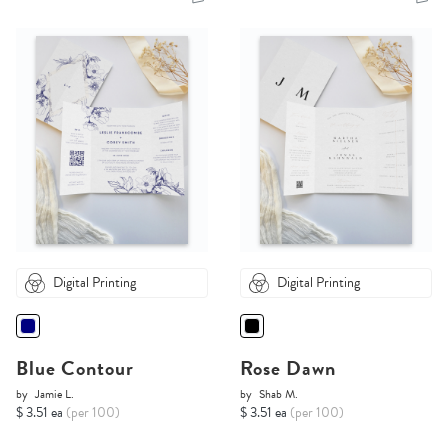
Digital Printing
Digital Printing
Blue Contour
Rose Dawn
by
Jamie L.
by
Shab M.
$ 3.51 ea
(per 100)
$ 3.51 ea
(per 100)