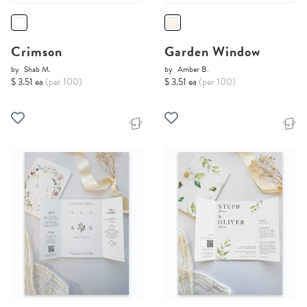
Crimson
Garden Window
by
Shab M.
by
Amber B.
$ 3.51 ea
(per 100)
$ 3.51 ea
(per 100)