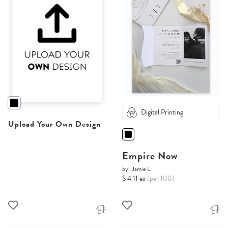
Digital Printing
Upload Your Own Design
Empire Now
by
Jamie L.
$ 4.11 ea
(per 100)