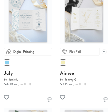
Digital Printing
Flat Foil
July
Aimee
by
Jamie L.
by
Tommy G.
$ 4.39 ea
(per 100)
$ 7.15 ea
(per 100)