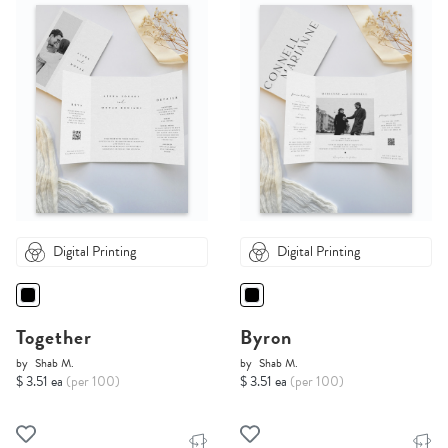
Digital Printing
Digital Printing
Together
Byron
by
Shab M.
by
Shab M.
$ 3.51 ea
(per 100)
$ 3.51 ea
(per 100)