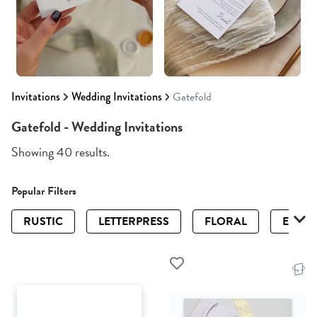
Invitations
Wedding Invitations
Gatefold
Gatefold - Wedding Invitations
Showing 40 results.
Popular Filters
RUSTIC
LETTERPRESS
FLORAL
ELEGA