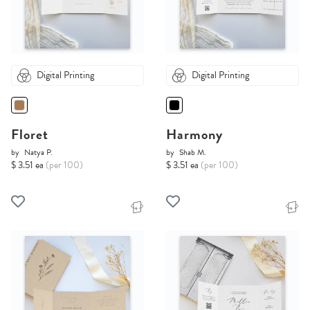
Digital Printing
Digital Printing
Floret
Harmony
by
Natya P.
by
Shab M.
$ 3.51 ea
(per 100)
$ 3.51 ea
(per 100)