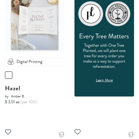
Digital Printing
Learn More
Hazel
by
Amber B.
$ 3.51 ea
(per 100)