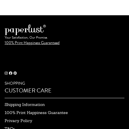
Your Satisfaction, Our Promise.
100% Print Happiness Guaranteed
SHOPPING
CUSTOMER CARE
Shipping Information
100% Print Happiness Guarantee
Privacy Policy
T&Cs