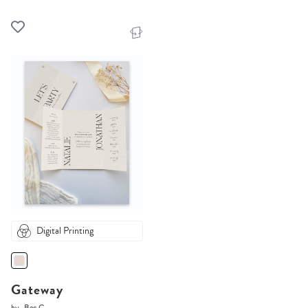
Digital Printing
Gateway
by
Bec C.