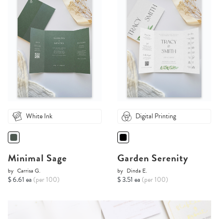
White Ink
Digital Printing
Minimal Sage
Garden Serenity
by
Carrisa G.
by
Dinda E.
$ 6.61 ea
(per 100)
$ 3.51 ea
(per 100)