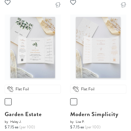
Flat Foil
Flat Foil
Garden Estate
Modern Simplicity
by
Haley J.
by
Lisa P.
$ 7.15 ea
(per 100)
$ 7.15 ea
(per 100)