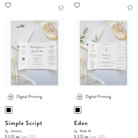
Digital Printing
Digital Printing
Simple Script
Eden
by
Jamie L.
by
Shab M.
$ 3.51 ea
(per 100)
$ 3.51 ea
(per 100)