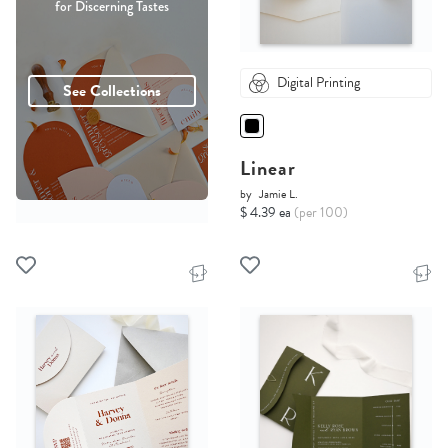
for Discerning Tastes
Digital Printing
See Collections
Linear
by
Jamie L.
$ 4.39 ea
(per 100)