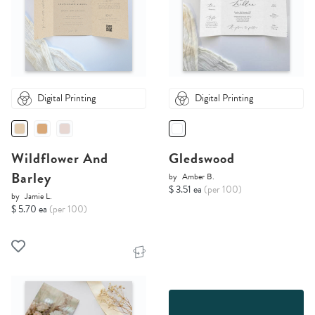
Digital Printing
Digital Printing
Wildflower And
Gledswood
Barley
by
Amber B.
$ 3.51 ea
(per 100)
by
Jamie L.
$ 5.70 ea
(per 100)