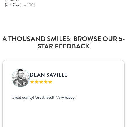
$ 6.67 ea
(per 100)
A THOUSAND SMILES: BROWSE OUR 5-
STAR FEEDBACK
VANJA BISLIMOVIC
I struggled to find wedding menus that fit my overall theme and
aesthetic until I came across Paperlust. Their interface was super
easy to use, allowing me to edit and see exactly how everything
looked live. For other adjustments we needed, it was incredibly
easy to coordinate over email since they supplied templates for