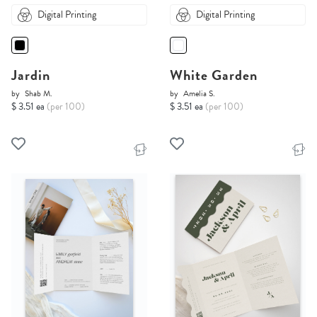
Digital Printing
Digital Printing
Jardin
White Garden
by
Shab M.
by
Amelia S.
$ 3.51 ea
(per 100)
$ 3.51 ea
(per 100)