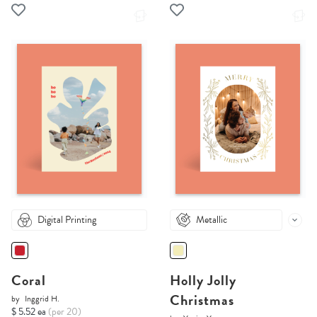
Digital Printing
Metallic
Coral
Holly Jolly
Christmas
by
Inggrid H.
$ 5.52 ea
(per 20)