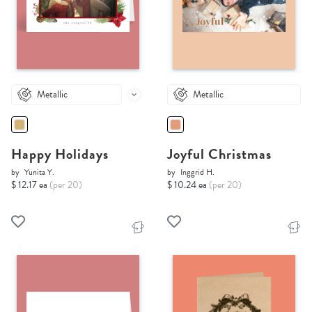
Metallic
Metallic
Happy Holidays
Joyful Christmas
by
Yunita Y.
by
Inggrid H.
$ 12.17 ea
(per 20)
$ 10.24 ea
(per 20)