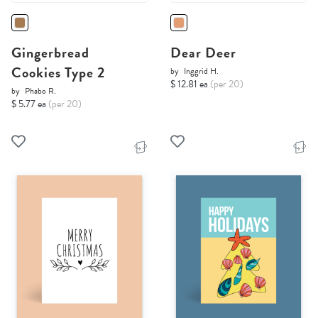
Gingerbread
Dear Deer
Cookies Type 2
by
Inggrid H.
$ 12.81 ea
(per 20)
by
Phabo R.
$ 5.77 ea
(per 20)