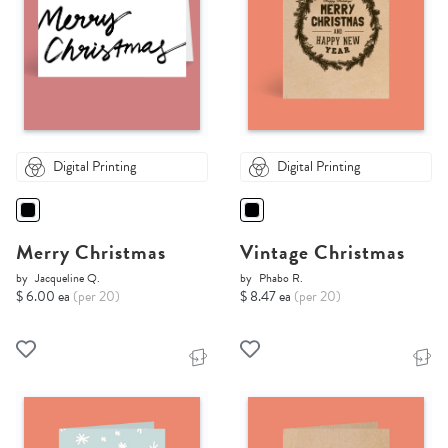
Digital Printing
Digital Printing
Merry Christmas
Vintage Christmas
by
Jacqueline Q.
by
Phabo R.
$ 6.00 ea
(per 20)
$ 8.47 ea
(per 20)