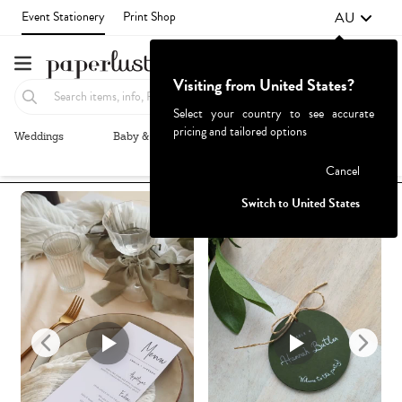
AU
Event Stationery
Print Shop
Visiting from United States?
Select your country to see accurate
pricing and tailored options
Weddings
Baby & Kids
Parties & Events
More+
Recommended
Browse By
Failed to fetch
Cancel
Switch to United States