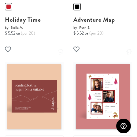
Holiday Time
Adventure Map
by
Stella M.
by
Putri S.
$ 5.52 ea
(per 20)
$ 5.52 ea
(per 20)