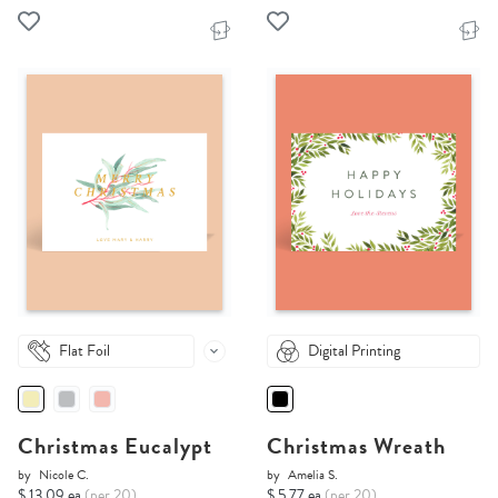
Flat Foil
Digital Printing
Christmas Eucalypt
Christmas Wreath
by
Nicole C.
by
Amelia S.
$ 13.09 ea
(per 20)
$ 5.77 ea
(per 20)