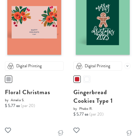
Digital Printing
Digital Printing
Floral Christmas
Gingerbread
Cookies Type 1
by
Amelia S.
$ 5.77 ea
(per 20)
by
Phabo R.
$ 5.77 ea
(per 20)