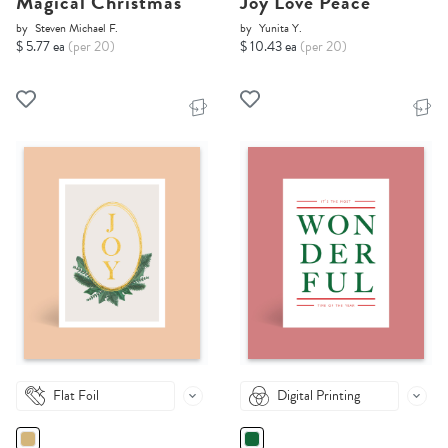
Magical Christmas
Joy Love Peace
by
Steven Michael F.
by
Yunita Y.
$ 5.77 ea
(per 20)
$ 10.43 ea
(per 20)
Flat Foil
Digital Printing