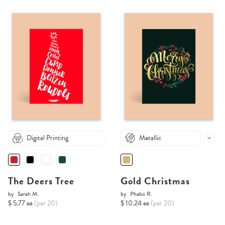
Digital Printing
Metallic
The Deers Tree
Gold Christmas
by
Sarah M.
by
Phabo R.
$ 5.77 ea
(per 20)
$ 10.24 ea
(per 20)