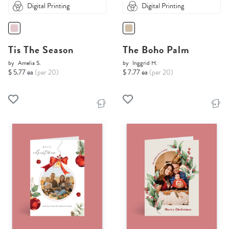
Digital Printing
Digital Printing
Tis The Season
The Boho Palm
by
Amelia S.
by
Inggrid H.
$ 5.77 ea
(per 20)
$ 7.77 ea
(per 20)