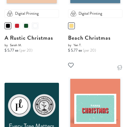
Digital Printing
Digital Printing
A Rustic Christmas
Beach Christmas
by
Sarah M.
by
Yen T.
$ 5.77 ea
(per 20)
$ 5.77 ea
(per 20)