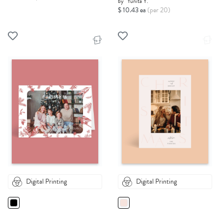
by
Yunita Y.
$ 10.43 ea
(per 20)
Digital Printing
Digital Printing