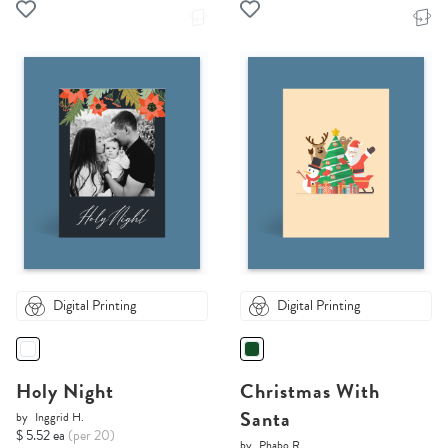
Digital Printing
Digital Printing
Holy Night
Christmas With
Santa
by
Inggrid H.
$ 5.52 ea
(per 20)
by
Phabo R.