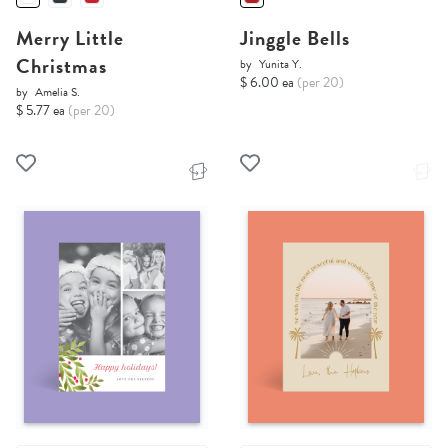
Merry Little
Jinggle Bells
Christmas
by
Yunita Y.
$ 6.00 ea
(per 20)
by
Amelia S.
$ 5.77 ea
(per 20)