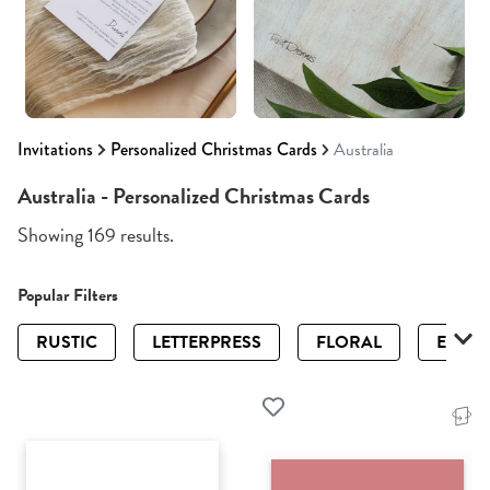
Invitations
Personalized Christmas Cards
Australia
Australia - Personalized Christmas Cards
Showing 169 results.
Popular Filters
RUSTIC
LETTERPRESS
FLORAL
ELEGA