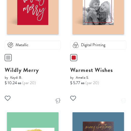
Metallic
Digital Printing
Wildly Merry
Warmest Wishes
by
Kaydi B.
by
Amelia S.
$ 10.24 ea
(per 20)
$ 5.77 ea
(per 20)