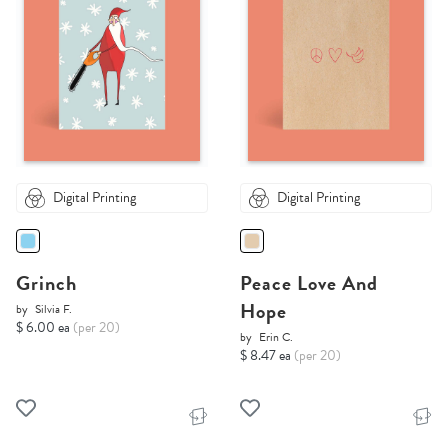
Digital Printing
Digital Printing
Grinch
Peace Love And
Hope
by
Silvia F.
$ 6.00 ea
(per 20)
by
Erin C.
$ 8.47 ea
(per 20)