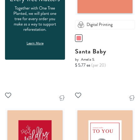
Digital Printing
Learn More
Santa Baby
by
Amelia S.
$ 5.77 ea
(per 20)