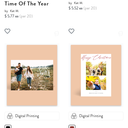
Time Of The Year
by
Kat M.
$ 5.52 ea
(per 20)
by
Kat M.
$ 5.77 ea
(per 20)
Digital Printing
Digital Printing