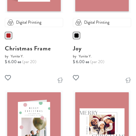
Digital Printing
Digital Printing
Christmas Frame
Joy
by
Yunita Y.
by
Yunita Y.
$ 6.00 ea
(per 20)
$ 6.00 ea
(per 20)