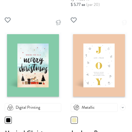
$ 5.77 ea
(per 20)
Digital Printing
Metallic