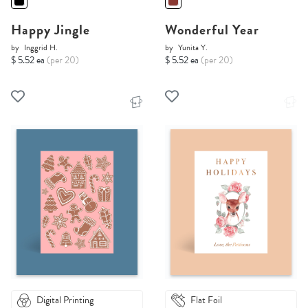
Happy Jingle
Wonderful Year
by
Inggrid H.
by
Yunita Y.
$ 5.52 ea
(per 20)
$ 5.52 ea
(per 20)
Digital Printing
Flat Foil