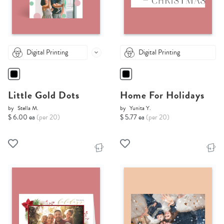
Digital Printing
Digital Printing
Little Gold Dots
Home For Holidays
by
Stella M.
by
Yunita Y.
$ 6.00 ea
(per 20)
$ 5.77 ea
(per 20)