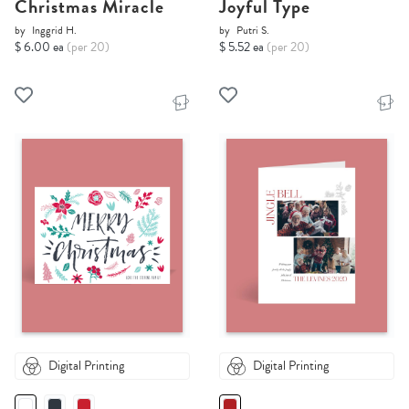
Christmas Miracle
Joyful Type
by
Inggrid H.
by
Putri S.
$ 6.00 ea
(per 20)
$ 5.52 ea
(per 20)
Digital Printing
Digital Printing