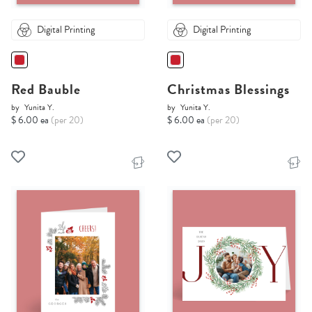
Digital Printing
Digital Printing
Red Bauble
Christmas Blessings
by
Yunita Y.
by
Yunita Y.
$ 6.00 ea
(per 20)
$ 6.00 ea
(per 20)