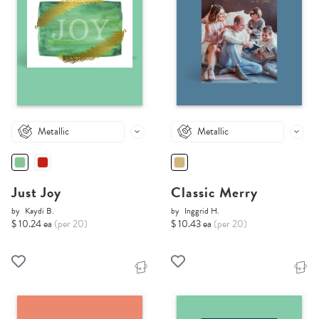
Metallic
Metallic
Just Joy
Classic Merry
by
Kaydi B.
by
Inggrid H.
$ 10.24 ea
(per 20)
$ 10.43 ea
(per 20)