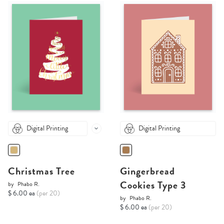
Digital Printing
Digital Printing
Christmas Tree
Gingerbread
Cookies Type 3
by
Phabo R.
$ 6.00 ea
(per 20)
by
Phabo R.
$ 6.00 ea
(per 20)