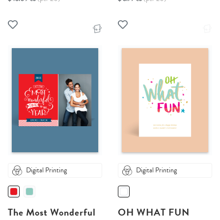
Digital Printing
Digital Printing
The Most Wonderful
OH WHAT FUN