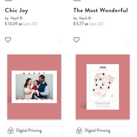
Chic Joy
The Most Wonderful
by
Kaydi B.
by
Kaydi B.
$ 13.09 ea
(per 20)
$ 5.77 ea
(per 20)
Digital Printing
Digital Printing