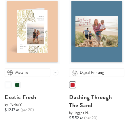
Metallic
Digital Printing
Exotic Fresh
Dashing Through
The Sand
by
Yunita Y.
$ 12.17 ea
(per 20)
by
Inggrid H.
$ 5.52 ea
(per 20)