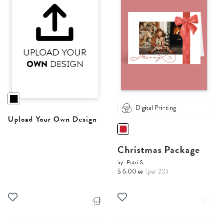
Digital Printing
Upload Your Own Design
Christmas Package
by
Putri S.
$ 6.00 ea
(per 20)