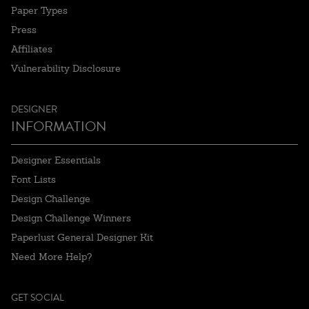
Paper Types
Press
Affiliates
Vulnerability Disclosure
DESIGNER
INFORMATION
Designer Essentials
Font Lists
Design Challenge
Design Challenge Winners
Paperlust General Designer Kit
Need More Help?
GET SOCIAL