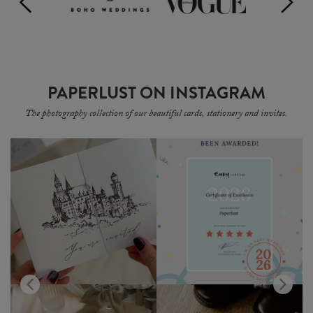
PAPERLUST ON INSTAGRAM
The photography collection of our beautiful cards, stationery and invites.