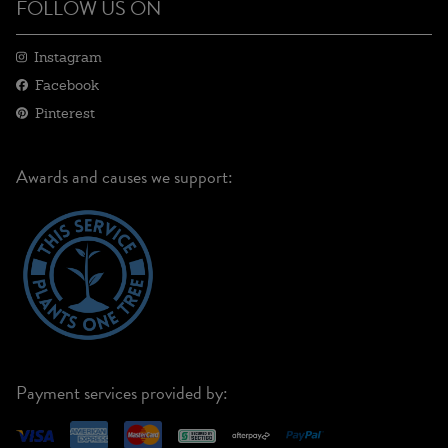
FOLLOW US ON
Instagram
Facebook
Pinterest
Awards and causes we support:
Payment services provided by: