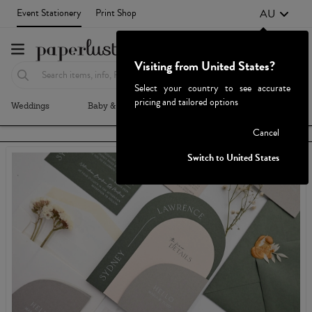
AU
Event Stationery
Print Shop
Visiting from United States?
Select your country to see accurate
pricing and tailored options
Weddings
Baby & Kids
Parties & Events
More+
Failed to fetch
Cancel
Switch to United States