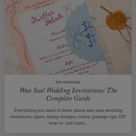
DIY WEDDING
Wax Seal Wedding Invitations: The
Complete Guide
Everything you need to know about wax seal wedding
invitations: types, stamp designs, colors, postage tips, DIY
how-to, and costs...