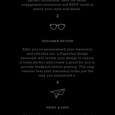
perfect invitations, save the dates,
engagement invitations and RSVP cards to
match your style and theme.
2
DESIGNER REVIEW
After you've personalised your stationery
and checked out, a Paperlust design
associate will review your design to ensure
it looks perfect and create a proof for you to
provide feedback before printing. This step
ensures that your stationery looks just the
way you envisioned it.
3
PRINT & SHIP