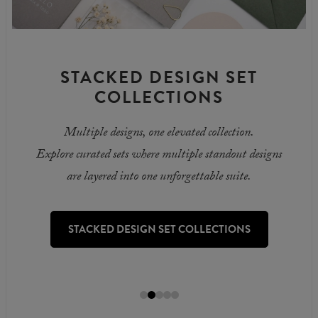
STACKED DESIGN SET
COLLECTIONS
Multiple designs, one elevated collection.
Explore curated sets where multiple standout designs
are layered into one unforgettable suite.
STACKED DESIGN SET COLLECTIONS