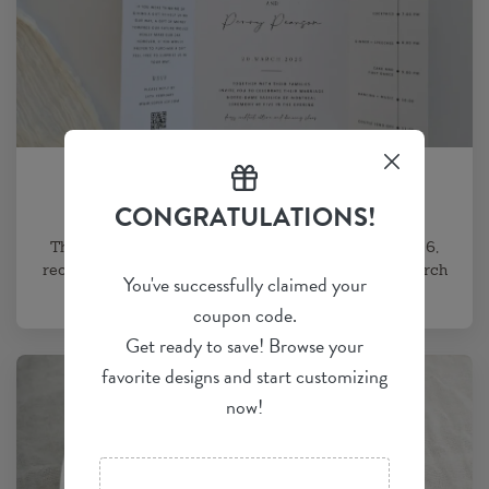
WEDDING INVITE BLOGS
Wedding Invitation Trends 2026
CONGRATULATIONS!
The nine defining wedding invitation trends for 2026,
reordered to lead with what couples actually want: arch
You've successfully claimed your
and organic die-cut...
coupon code.
Get ready to save! Browse your
favorite designs and start customizing
now!