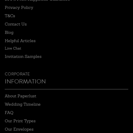
Privacy Policy
T&Cs
Contact Us
Blog
Helpful Articles
Live Chat
Invitation Samples
CORPORATE
INFORMATION
About Paperlust
Wedding Timeline
FAQ
Our Print Types
Our Envelopes