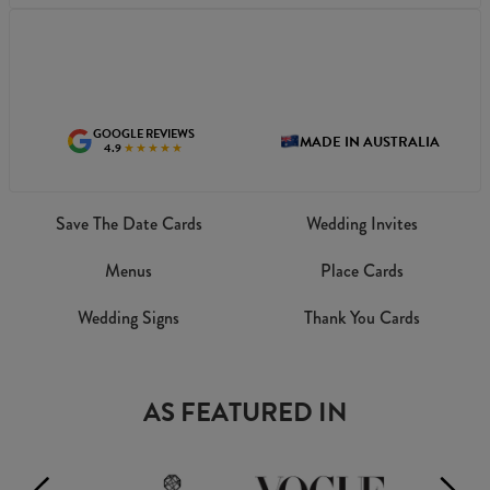
GOOGLE REVIEWS
MADE IN AUSTRALIA
4.9
★★★★★
Save The Date Cards
Wedding Invites
Menus
Place Cards
Wedding Signs
Thank You Cards
AS FEATURED IN