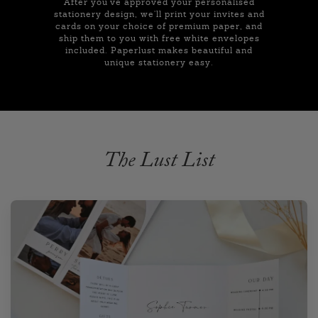
After you've approved your personalised
stationery design, we'll print your invites and
cards on your choice of premium paper, and
ship them to you with free white envelopes
included. Paperlust makes beautiful and
unique stationery easy.
The Lust List