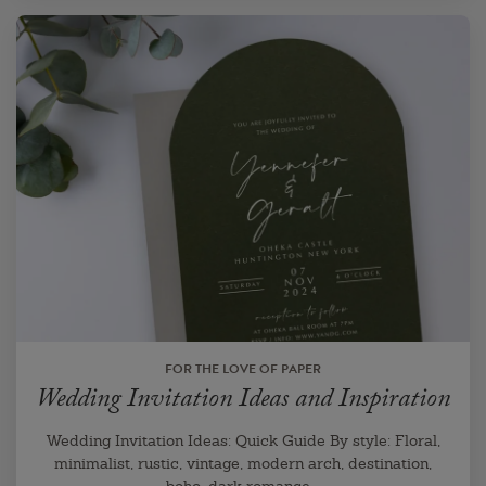
FOR THE LOVE OF PAPER
Wedding Invitation Ideas and Inspiration
Wedding Invitation Ideas: Quick Guide By style: Floral,
minimalist, rustic, vintage, modern arch, destination,