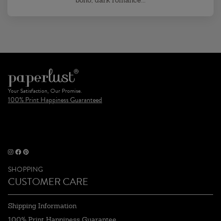
boho, dark romance...
Your Satisfaction, Our Promise.
100% Print Happiness Guaranteed
SHOPPING
CUSTOMER CARE
Shipping Information
100% Print Happiness Guarantee