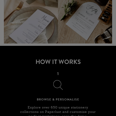
HOW IT WORKS
1
BROWSE & PERSONALISE
Explore over 650 unique stationery
collections on Paperlust and customise your