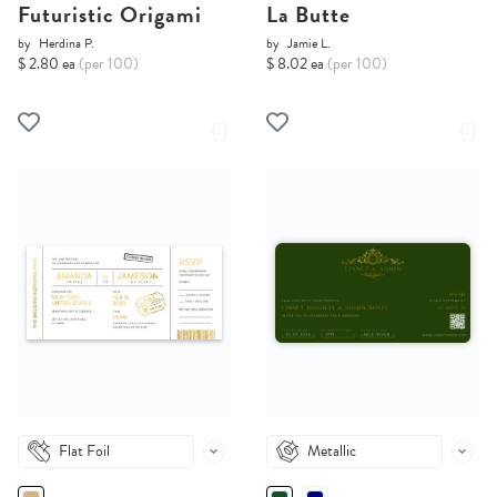
Futuristic Origami
La Butte
by
Herdina P.
by
Jamie L.
$ 2.80 ea
(per 100)
$ 8.02 ea
(per 100)
Flat Foil
Metallic