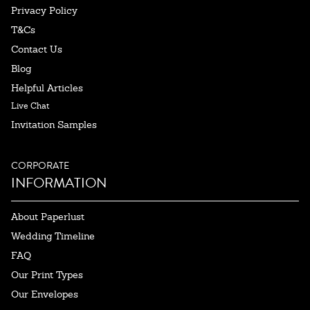
Privacy Policy
T&Cs
Contact Us
Blog
Helpful Articles
Live Chat
Invitation Samples
CORPORATE
INFORMATION
About Paperlust
Wedding Timeline
FAQ
Our Print Types
Our Envelopes