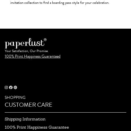
invitation collection
to find a boarding pass style for your celebration.
Your Satisfaction, Our Promise.
100% Print Happiness Guaranteed
SHOPPING
CUSTOMER CARE
Shipping Information
100% Print Happiness Guarantee