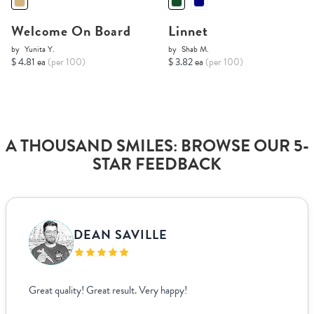
Welcome On Board
Linnet
by
Yunita Y.
by
Shab M.
$ 4.81 ea
(per 100)
$ 3.82 ea
(per 100)
A THOUSAND SMILES: BROWSE OUR 5-
STAR FEEDBACK
DEAN SAVILLE
Great quality! Great result. Very happy!