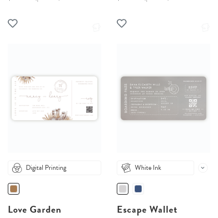
Digital Printing
White Ink
Love Garden
Escape Wallet