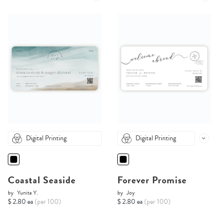
Digital Printing
Digital Printing
Coastal Seaside
Forever Promise
by
Yunita Y.
by
Joy
$ 2.80 ea
(per 100)
$ 2.80 ea
(per 100)