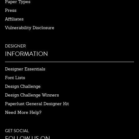
Paper Types
Press
Affiliates
Vulnerability Disclosure
DESIGNER
INFORMATION
Designer Essentials
Font Lists
Design Challenge
Design Challenge Winners
Paperlust General Designer Kit
Need More Help?
GET SOCIAL
FOLLOW US ON