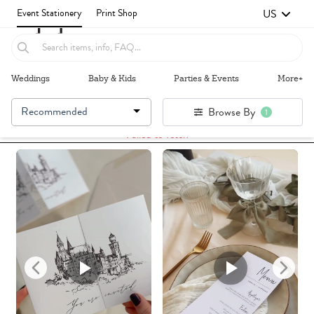
US
Event Stationery
Print Shop
Weddings
Baby & Kids
Parties & Events
More+
Recommended
Browse By
1
Failed to fetch