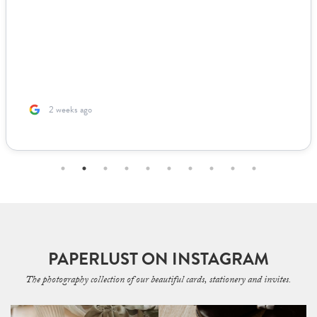
2 weeks ago
PAPERLUST ON INSTAGRAM
The photography collection of our beautiful cards, stationery and invites.