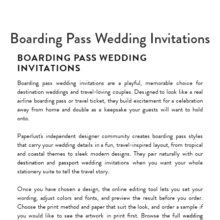
Boarding Pass Wedding Invitations
BOARDING PASS WEDDING
INVITATIONS
Boarding pass wedding invitations are a playful, memorable choice for
destination weddings and travel-loving couples. Designed to look like a real
airline boarding pass or travel ticket, they build excitement for a celebration
away from home and double as a keepsake your guests will want to hold
onto.
Paperlust's independent designer community creates boarding pass styles
that carry your wedding details in a fun, travel-inspired layout, from tropical
and coastal themes to sleek modern designs. They pair naturally with our
destination
and
passport
wedding invitations when you want your whole
stationery suite to tell the travel story.
Once you have chosen a design, the online editing tool lets you set your
wording, adjust colors and fonts, and preview the result before you order.
Choose the print method and paper that suit the look, and order a sample if
you would like to see the artwork in print first. Browse the full
wedding