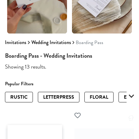
Invitations
Wedding Invitations
Boarding Pass
Boarding Pass - Wedding Invitations
Showing 13 results.
Popular Filters
RUSTIC
LETTERPRESS
FLORAL
ELEGA