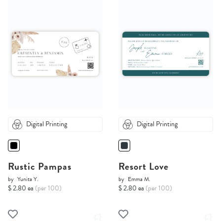
Digital Printing
Digital Printing
Rustic Pampas
Resort Love
by
Yunita Y.
by
Emma M.
$ 2.80 ea
(per 100)
$ 2.80 ea
(per 100)