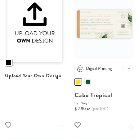
Digital Printing
Upload Your Own Design
Cabo Tropical
by
Zhay S.
$ 2.80 ea
(per 100)