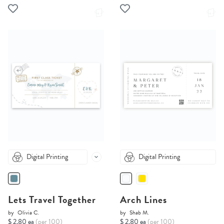
Digital Printing
Digital Printing
Lets Travel Together
Arch Lines
by
Olivia C.
by
Shab M.
$ 2.80 ea
(per 100)
$ 2.80 ea
(per 100)