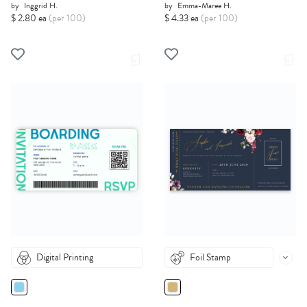
by
Inggrid H.
by
Emma-Maree H.
$ 2.80 ea
(per 100)
$ 4.33 ea
(per 100)
Digital Printing
Foil Stamp