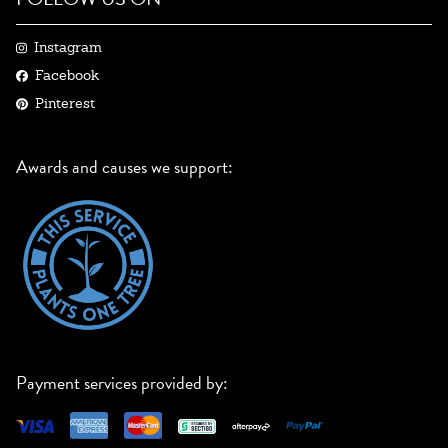
Instagram
Facebook
Pinterest
Awards and causes we support:
Payment services provided by: