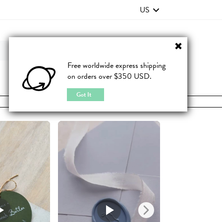
US
Contact Us
FAQ
Free worldwide express shipping
on orders over $350 USD.
JOIN
|
LOGIN
Got It