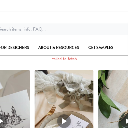
earch items, info, FAQ...
FOR DESIGNERS
ABOUT & RESOURCES
GET SAMPLES
Failed to fetch