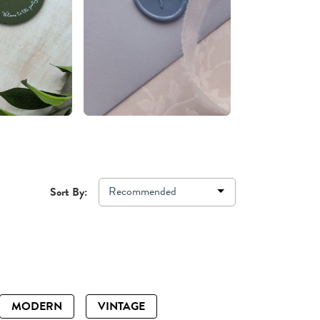
Recommended
Sort By:
MODERN
VINTAGE