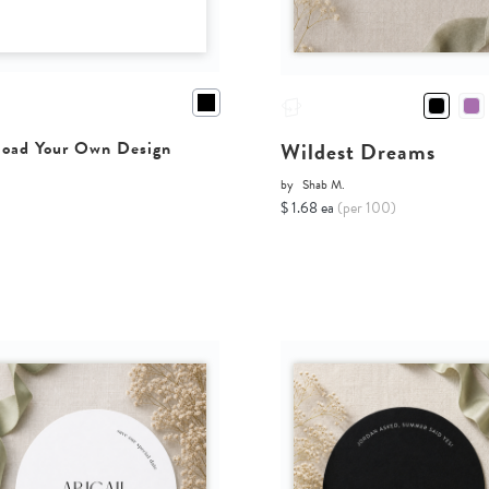
Wildest Dreams
oad Your Own Design
by
Shab M.
$ 1.68 ea
(per 100)