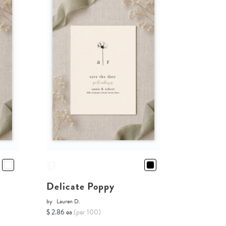
Delicate Poppy
by
Lauren D.
$ 2.86 ea
(per 100)