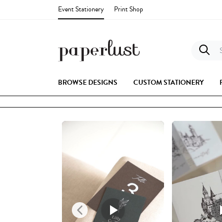
Event Stationery
Print Shop
S
BROWSE DESIGNS
CUSTOM STATIONERY