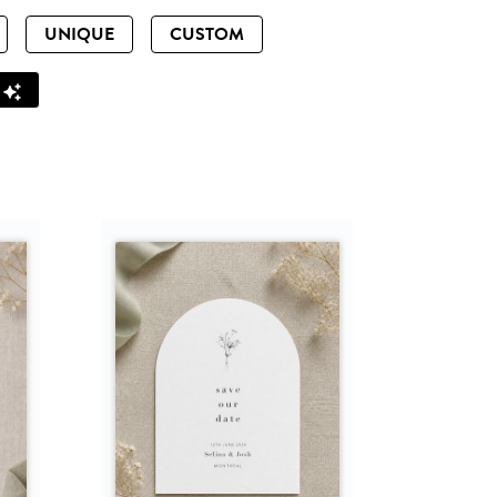
UNIQUE
CUSTOM
Z