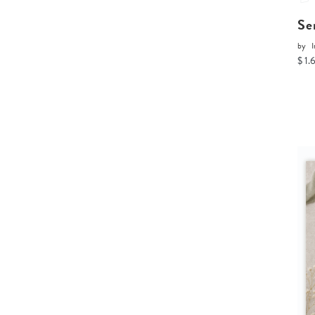
Se
by
I
$ 1.