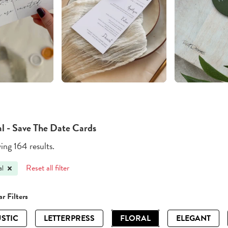
al - Save The Date Cards
ng 164 results.
Reset all filter
al
r Filters
STIC
LETTERPRESS
FLORAL
ELEGANT