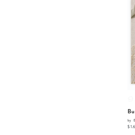
Bu
by
$ 1.