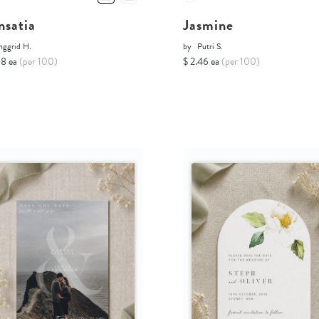
nsatia
Jasmine
nggrid H.
by
Putri S.
68 ea
(per 100)
$ 2.46 ea
(per 100)