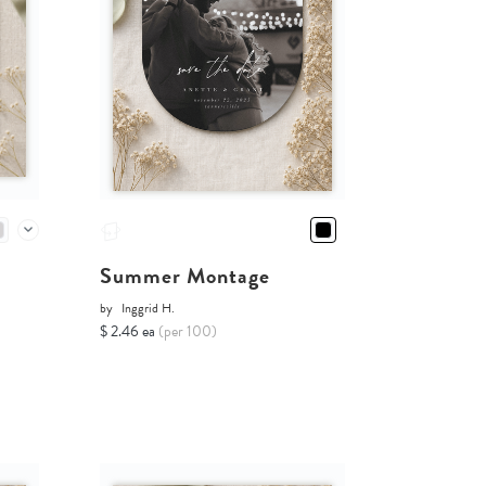
Summer Montage
by
Inggrid H.
$ 2.46 ea
(per 100)