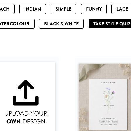
EACH
INDIAN
SIMPLE
FUNNY
LACE
ATERCOLOUR
BLACK & WHITE
TAKE STYLE QUI