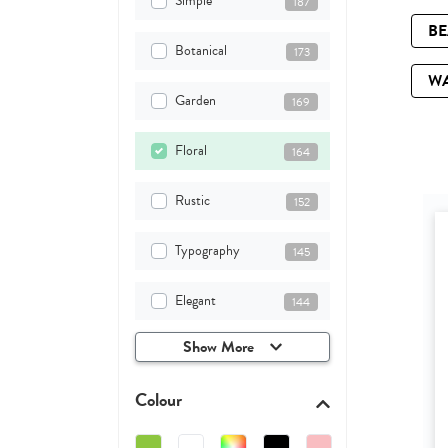
Simple
187
B
Botanical
173
W
Garden
169
Floral
164
Rustic
152
Typography
145
Elegant
144
Show More
Colour