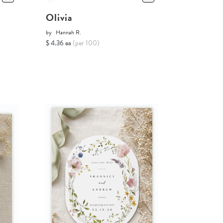
Olivia
by
Hannah R.
$ 4.36 ea
(per 100)