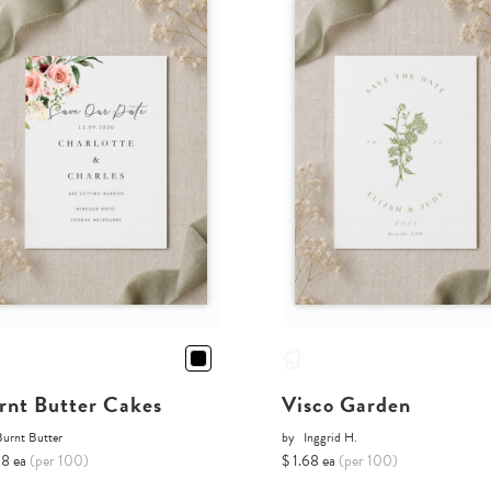
rnt Butter Cakes
Visco Garden
Burnt Butter
by
Inggrid H.
68 ea
(per 100)
$ 1.68 ea
(per 100)