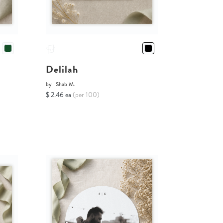
Delilah
by
Shab M.
$ 2.46 ea
(per 100)