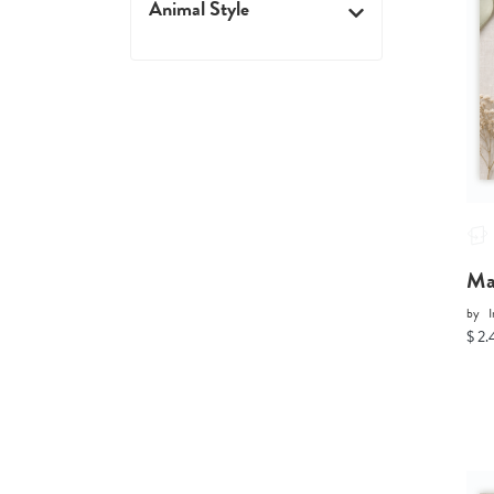
Animal Style
Ma
by
I
$ 2.