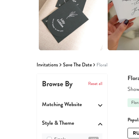
Invitations
Save The Date
Floral
Flor
Browse By
Reset all
Showi
Flor
Matching Website
Popula
Style & Theme
RU