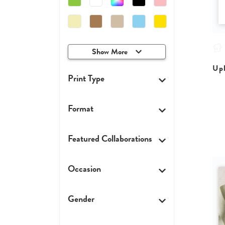
Show More
Upl
Print Type
Format
Featured Collaborations
Occasion
Gender