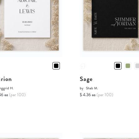
rion
Sage
nggrid H.
by
Shab M.
46 ea
(per 100)
$ 4.36 ea
(per 100)