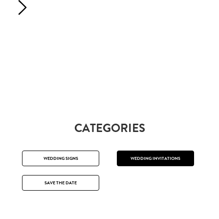
CATEGORIES
WEDDING SIGNS
WEDDING INVITATIONS
SAVE THE DATE