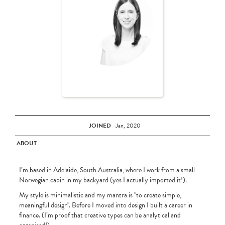
JOINED
Jan, 2020
ABOUT
I’m based in Adelaide, South Australia, where I work from a small
Norwegian cabin in my backyard (yes I actually imported it!).
My style is minimalistic and my mantra is "to create simple,
meaningful design". Before I moved into design I built a career in
finance. (I’m proof that creative types can be analytical and