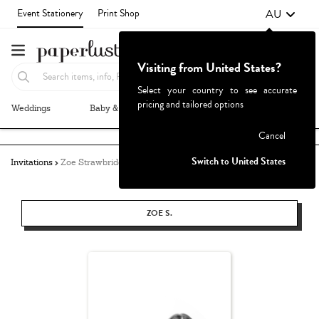
AU
Event Stationery
Print Shop
Visiting from United States?
Select your country to see accurate
pricing and tailored options
Weddings
Baby & Kids
Parties & Events
More+
Failed to fetch
Cancel
Switch to United States
Invitations
Zoe Strawbridge
ZOE S.