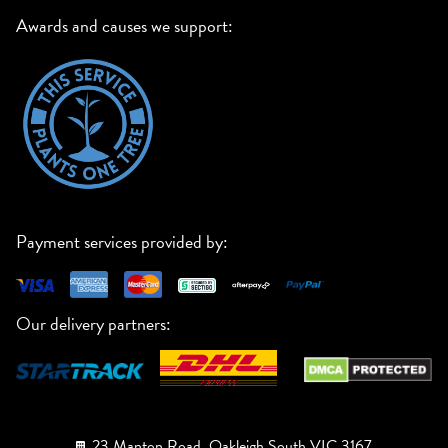
Awards and causes we support:
Payment services provided by:
Our delivery partners:
23 Manton Road, Oakleigh South VIC 3167