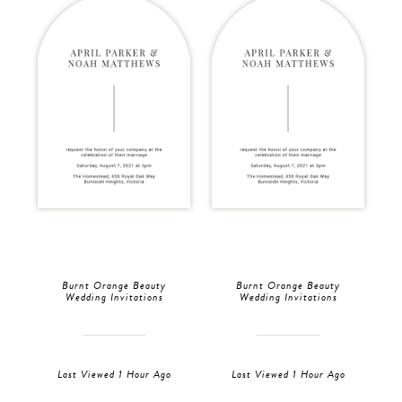
Burnt Orange Beauty
Burnt Orange Beauty
Wedding Invitations
Wedding Invitations
Last Viewed 1 Hour Ago
Last Viewed 1 Hour Ago