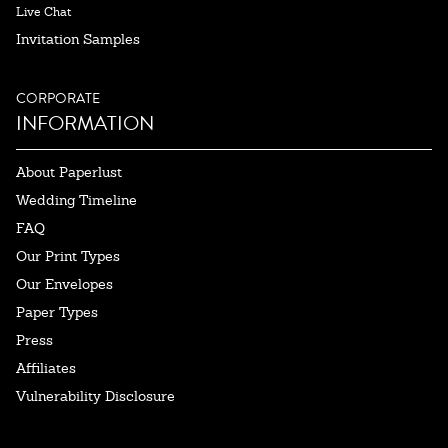
Live Chat
Invitation Samples
CORPORATE
INFORMATION
About Paperlust
Wedding Timeline
FAQ
Our Print Types
Our Envelopes
Paper Types
Press
Affiliates
Vulnerability Disclosure