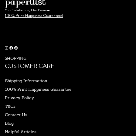
Your Satisfaction, Our Promise.
100% Print Happiness Guaranteed
SHOPPING
CUSTOMER CARE
Shipping Information
100% Print Happiness Guarantee
Privacy Policy
T&Cs
Contact Us
Blog
Helpful Articles