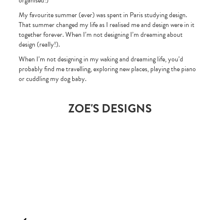
organised!)
My favourite summer (ever) was spent in Paris studying design.
That summer changed my life as I realised me and design were in it
together forever. When I’m not designing I’m dreaming about
design (really!).
When I’m not designing in my waking and dreaming life, you’d
probably find me travelling, exploring new places, playing the piano
or cuddling my dog baby.
ZOE'S DESIGNS