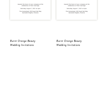
Burnt Orange Beauty
Burnt Orange Beauty
Bur
Wedding Invitations
Wedding Invitations
Wed