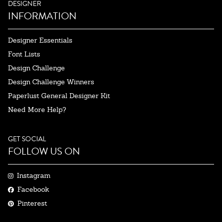
DESIGNER
INFORMATION
Designer Essentials
Font Lists
Design Challenge
Design Challenge Winners
Paperlust General Designer Kit
Need More Help?
GET SOCIAL
FOLLOW US ON
Instagram
Facebook
Pinterest