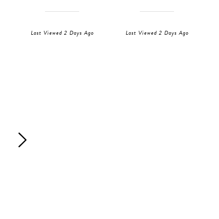
Last Viewed 2 Days Ago
Last Viewed 2 Days Ago