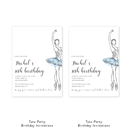
Tutu Party
Tutu Party
Birthday Invitations
Birthday Invitations