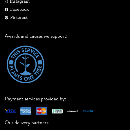
Instagram
Facebook
Pinterest
Awards and causes we support:
Payment services provided by:
Our delivery partners: