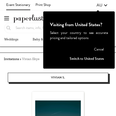
AU
Event Stationery
Print Shop
Visiting from United States?
Select your country to see accurate
pricing and tailored options
Weddings
Baby & Kids
Parties & Events
More+
Failed to fetch
Cancel
Switch to United States
Invitations
Vivian Skye
VIVIAN S.