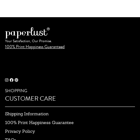
Your Satisfaction, Our Promise.
100% Print Happiness Guaranteed
SHOPPING
CUSTOMER CARE
Shipping Information
100% Print Happiness Guarantee
Privacy Policy