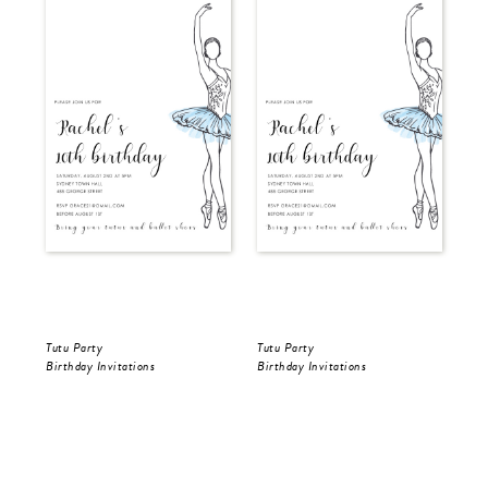
Tutu Party
Tutu Party
Tut
Birthday Invitations
Birthday Invitations
Bir