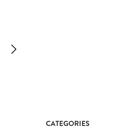
CATEGORIES