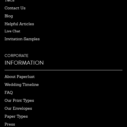
T&Cs
Contact Us
Blog
Helpful Articles
Live Chat
Invitation Samples
CORPORATE
INFORMATION
About Paperlust
Wedding Timeline
FAQ
Our Print Types
Our Envelopes
Paper Types
Press