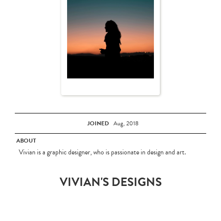
JOINED
Aug, 2018
ABOUT
Vivian is a graphic designer, who is passionate in design and art.
VIVIAN'S DESIGNS