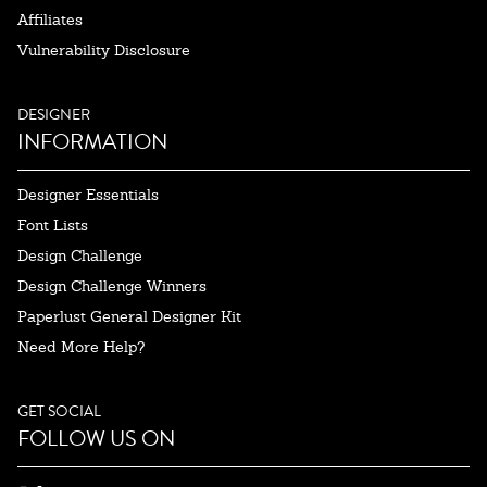
Affiliates
Vulnerability Disclosure
DESIGNER
INFORMATION
Designer Essentials
Font Lists
Design Challenge
Design Challenge Winners
Paperlust General Designer Kit
Need More Help?
GET SOCIAL
FOLLOW US ON