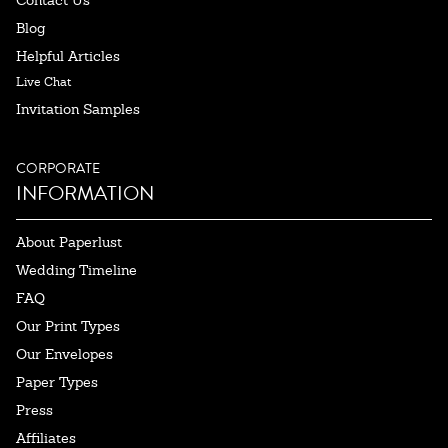
Contact Us
Blog
Helpful Articles
Live Chat
Invitation Samples
CORPORATE
INFORMATION
About Paperlust
Wedding Timeline
FAQ
Our Print Types
Our Envelopes
Paper Types
Press
Affiliates