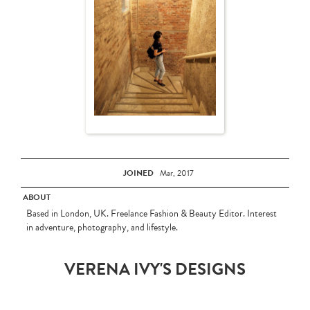
JOINED
Mar, 2017
ABOUT
Based in London, UK. Freelance Fashion & Beauty Editor. Interest
in adventure, photography, and lifestyle.
VERENA IVY'S DESIGNS