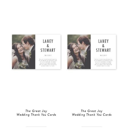
The Great Joy
The Great Joy
Wedding Thank You Cards
Wedding Thank You Cards