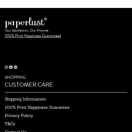
Your Satisfaction, Our Promise.
100% Print Happiness Guaranteed
SHOPPING
CUSTOMER CARE
Shipping Information
100% Print Happiness Guarantee
Privacy Policy
T&Cs