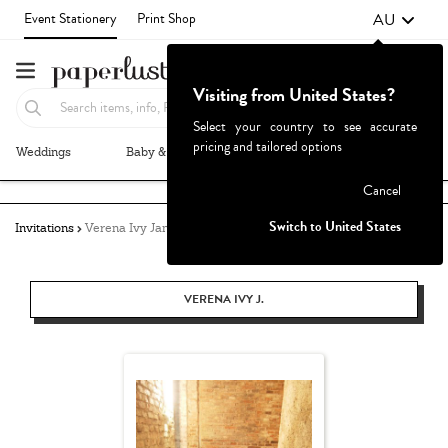
AU
Event Stationery
Print Shop
Visiting from United States?
Select your country to see accurate
pricing and tailored options
Weddings
Baby & Kids
Parties & Events
More+
Failed to fetch
Cancel
Switch to United States
Invitations
Verena Ivy Jane
VERENA IVY J.