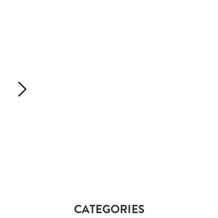
CATEGORIES