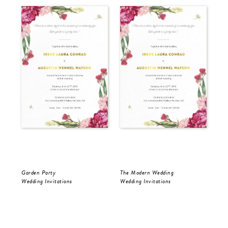
Garden Party
The Modern Wedding
Gar
Wedding Invitations
Wedding Invitations
Sav