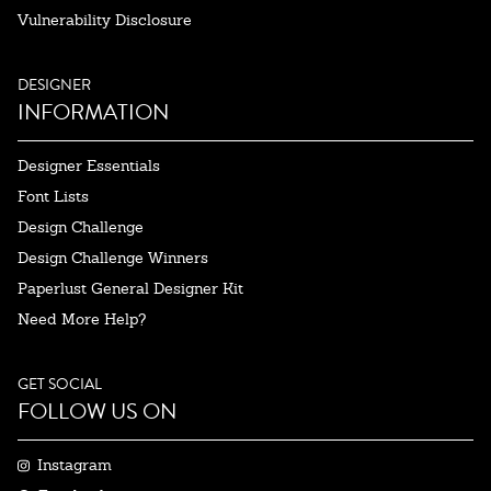
Vulnerability Disclosure
DESIGNER
INFORMATION
Designer Essentials
Font Lists
Design Challenge
Design Challenge Winners
Paperlust General Designer Kit
Need More Help?
GET SOCIAL
FOLLOW US ON
Instagram