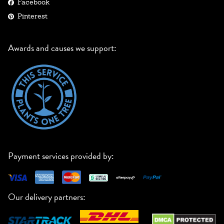
Facebook
Pinterest
Awards and causes we support:
Payment services provided by:
Our delivery partners: