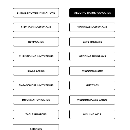
BRIDAL SHOWER INVITATIONS
WEDDING THANK YOU CARDS
BIRTHDAY INVITATIONS
WEDDING INVITATIONS
RSVP CARDS
SAVE THE DATE
CHRISTENING INVITATIONS
WEDDING PROGRAMS
BELLY BANDS
WEDDING MENU
ENGAGEMENT INVITATIONS
GIFT TAGS
INFORMATION CARDS
WEDDING PLACE CARDS
TABLE NUMBERS
WISHING WELL
STICKERS