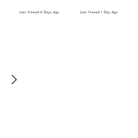
Last Viewed 6 Days Ago
Last Viewed 1 Day Ago