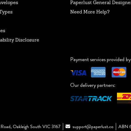
nvelopes
Paperlust General Designer
Types
Need More Help?
tes
ability Disclosure
Payment services provided by
Our delivery partners:
Road, Oakleigh South VIC 3167
support@paperlust.co
ABN 6