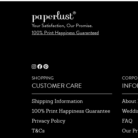
Your Satisfaction, Our Promise.
100% Print Happiness Guaranteed
SHOPPING
CORPO
CUSTOMER CARE
INFO
Shipping Information
About 
100% Print Happiness Guarantee
Weddi
Privacy Policy
FAQ
T&Cs
Our Pr