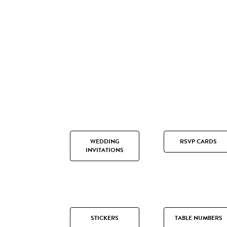
WEDDING
RSVP CARDS
INVITATIONS
STICKERS
TABLE NUMBERS