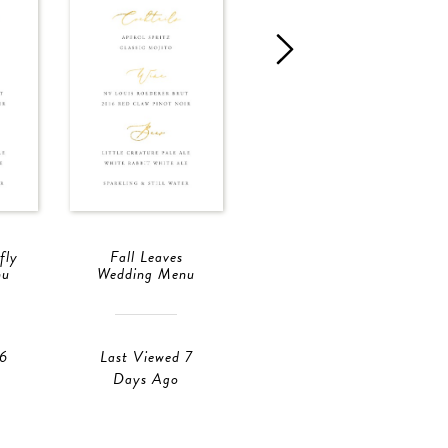
fly
Fall Leaves
Fall Leaves
nu
Wedding Menu
Wedding Menu
 6
Last Viewed 7
Last Viewed 6
Days Ago
Hours Ago