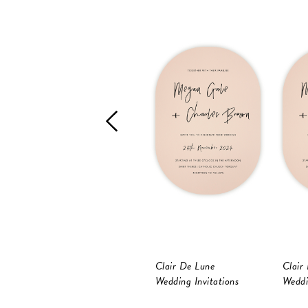
Clair De Lune
Clair
Wedding Invitations
Weddi