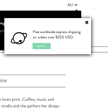
AU
ting from United States?
Contact Us
FAQ
 your country to see accurate pricing and tailored options
Free worldwide express shipping
on orders over $350 USD.
JOIN
|
LOGIN
Cancel
Switch to United States
Got It
2018
 loves print. Coffee, music and
e studio and she gathers her design