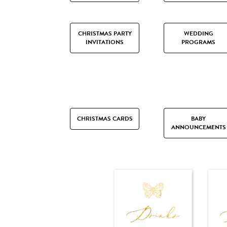
CHRISTMAS PARTY
WEDDING
INVITATIONS
PROGRAMS
CHRISTMAS CARDS
BABY
ANNOUNCEMENTS