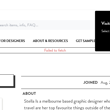
Visi
earch items, info, FAQ...
Select
FOR DESIGNERS
ABOUT & RESOURCES
GET SAMPLES
Failed to fetch
JOINED
Aug, 
ABOUT
Stella Is a melbourne based graphic designer who
travel are her top favourite things outside of th