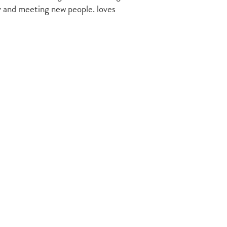
ry and meeting new people. loves