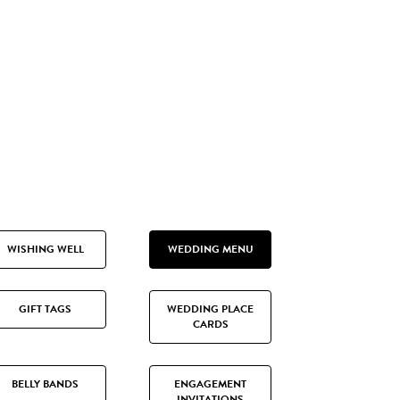
WISHING WELL
WEDDING MENU
GIFT TAGS
WEDDING PLACE
CARDS
BELLY BANDS
ENGAGEMENT
INVITATIONS