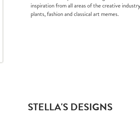
inspiration from all areas of the creative indust
plants, fashion and classical art memes.
STELLA'S DESIGNS