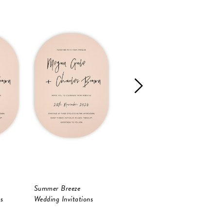
Summer Breeze
Celebrate
B
s
Wedding Invitations
Wedding Invitations
W