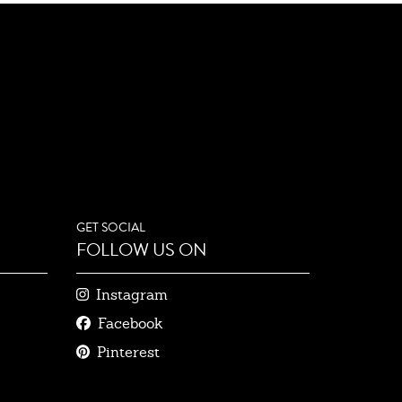
GET SOCIAL
FOLLOW US ON
Instagram
Facebook
Pinterest