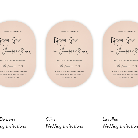
 De Lune
Olive
Lucullan
ng Invitations
Wedding Invitations
Wedding Invitation