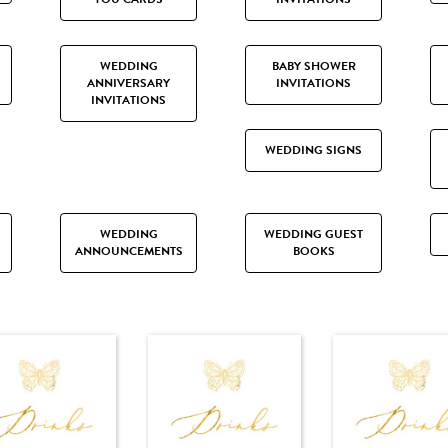
WEDDING
BABY SHOWER
ANNIVERSARY
INVITATIONS
INVITATIONS
WEDDING SIGNS
WEDDING
WEDDING GUEST
ANNOUNCEMENTS
BOOKS