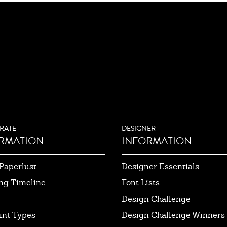
RATE
DESIGNER
RMATION
INFORMATION
Paperlust
Designer Essentials
ng Timeline
Font Lists
Design Challenge
int Types
Design Challenge Winners