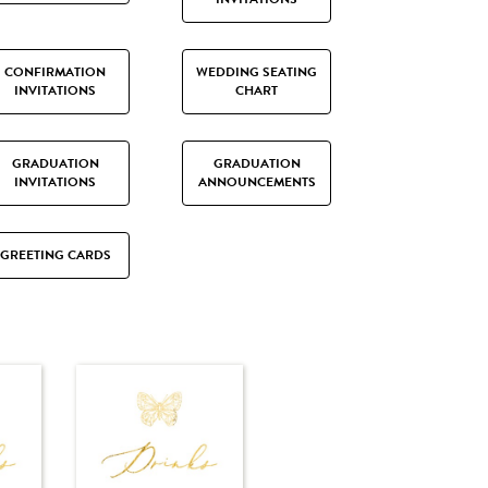
CONFIRMATION
WEDDING SEATING
INVITATIONS
CHART
GRADUATION
GRADUATION
INVITATIONS
ANNOUNCEMENTS
GREETING CARDS