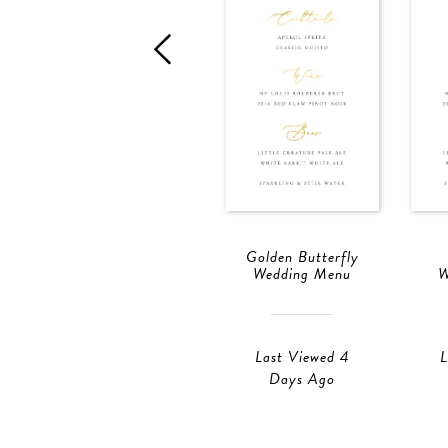
Golden Butterfly
Wedding Menu
W
Last Viewed 4
L
Days Ago