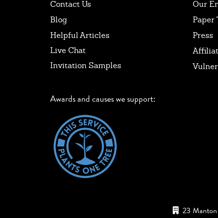
Contact Us
Our E
Blog
Paper 
Helpful Articles
Press
Live Chat
Affilia
Invitation Samples
Vulner
Awards and causes we support:
23 Manton 