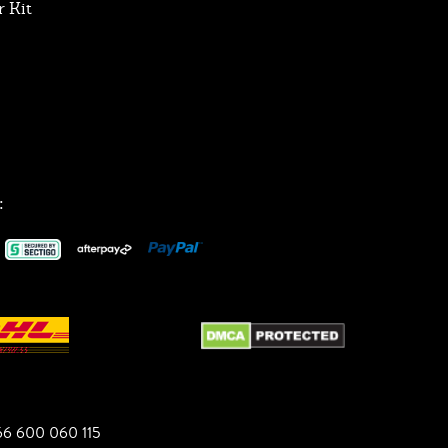
 Kit
:
6 600 060 115