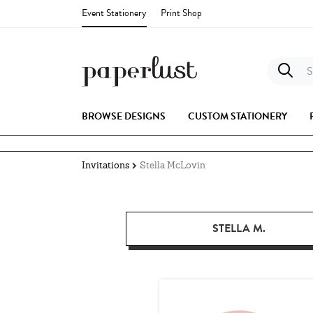
Event Stationery
Print Shop
S
BROWSE DESIGNS
CUSTOM STATIONERY
Invitations
Stella McLovin
STELLA M.