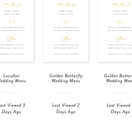
Lucullan
Golden Butterfly
Golden Butter
edding Menu
Wedding Menu
Wedding Me
ast Viewed 3
Last Viewed 2
Last Viewed
Days Ago
Days Ago
Days Ago