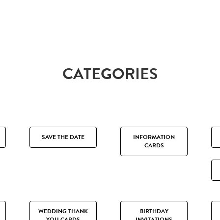
CATEGORIES
SAVE THE DATE
INFORMATION
CARDS
WEDDING THANK
BIRTHDAY
YOU CARDS
INVITATIONS