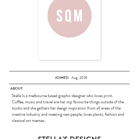
JOINED
Aug, 2018
ABOUT
Stella Is a melbourne based graphic designer who loves print.
Coffee, music and travel are her top favourite things outside of the
studio and she gathers her design inspiration from all areas of the
creative industry and meeting new people. loves plants, fashion and
classical art memes.