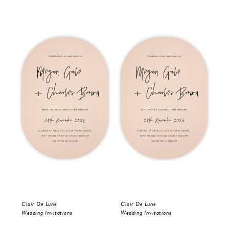
Clair De Lune
Clair De Lune
Oli
Wedding Invitations
Wedding Invitations
Wed