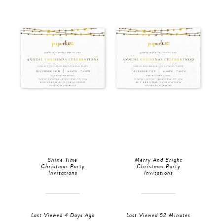
Shine Time
Merry And Bright
Christmas Party
Christmas Party
Invitations
Invitations
Last Viewed 4 Days Ago
Last Viewed 52 Minutes