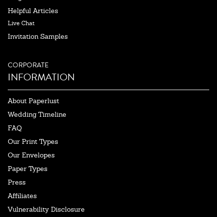
Helpful Articles
Live Chat
Invitation Samples
CORPORATE
INFORMATION
About Paperlust
Wedding Timeline
FAQ
Our Print Types
Our Envelopes
Paper Types
Press
Affiliates
Vulnerability Disclosure