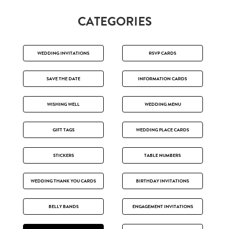
CATEGORIES
WEDDING INVITATIONS
RSVP CARDS
SAVE THE DATE
INFORMATION CARDS
WISHING WELL
WEDDING MENU
GIFT TAGS
WEDDING PLACE CARDS
STICKERS
TABLE NUMBERS
WEDDING THANK YOU CARDS
BIRTHDAY INVITATIONS
BELLY BANDS
ENGAGEMENT INVITATIONS