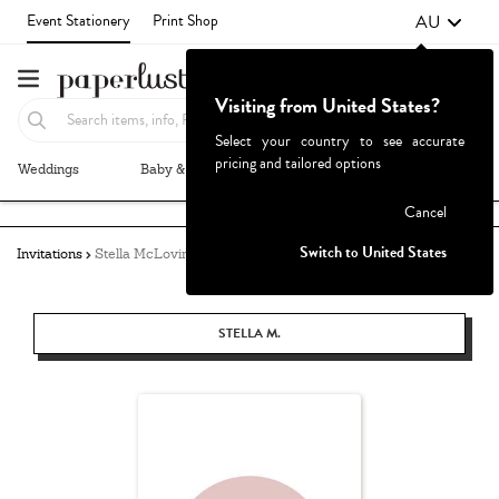
AU
Event Stationery
Print Shop
Visiting from United States?
Select your country to see accurate
pricing and tailored options
Weddings
Baby & Kids
Parties & Events
More+
Failed to fetch
Cancel
Switch to United States
Invitations
Stella McLovin
STELLA M.