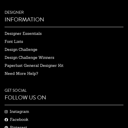
DESIGNER
INFORMATION
Designer Essentials
Font Lists
Design Challenge
Design Challenge Winners
Paperlust General Designer Kit
Need More Help?
GET SOCIAL
FOLLOW US ON
Instagram
Facebook
Pinterest