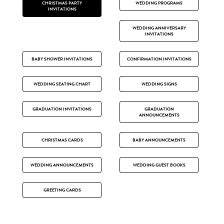
CHRISTMAS PARTY
WEDDING PROGRAMS
INVITATIONS
WEDDING ANNIVERSARY
INVITATIONS
BABY SHOWER INVITATIONS
CONFIRMATION INVITATIONS
WEDDING SEATING CHART
WEDDING SIGNS
GRADUATION INVITATIONS
GRADUATION
ANNOUNCEMENTS
CHRISTMAS CARDS
BABY ANNOUNCEMENTS
WEDDING ANNOUNCEMENTS
WEDDING GUEST BOOKS
GREETING CARDS