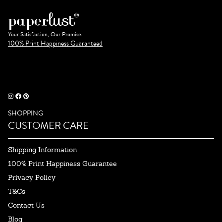
Your Satisfaction, Our Promise.
100% Print Happiness Guaranteed
SHOPPING
CUSTOMER CARE
Shipping Information
100% Print Happiness Guarantee
Privacy Policy
T&Cs
Contact Us
Blog