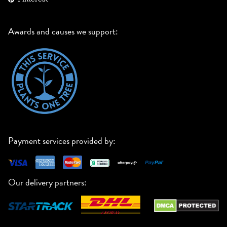
Awards and causes we support:
Payment services provided by:
Our delivery partners: