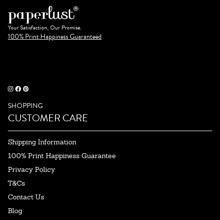
Your Satisfaction, Our Promise.
100% Print Happiness Guaranteed
SHOPPING
CUSTOMER CARE
Shipping Information
100% Print Happiness Guarantee
Privacy Policy
T&Cs
Contact Us
Blog