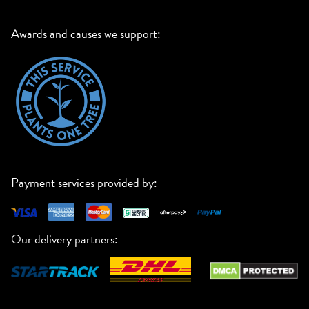
Awards and causes we support:
Payment services provided by:
Our delivery partners: