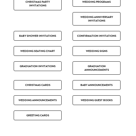
CHRISTMAS PARTY
WEDDING PROGRAMS
INVITATIONS
WEDDING ANNIVERSARY
INVITATIONS
BABY SHOWER INVITATIONS
CONFIRMATION INVITATIONS
WEDDING SEATING CHART
WEDDING SIGNS
GRADUATION INVITATIONS
GRADUATION
ANNOUNCEMENTS
CHRISTMAS CARDS
BABY ANNOUNCEMENTS
WEDDING ANNOUNCEMENTS
WEDDING GUEST BOOKS
GREETING CARDS