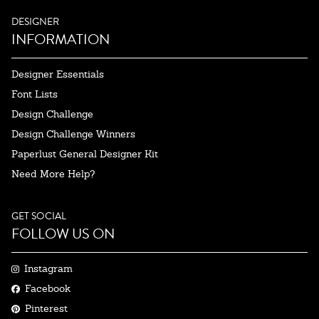
DESIGNER
INFORMATION
Designer Essentials
Font Lists
Design Challenge
Design Challenge Winners
Paperlust General Designer Kit
Need More Help?
GET SOCIAL
FOLLOW US ON
Instagram
Facebook
Pinterest