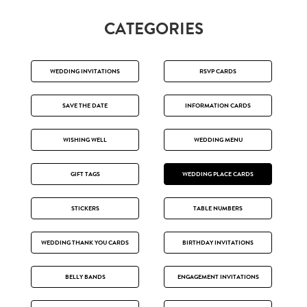
CATEGORIES
WEDDING INVITATIONS
RSVP CARDS
SAVE THE DATE
INFORMATION CARDS
WISHING WELL
WEDDING MENU
GIFT TAGS
WEDDING PLACE CARDS
STICKERS
TABLE NUMBERS
WEDDING THANK YOU CARDS
BIRTHDAY INVITATIONS
BELLY BANDS
ENGAGEMENT INVITATIONS