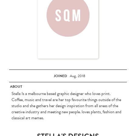
JOINED
Aug, 2018
ABOUT
Stella Is a melbourne based graphic designer who loves print.
Coffee, music and travel are her top favourite things outside of the
studio and she gathers her design inspiration from all areas of the
creative industry and meeting new people. loves plants, fashion and
classical art memes.