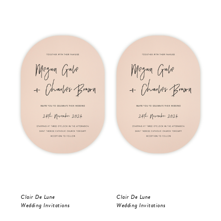
Clair De Lune
Clair De Lune
Oli
Wedding Invitations
Wedding Invitations
Wed