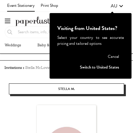
AU
Event Stationery
Print Shop
Visiting from United States?
Select your country to see accurate
pricing and tailored options
Weddings
Baby & Kids
Parties & Events
More+
Failed to fetch
Cancel
Switch to United States
Invitations
Stella McLovin
STELLA M.