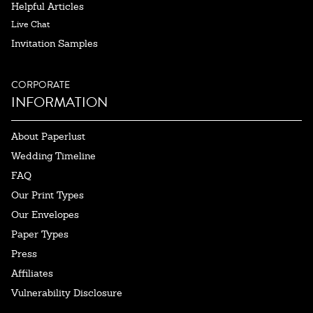
Helpful Articles
Live Chat
Invitation Samples
CORPORATE
INFORMATION
About Paperlust
Wedding Timeline
FAQ
Our Print Types
Our Envelopes
Paper Types
Press
Affiliates
Vulnerability Disclosure