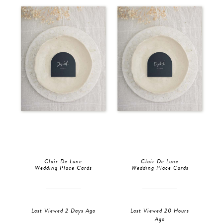
Clair De Lune
Clair De Lune
Wedding Place Cards
Wedding Place Cards
Last Viewed 2 Days Ago
Last Viewed 20 Hours
Ago