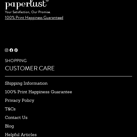
Your Satisfaction, Our Promise.
100% Print Happiness Guaranteed
SHOPPING
CUSTOMER CARE
Shipping Information
100% Print Happiness Guarantee
Privacy Policy
T&Cs
Contact Us
Blog
Helpful Articles