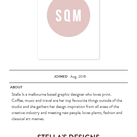
JOINED
Aug, 2018
ABOUT
Stella Is a melbourne based graphic designer who loves print.
Coffee, music and travel are her top favourite things outside of the
studio and she gathers her design inspiration from all areas of the
creative industry and meeting new people. loves plants, fashion and
classical art memes.