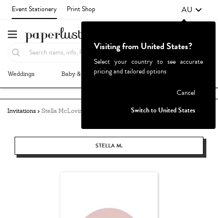
AU
Event Stationery
Print Shop
Visiting from United States?
Select your country to see accurate
pricing and tailored options
Weddings
Baby & Kids
Parties & Events
More+
Failed to fetch
Cancel
Switch to United States
Invitations
Stella McLovin
STELLA M.