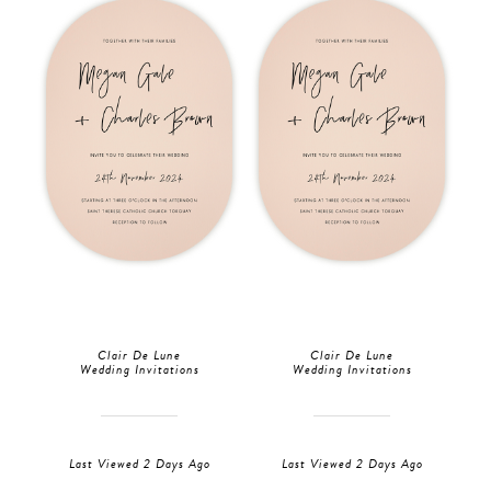
Clair De Lune
Clair De Lune
Wedding Invitations
Wedding Invitations
Last Viewed 2 Days Ago
Last Viewed 2 Days Ago