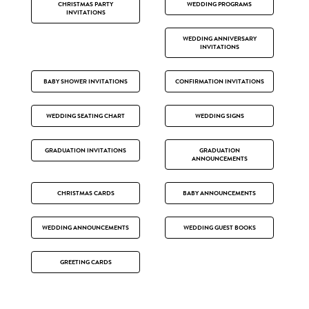
CHRISTMAS PARTY
WEDDING PROGRAMS
INVITATIONS
WEDDING ANNIVERSARY
INVITATIONS
BABY SHOWER INVITATIONS
CONFIRMATION INVITATIONS
WEDDING SEATING CHART
WEDDING SIGNS
GRADUATION INVITATIONS
GRADUATION
ANNOUNCEMENTS
CHRISTMAS CARDS
BABY ANNOUNCEMENTS
WEDDING ANNOUNCEMENTS
WEDDING GUEST BOOKS
GREETING CARDS