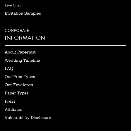
Live Chat
Invitation Samples
CORPORATE
INFORMATION
About Paperlust
Wedding Timeline
FAQ
Our Print Types
Our Envelopes
Paper Types
Press
Affiliates
Vulnerability Disclosure