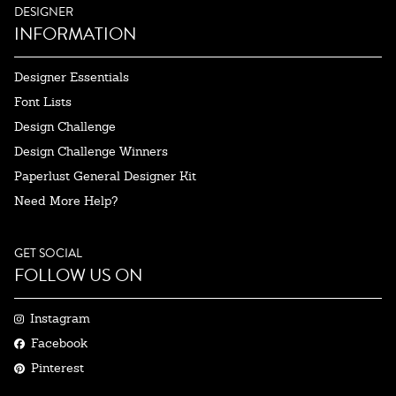
DESIGNER
INFORMATION
Designer Essentials
Font Lists
Design Challenge
Design Challenge Winners
Paperlust General Designer Kit
Need More Help?
GET SOCIAL
FOLLOW US ON
Instagram
Facebook
Pinterest