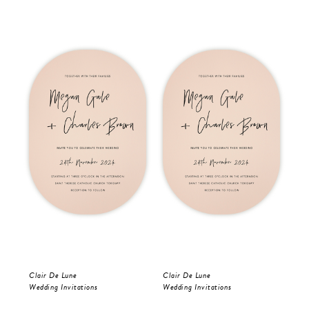
Clair De Lune
Clair De Lune
Oli
Wedding Invitations
Wedding Invitations
Wed