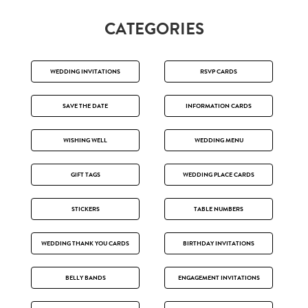
CATEGORIES
WEDDING INVITATIONS
RSVP CARDS
SAVE THE DATE
INFORMATION CARDS
WISHING WELL
WEDDING MENU
GIFT TAGS
WEDDING PLACE CARDS
STICKERS
TABLE NUMBERS
WEDDING THANK YOU CARDS
BIRTHDAY INVITATIONS
BELLY BANDS
ENGAGEMENT INVITATIONS