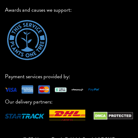
Awards and causes we support:
Payment services provided by:
Our delivery partners: