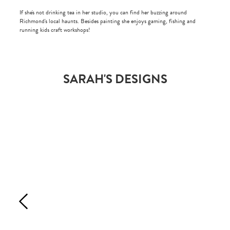
If she's not drinking tea in her studio, you can find her buzzing around
Richmond's local haunts. Besides painting she enjoys gaming, fishing and
running kids craft workshops!
SARAH'S DESIGNS