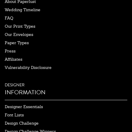
About Paperlust
Wedding Timeline
FAQ
Our Print Types
Our Envelopes
Paper Types
Press
Affiliates
Vulnerability Disclosure
DESIGNER
INFORMATION
Designer Essentials
Font Lists
Design Challenge
Design Challenge Winners