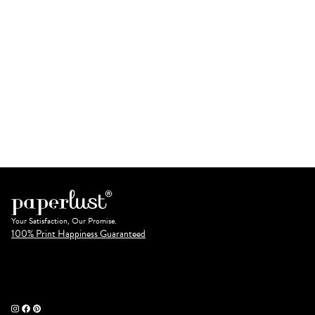
Your Satisfaction, Our Promise.
100% Print Happiness Guaranteed