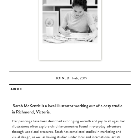
JOINED
Feb, 2019
ABOUT
Sarah McKenzie is a local illustrator working out of a cosy studio
in Richmond, Victoria.
Her paintings have been described as bringing warmth and joy to all ages; her
illustrations often explore childlike curiosities found in everyday adventure
through woodland creatures. Sarah has completed studies in marketing and
visual design, as well as having studied under local and international artists.