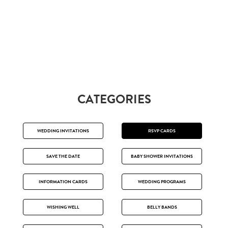
CATEGORIES
WEDDING INVITATIONS
RSVP CARDS
SAVE THE DATE
BABY SHOWER INVITATIONS
INFORMATION CARDS
WEDDING PROGRAMS
WISHING WELL
BELLY BANDS