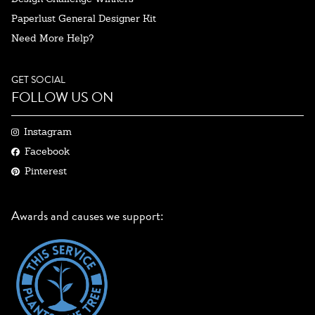
Paperlust General Designer Kit
Need More Help?
GET SOCIAL
FOLLOW US ON
Instagram
Facebook
Pinterest
Awards and causes we support: