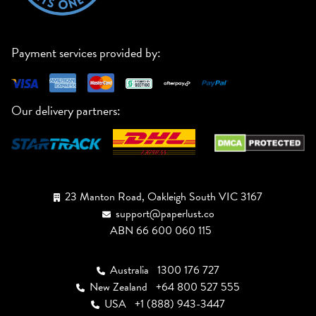
Payment services provided by:
Our delivery partners:
23 Manton Road, Oakleigh South VIC 3167
support@paperlust.co
ABN 66 600 060 115
Australia
1300 176 727
New Zealand
+64 800 527 555
USA
+1 (888) 943-3447