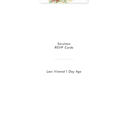
Sarulean
RSVP Cards
Last Viewed 1 Day Ago