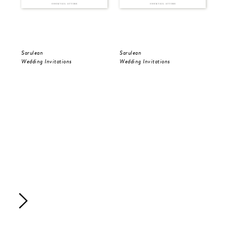
Sarulean
Sarulean
Sar
Wedding Invitations
Wedding Invitations
Wed