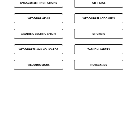
ENGAGEMENT INVITATIONS
GIFT TAGS
WEDDING MENU
WEDDING PLACE CARDS
WEDDING SEATING CHART
STICKERS
WEDDING THANK YOU CARDS
TABLE NUMBERS
WEDDING SIGNS
NOTECARDS