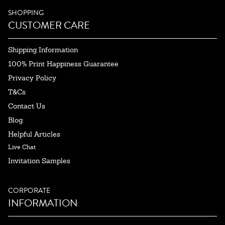
SHOPPING
CUSTOMER CARE
Shipping Information
100% Print Happiness Guarantee
Privacy Policy
T&Cs
Contact Us
Blog
Helpful Articles
Live Chat
Invitation Samples
CORPORATE
INFORMATION