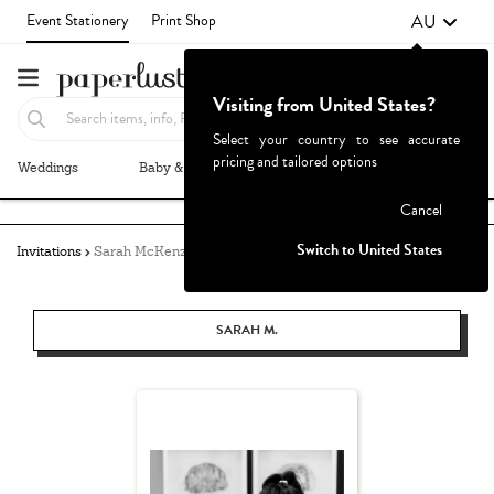
AU
Event Stationery
Print Shop
Visiting from United States?
Select your country to see accurate
pricing and tailored options
Weddings
Baby & Kids
Parties & Events
More+
Failed to fetch
Cancel
Switch to United States
Invitations
Sarah McKenzie
SARAH M.