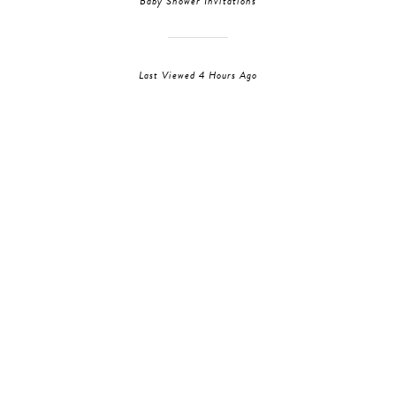
Baby Shower Invitations
Last Viewed 4 Hours Ago