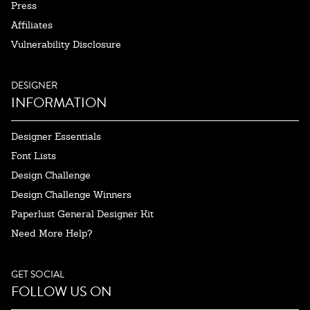
Press
Affiliates
Vulnerability Disclosure
DESIGNER
INFORMATION
Designer Essentials
Font Lists
Design Challenge
Design Challenge Winners
Paperlust General Designer Kit
Need More Help?
GET SOCIAL
FOLLOW US ON