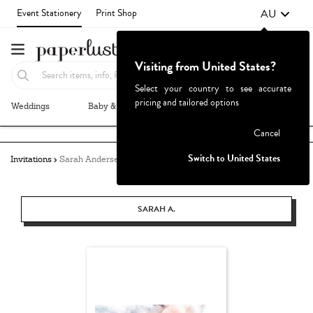
AU
Event Stationery
Print Shop
Visiting from United States?
Select your country to see accurate
pricing and tailored options
Weddings
Baby & Kids
Parties & Events
More+
Failed to fetch
Cancel
Switch to United States
Invitations
Sarah Andersen
SARAH A.