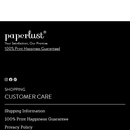
Your Satisfaction, Our Promise.
100% Print Happiness Guaranteed
SHOPPING
CUSTOMER CARE
Shipping Information
100% Print Happiness Guarantee
Privacy Policy