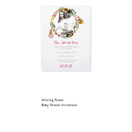
Alluring Forest
Baby Shower Invitations