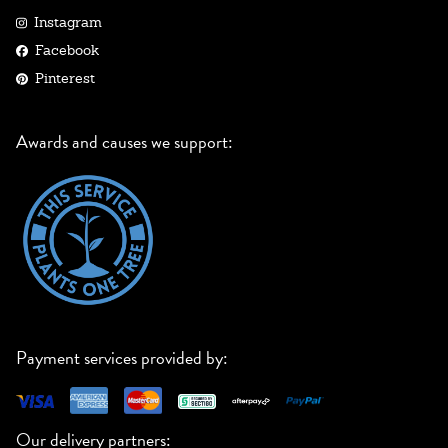
Instagram
Facebook
Pinterest
Awards and causes we support:
Payment services provided by:
Our delivery partners: