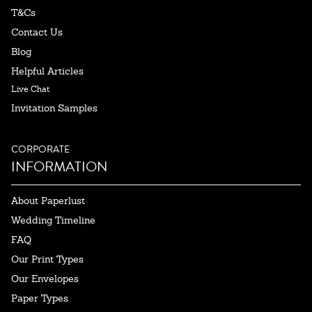
T&Cs
Contact Us
Blog
Helpful Articles
Live Chat
Invitation Samples
CORPORATE
INFORMATION
About Paperlust
Wedding Timeline
FAQ
Our Print Types
Our Envelopes
Paper Types