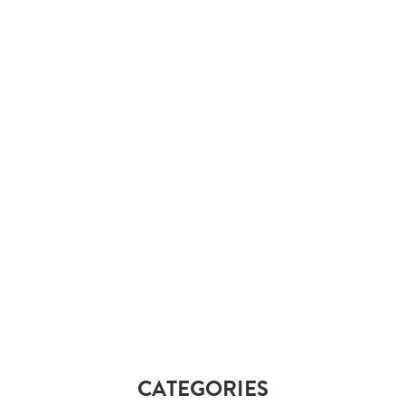
CATEGORIES