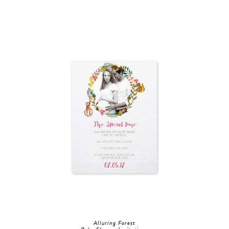
Alluring Forest