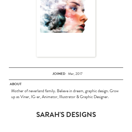
JOINED
Mar, 2017
ABOUT
Mother of neverland family. Believe in dream, graphic design. Grow
up as Viner, IG-er, Animator, Illustrator & Graphic Designer.
SARAH'S DESIGNS