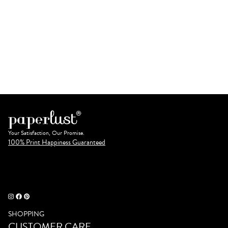
Your Satisfaction, Our Promise.
100% Print Happiness Guaranteed
SHOPPING
CUSTOMER CARE