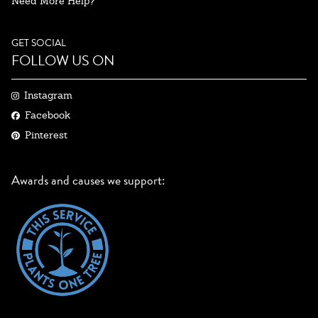
Need More Help?
GET SOCIAL
FOLLOW US ON
Instagram
Facebook
Pinterest
Awards and causes we support: