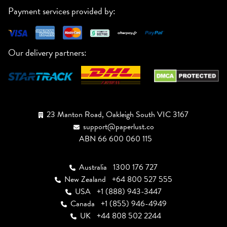
Payment services provided by:
Our delivery partners:
23 Manton Road, Oakleigh South VIC 3167
support@paperlust.co
ABN 66 600 060 115
Australia
1300 176 727
New Zealand
+64 800 527 555
USA
+1 (888) 943-3447
Canada
+1 (855) 946-4949
UK
+44 808 502 2244