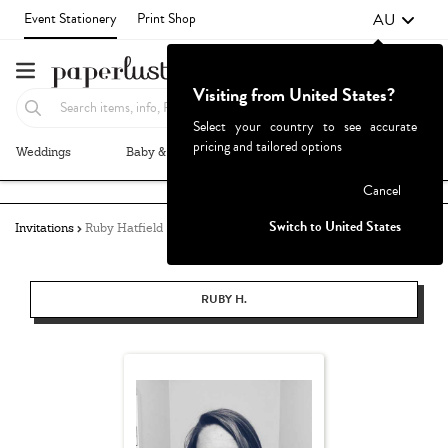
AU
Event Stationery
Print Shop
Visiting from United States?
Select your country to see accurate
pricing and tailored options
Weddings
Baby & Kids
Parties & Events
More+
Failed to fetch
Cancel
Switch to United States
Invitations
Ruby Hatfield
RUBY H.