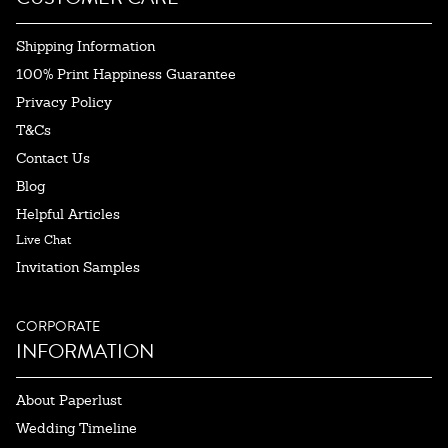
Shipping Information
100% Print Happiness Guarantee
Privacy Policy
T&Cs
Contact Us
Blog
Helpful Articles
Live Chat
Invitation Samples
CORPORATE
INFORMATION
About Paperlust
Wedding Timeline