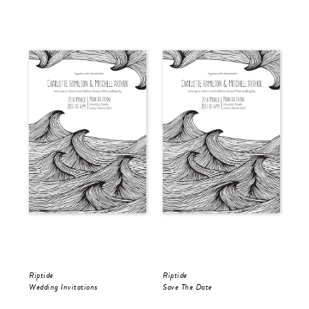
Riptide
Riptide
Rip
Wedding Invitations
Save The Date
RS