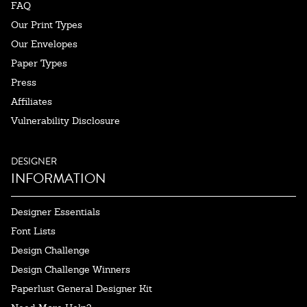
FAQ
Our Print Types
Our Envelopes
Paper Types
Press
Affiliates
Vulnerability Disclosure
DESIGNER
INFORMATION
Designer Essentials
Font Lists
Design Challenge
Design Challenge Winners
Paperlust General Designer Kit