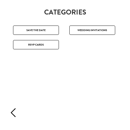
CATEGORIES
SAVE THE DATE
WEDDING INVITATIONS
RSVP CARDS