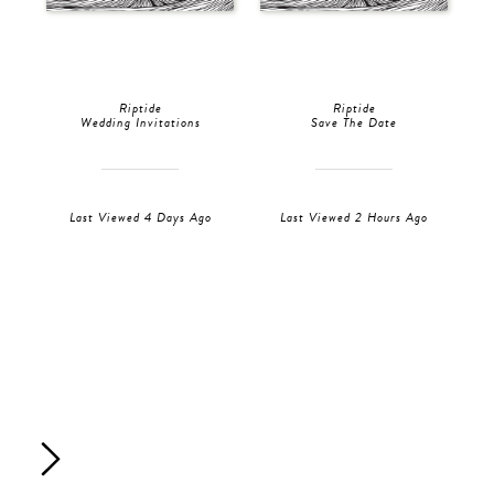
Riptide
Riptide
Wedding Invitations
Save The Date
Last Viewed 4 Days Ago
Last Viewed 2 Hours Ago