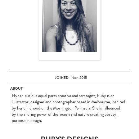
JOINED
Nov, 2015
ABOUT
Hyper-curious equal parts creative and strategist, Ruby is an
illustrator, designer and photographer based in Melbourne, inspired
by her childhood on the Mornington Peninsula. She is influenced
by the alluring power of the ocean and nature creating beauty,
purpose in design.