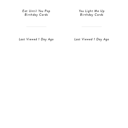
Eat Until You Pop
You Light Me Up
Birthday Cards
Birthday Cards
Last Viewed 1 Day Ago
Last Viewed 1 Day Ago