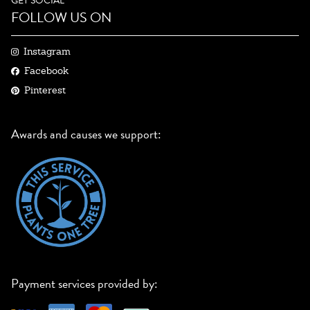
GET SOCIAL
FOLLOW US ON
Instagram
Facebook
Pinterest
Awards and causes we support:
Payment services provided by: