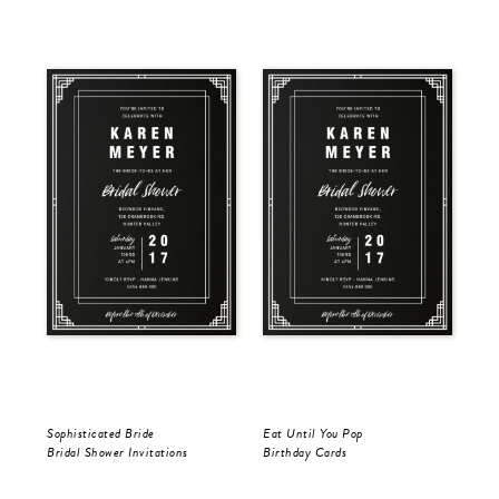
Sophisticated Bride
Eat Until You Pop
You
Bridal Shower Invitations
Birthday Cards
Bir