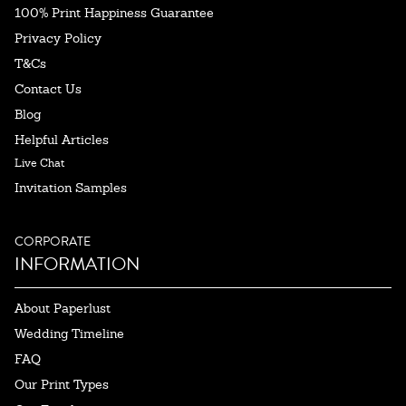
100% Print Happiness Guarantee
Privacy Policy
T&Cs
Contact Us
Blog
Helpful Articles
Live Chat
Invitation Samples
CORPORATE
INFORMATION
About Paperlust
Wedding Timeline
FAQ
Our Print Types