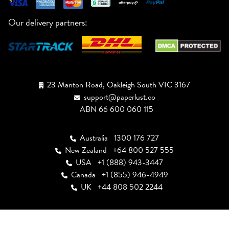
Our delivery partners:
23 Manton Road, Oakleigh South VIC 3167
support@paperlust.co
ABN 66 600 060 115
Australia
1300 176 727
New Zealand
+64 800 527 555
USA
+1 (888) 943-3447
Canada
+1 (855) 946-4949
UK
+44 808 502 2244