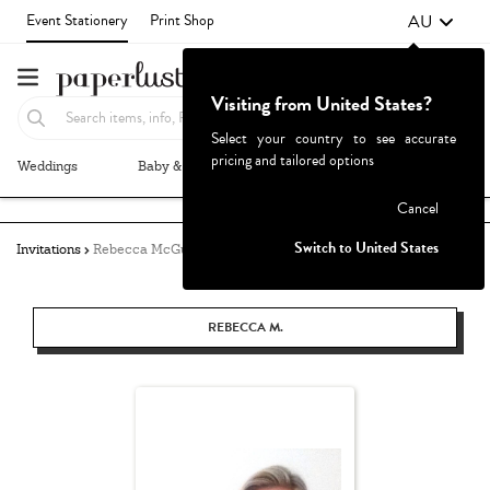
AU
Event Stationery
Print Shop
Visiting from United States?
Select your country to see accurate
pricing and tailored options
Weddings
Baby & Kids
Parties & Events
More+
Failed to fetch
Cancel
Switch to United States
Invitations
Rebecca McGuigan
REBECCA M.