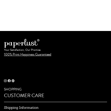
Your Satisfaction, Our Promise.
100% Print Happiness Guaranteed
SHOPPING
CUSTOMER CARE
Shipping Information