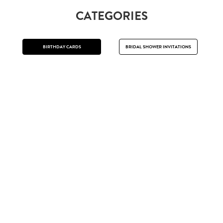
CATEGORIES
BIRTHDAY CARDS
BRIDAL SHOWER INVITATIONS