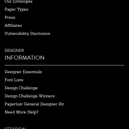
Our Envelopes
Paper Types
Press
Affiliates
Vulnerability Disclosure
DESIGNER
INFORMATION
Designer Essentials
Font Lists
Design Challenge
Design Challenge Winners
Paperlust General Designer Kit
Need More Help?