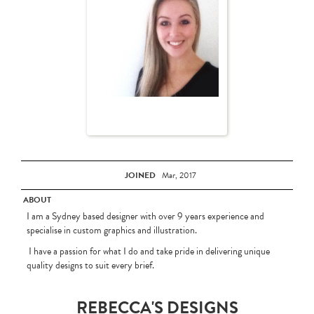
JOINED
Mar, 2017
ABOUT
I am a Sydney based designer with over 9 years experience and
specialise in custom graphics and illustration.
I have a passion for what I do and take pride in delivering unique
quality designs to suit every brief.
REBECCA'S DESIGNS