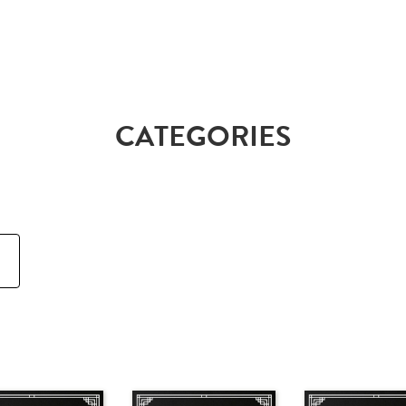
CATEGORIES