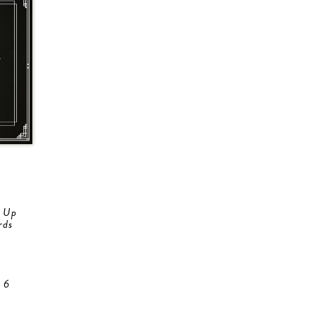
e Up
rds
 6