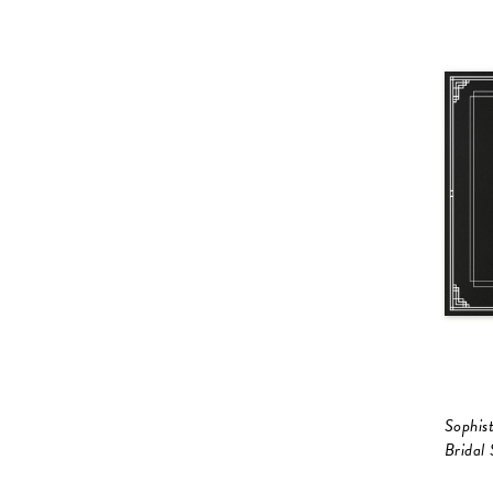
Sophist
Bridal 