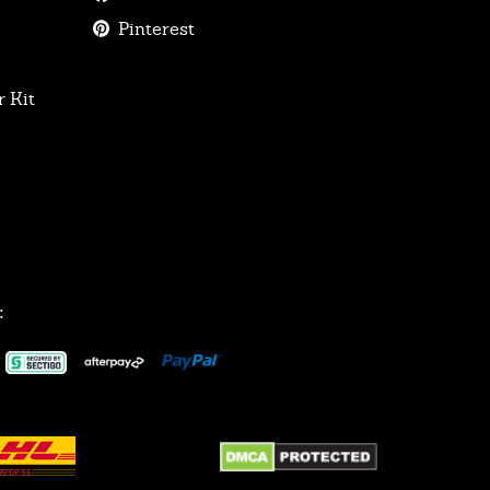
Pinterest
 Kit
: