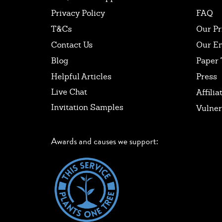
Privacy Policy
FAQ
T&Cs
Our Pr
Contact Us
Our E
Blog
Paper 
Helpful Articles
Press
Live Chat
Affilia
Invitation Samples
Vulner
Awards and causes we support: