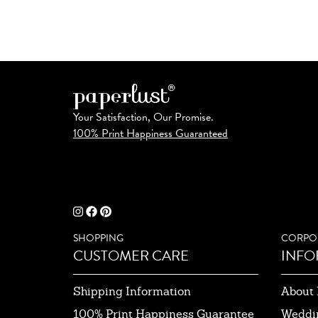
Your Satisfaction, Our Promise.
100% Print Happiness Guaranteed
SHOPPING
CORPO
CUSTOMER CARE
INFO
Shipping Information
About 
100% Print Happiness Guarantee
Weddi