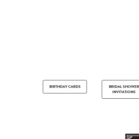
BIRTHDAY CARDS
BRIDAL SHOWER
INVITATIONS