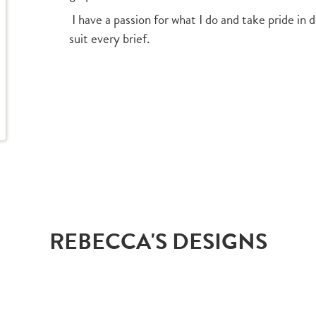
I have a passion for what I do and take pride in 
suit every brief.
REBECCA'S DESIGNS