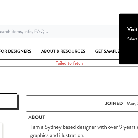
Visi
earch items, info, FAQ...
Select
FOR DESIGNERS
ABOUT & RESOURCES
GET SAMPLES
Failed to fetch
JOINED
Mar, 
ABOUT
I am a Sydney based designer with over 9 years 
graphics and illustration.