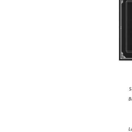
S
B
L