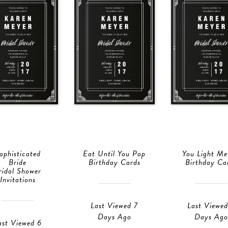
ophisticated
Eat Until You Pop
You Light M
Bride
Birthday Cards
Birthday Ca
ridal Shower
Invitations
Last Viewed 7
Last Viewed
Days Ago
Days Ago
ast Viewed 6