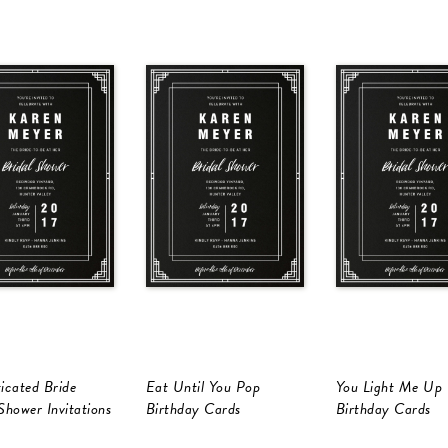
icated Bride
Eat Until You Pop
You Light Me Up
Shower Invitations
Birthday Cards
Birthday Cards