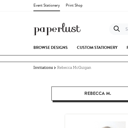
Event Stationery
Print Shop
S
BROWSE DESIGNS
CUSTOM STATIONERY
Invitations
Rebecca McGuigan
REBECCA M.