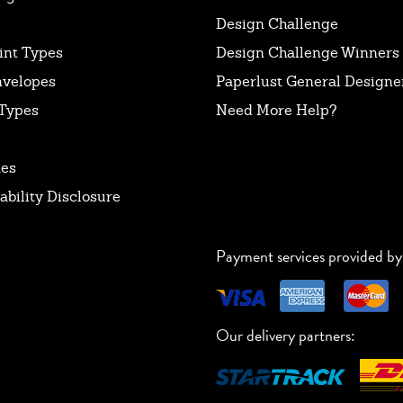
Design Challenge
int Types
Design Challenge Winners
nvelopes
Paperlust General Designer
Types
Need More Help?
tes
ability Disclosure
Payment services provided by
Our delivery partners: