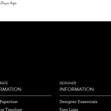
Days Ago
RATE
DESIGNER
RMATION
INFORMATION
Paperlust
Designer Essentials
ng Timeline
Font Lists