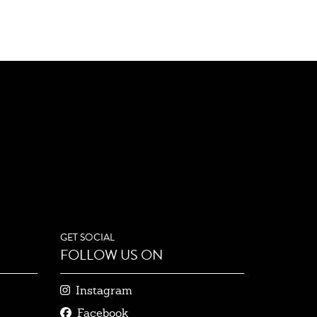
GET SOCIAL
FOLLOW US ON
Instagram
Facebook