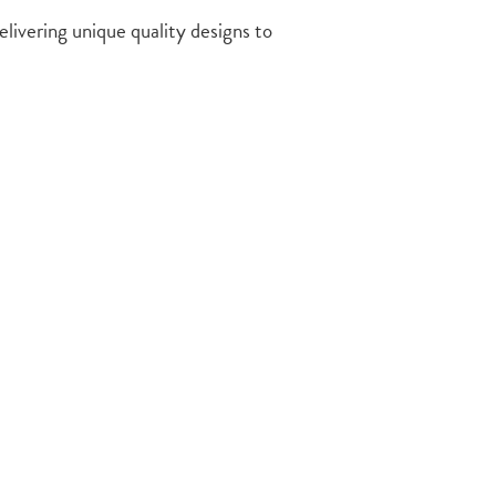
delivering unique quality designs to