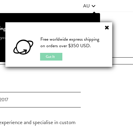
AU
ting from United States?
Contact Us
FAQ
 your country to see accurate pricing and tailored options
Free worldwide express shipping
on orders over $350 USD.
JOIN
|
LOGIN
Cancel
Switch to United States
Got It
2017
experience and specialise in custom