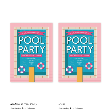
Modernist Pool Party
Disco
Birthday Invitations
Birthday Invitations