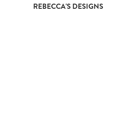
REBECCA'S DESIGNS