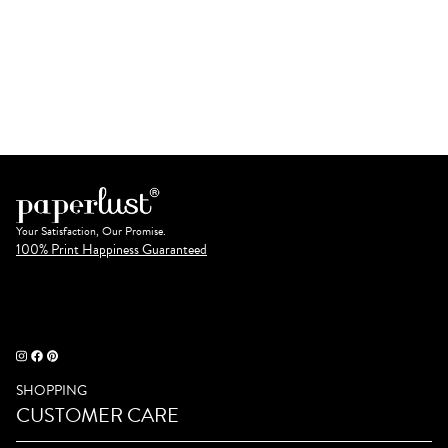
Your Satisfaction, Our Promise.
100% Print Happiness Guaranteed
SHOPPING
CUSTOMER CARE