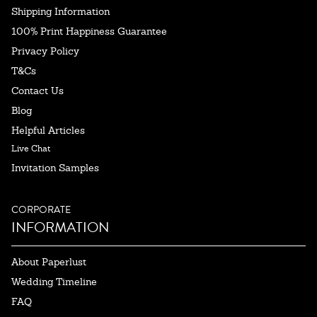
Shipping Information
100% Print Happiness Guarantee
Privacy Policy
T&Cs
Contact Us
Blog
Helpful Articles
Live Chat
Invitation Samples
CORPORATE
INFORMATION
About Paperlust
Wedding Timeline
FAQ