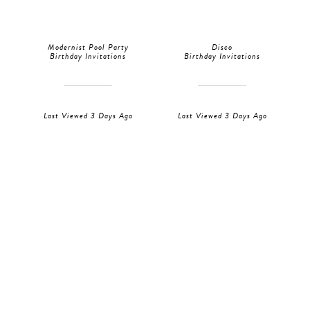
Modernist Pool Party
Disco
Birthday Invitations
Birthday Invitations
Last Viewed 3 Days Ago
Last Viewed 3 Days Ago