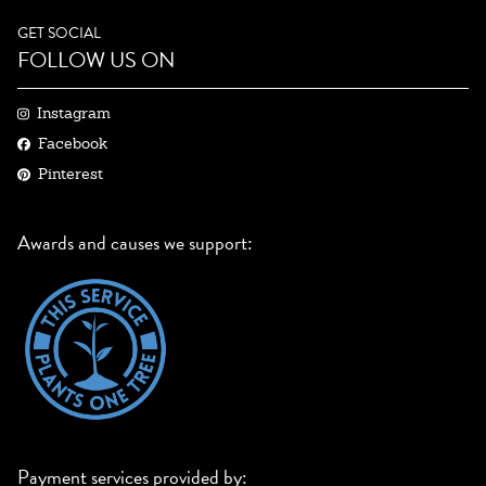
GET SOCIAL
FOLLOW US ON
Instagram
Facebook
Pinterest
Awards and causes we support:
Payment services provided by: