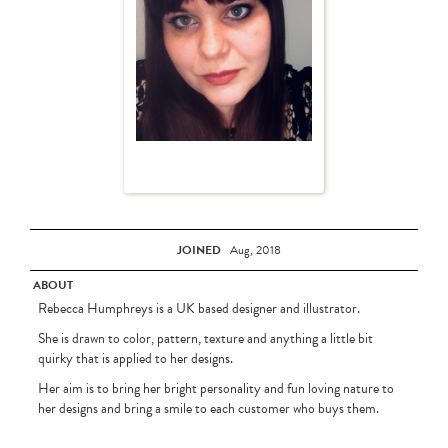
JOINED
Aug, 2018
ABOUT
Rebecca Humphreys is a UK based designer and illustrator.
She is drawn to color, pattern, texture and anything a little bit
quirky that is applied to her designs.
Her aim is to bring her bright personality and fun loving nature to
her designs and bring a smile to each customer who buys them.