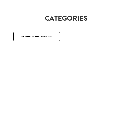
CATEGORIES
BIRTHDAY INVITATIONS