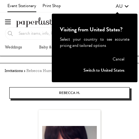
AU
Event Stationery
Print Shop
Visiting from United States?
Select your country to see accurate
pricing and tailored options
Weddings
Baby & Kids
Parties & Events
More+
Failed to fetch
Cancel
Switch to United States
Invitations
Rebecca Humphreys
REBECCA H.