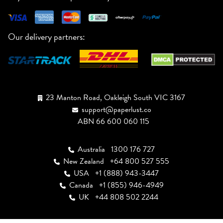
Our delivery partners:
23 Manton Road, Oakleigh South VIC 3167
support@paperlust.co
ABN 66 600 060 115
Australia
1300 176 727
New Zealand
+64 800 527 555
USA
+1 (888) 943-3447
Canada
+1 (855) 946-4949
UK
+44 808 502 2244