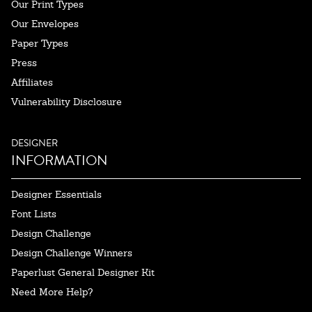
Our Print Types
Our Envelopes
Paper Types
Press
Affiliates
Vulnerability Disclosure
DESIGNER
INFORMATION
Designer Essentials
Font Lists
Design Challenge
Design Challenge Winners
Paperlust General Designer Kit
Need More Help?