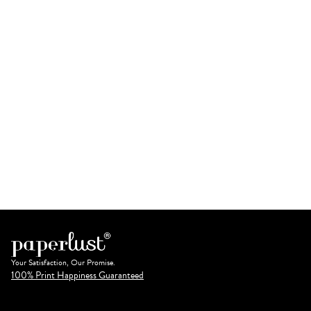
Your Satisfaction, Our Promise.
100% Print Happiness Guaranteed