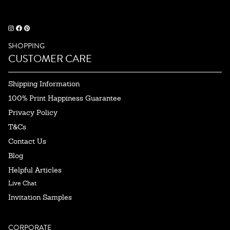
SHOPPING
CUSTOMER CARE
Shipping Information
100% Print Happiness Guarantee
Privacy Policy
T&Cs
Contact Us
Blog
Helpful Articles
Live Chat
Invitation Samples
CORPORATE