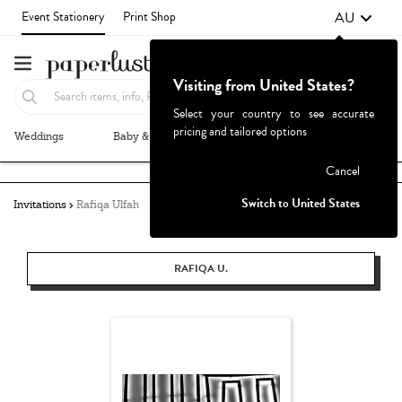
AU
Event Stationery
Print Shop
Visiting from United States?
Select your country to see accurate
pricing and tailored options
Weddings
Baby & Kids
Parties & Events
More+
Failed to fetch
Cancel
Switch to United States
Invitations
Rafiqa Ulfah
RAFIQA U.