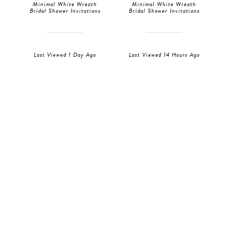
Minimal White Wreath
Minimal White Wreath
Bridal Shower Invitations
Bridal Shower Invitations
Last Viewed 1 Day Ago
Last Viewed 14 Hours Ago