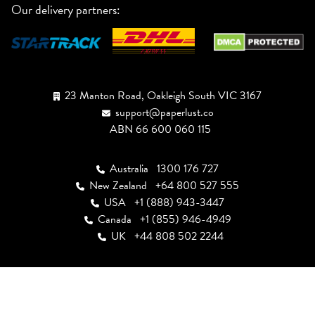
Our delivery partners:
23 Manton Road, Oakleigh South VIC 3167
support@paperlust.co
ABN 66 600 060 115
Australia
1300 176 727
New Zealand
+64 800 527 555
USA
+1 (888) 943-3447
Canada
+1 (855) 946-4949
UK
+44 808 502 2244