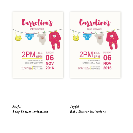
Joyful
Joyful
Min
Baby Shower Invitations
Baby Shower Invitations
Bri