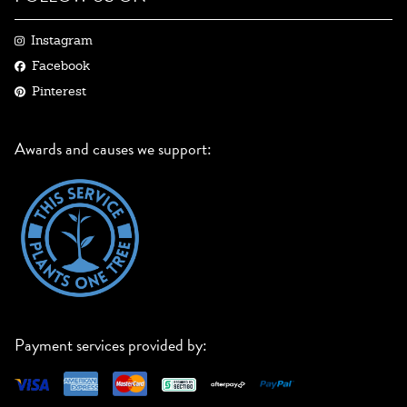
Instagram
Facebook
Pinterest
Awards and causes we support:
Payment services provided by: