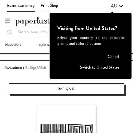
AU
Event Stationery
Print Shop
Visiting from United States?
Select your country to see accurate
pricing and tailored options
Weddings
Baby & Kids
Parties & Events
More+
Failed to fetch
Cancel
Switch to United States
Invitations
Rafiqa Ulfah
RAFIQA U.