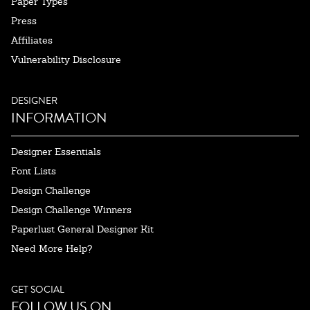
Paper Types
Press
Affiliates
Vulnerability Disclosure
DESIGNER
INFORMATION
Designer Essentials
Font Lists
Design Challenge
Design Challenge Winners
Paperlust General Designer Kit
Need More Help?
GET SOCIAL
FOLLOW US ON