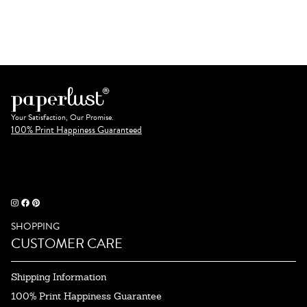
Your Satisfaction, Our Promise.
100% Print Happiness Guaranteed
SHOPPING
CUSTOMER CARE
Shipping Information
100% Print Happiness Guarantee