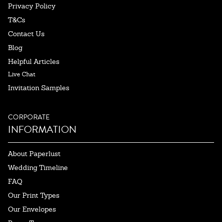
Privacy Policy
T&Cs
Contact Us
Blog
Helpful Articles
Live Chat
Invitation Samples
CORPORATE
INFORMATION
About Paperlust
Wedding Timeline
FAQ
Our Print Types
Our Envelopes