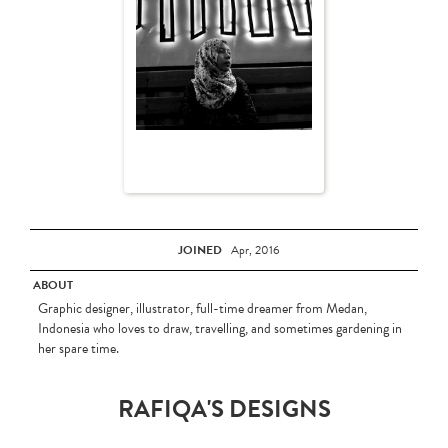
JOINED
Apr, 2016
ABOUT
Graphic designer, illustrator, full-time dreamer from Medan,
Indonesia who loves to draw, travelling, and sometimes gardening in
her spare time.
RAFIQA'S DESIGNS