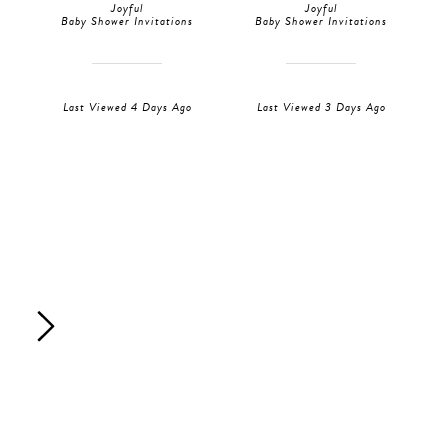
Joyful
Joyful
Baby Shower Invitations
Baby Shower Invitations
Last Viewed 4 Days Ago
Last Viewed 3 Days Ago