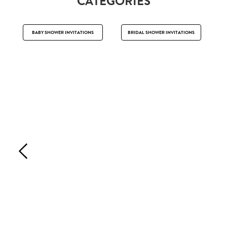
CATEGORIES
BABY SHOWER INVITATIONS
BRIDAL SHOWER INVITATIONS