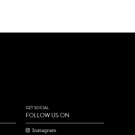
GET SOCIAL
FOLLOW US ON
Instagram