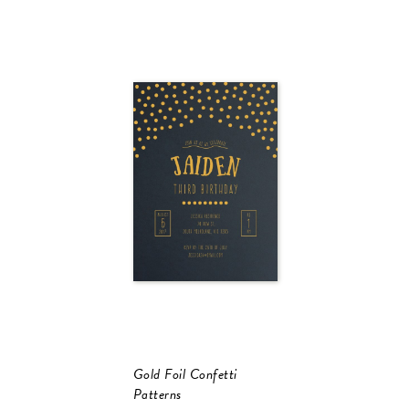
Gold Foil Confetti
Patterns