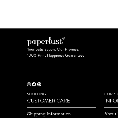
Your Satisfaction, Our Promise.
100% Print Happiness Guaranteed
SHOPPING
CORPO
CUSTOMER CARE
INFO
Shipping Information
About 