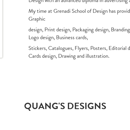
Design with an advanced diploma in advertising 
My time at Grenadi School of Design has provide
Graphic
design, Print design, Packaging design, Brandin
Logo design, Business cards,
Stickers, Catalogues, Flyers, Posters, Editorial 
Cards design, Drawing and illustration.
QUANG'S DESIGNS