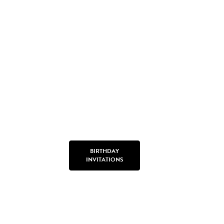
BIRTHDAY
INVITATIONS