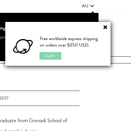
AU
ting from United States?
Contact Us
FAQ
 your country to see accurate pricing and tailored options
Free worldwide express shipping
on orders over $350 USD.
JOIN
|
LOGIN
Cancel
Switch to United States
Got It
2017
graduate from Grenadi School of