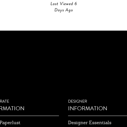
Last Viewed 6
Days Ago
RATE
DESIGNER
RMATION
INFORMATION
Paperlust
Designer Essentials