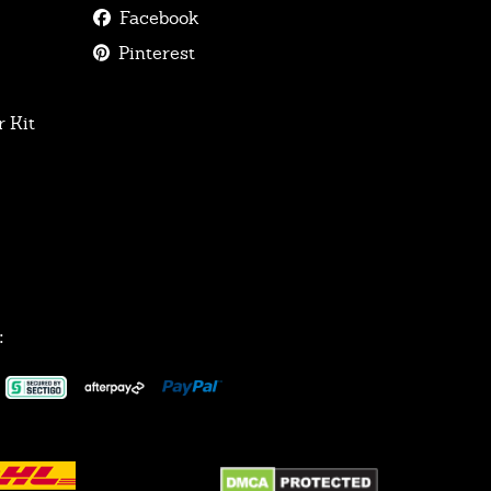
Facebook
Pinterest
 Kit
: