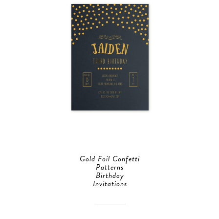
Gold Foil Confetti
Patterns
Birthday
Invitations