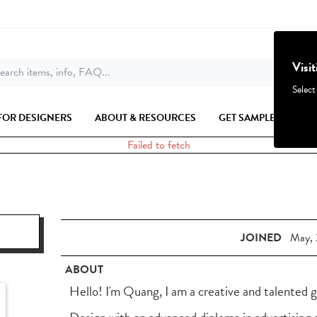
Visi
earch items, info, FAQ...
Select
FOR DESIGNERS
ABOUT & RESOURCES
GET SAMPLES
Failed to fetch
JOINED
May, 
ABOUT
Hello! I'm Quang, I am a creative and talented 