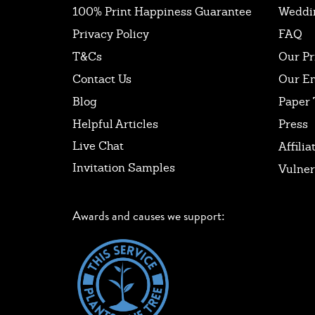
100% Print Happiness Guarantee
Weddi
Privacy Policy
FAQ
T&Cs
Our Pr
Contact Us
Our E
Blog
Paper 
Helpful Articles
Press
Live Chat
Affilia
Invitation Samples
Vulner
Awards and causes we support: