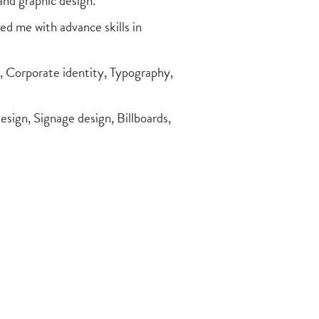
and graphic design.
d me with advance skills in
g, Corporate identity, Typography,
design, Signage design, Billboards,