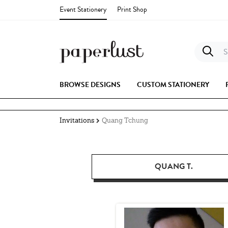
Event Stationery
Print Shop
S
BROWSE DESIGNS
CUSTOM STATIONERY
Invitations
Quang Tchung
QUANG T.