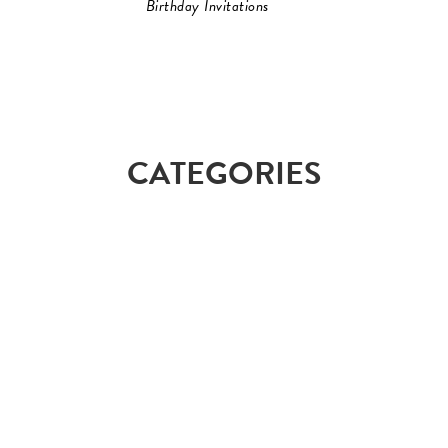
Birthday Invitations
CATEGORIES