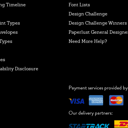
ng Timeline
Font Lists
Design Challenge
int Types
Design Challenge Winners
nvelopes
Paperlust General Designer
Types
Need More Help?
tes
ability Disclosure
Payment services provided by
Our delivery partners: