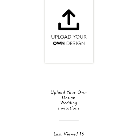
Upload Your Own
Design
Wedding
Invitations
Last Viewed 15