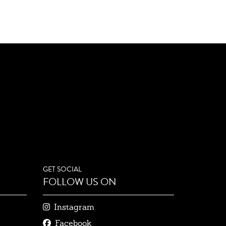
GET SOCIAL
FOLLOW US ON
Instagram
Facebook