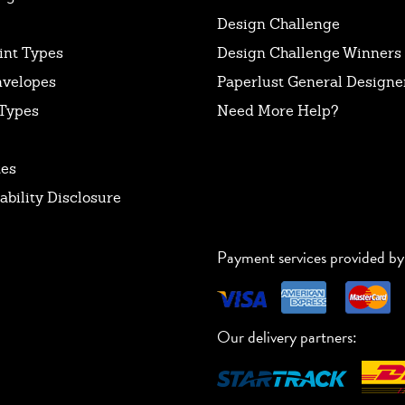
Design Challenge
int Types
Design Challenge Winners
nvelopes
Paperlust General Designer
Types
Need More Help?
tes
ability Disclosure
Payment services provided by
Our delivery partners: