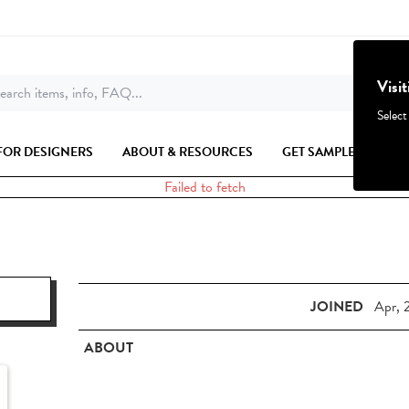
Visi
earch items, info, FAQ...
Select
FOR DESIGNERS
ABOUT & RESOURCES
GET SAMPLES
Failed to fetch
JOINED
Apr, 
ABOUT