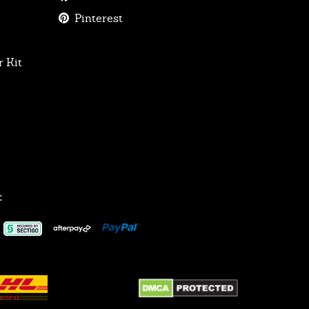
Pinterest
 Kit
: