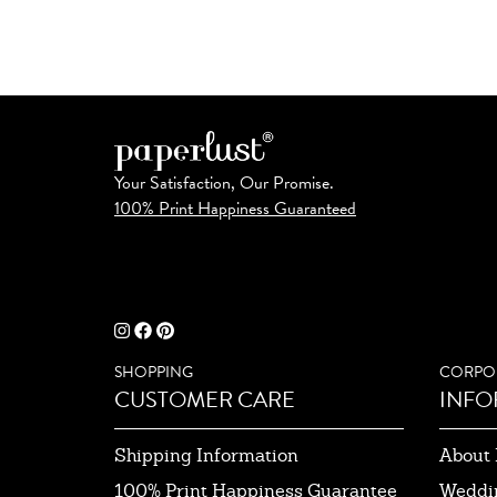
Your Satisfaction, Our Promise.
100% Print Happiness Guaranteed
SHOPPING
CORPO
CUSTOMER CARE
INFO
Shipping Information
About 
100% Print Happiness Guarantee
Weddi