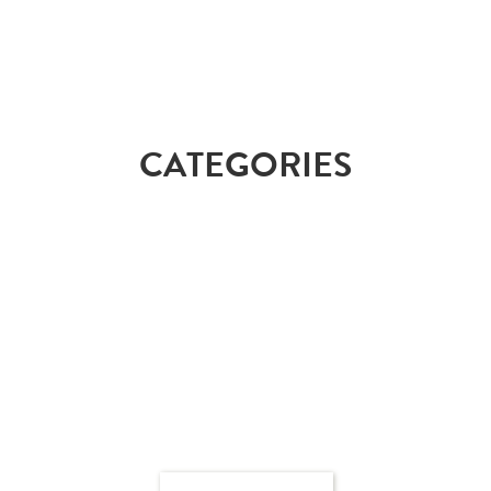
CATEGORIES