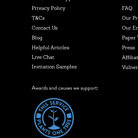
Privacy Policy
FAQ
T&Cs
Our Pr
Contact Us
Our E
Blog
Paper 
Helpful Articles
Press
Live Chat
Affilia
Invitation Samples
Vulner
Awards and causes we support: