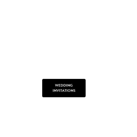
WEDDING
INVITATIONS