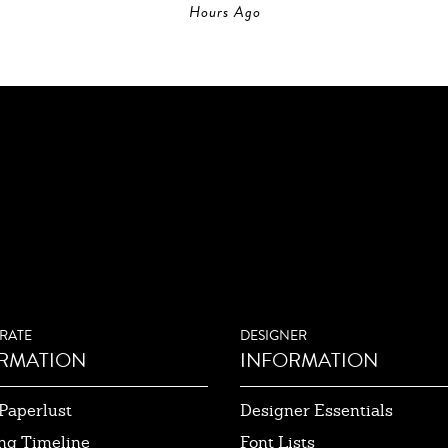
Hours Ago
RATE
DESIGNER
RMATION
INFORMATION
Paperlust
Designer Essentials
ng Timeline
Font Lists