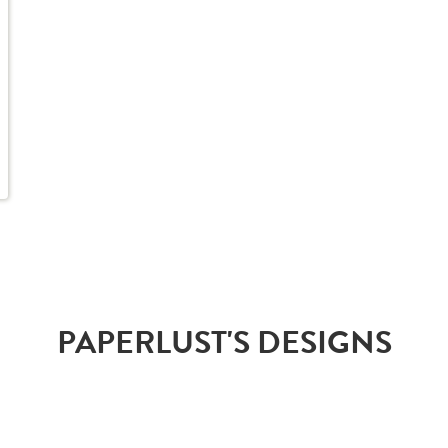
PAPERLUST'S DESIGNS