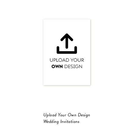
Upload Your Own Design
Wedding Invitations