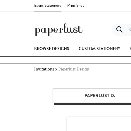
Event Stationery
Print Shop
S
BROWSE DESIGNS
CUSTOM STATIONERY
Invitations
Paperlust Design
PAPERLUST D.