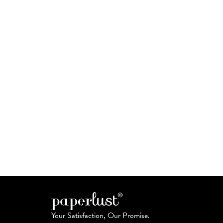
Your Satisfaction, Our Promise.