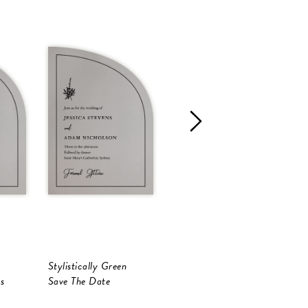
Stylistically Green
Stylistically Green
S
s
Save The Date
Save The Date
P
S