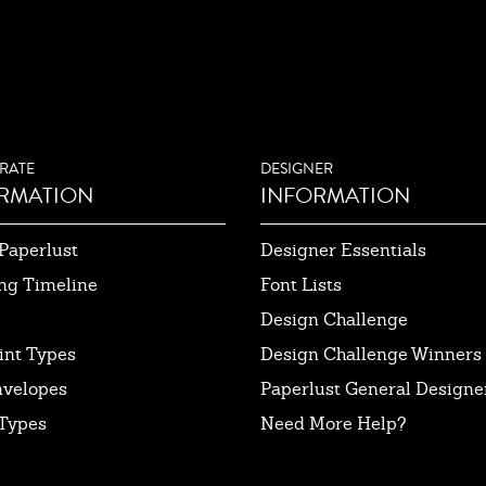
RATE
DESIGNER
RMATION
INFORMATION
Paperlust
Designer Essentials
ng Timeline
Font Lists
Design Challenge
int Types
Design Challenge Winners
nvelopes
Paperlust General Designer
Types
Need More Help?