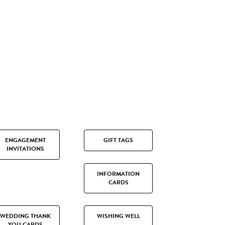
ENGAGEMENT
GIFT TAGS
INVITATIONS
INFORMATION
CARDS
WEDDING THANK
WISHING WELL
YOU CARDS