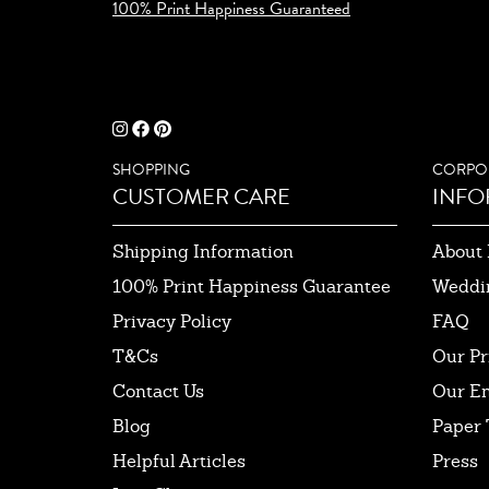
100% Print Happiness Guaranteed
SHOPPING
CORPO
CUSTOMER CARE
INFO
Shipping Information
About 
100% Print Happiness Guarantee
Weddi
Privacy Policy
FAQ
T&Cs
Our Pr
Contact Us
Our E
Blog
Paper 
Helpful Articles
Press