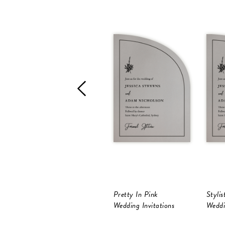
Pretty In Pink
Stylis
Wedding Invitations
Weddi