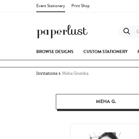
Event Stationery
Print Shop
S
BROWSE DESIGNS
CUSTOM STATIONERY
Invitations
Meha Goenka
MEHA G.