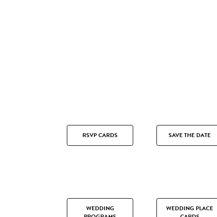
RSVP CARDS
SAVE THE DATE
WEDDING
WEDDING PLACE
PROGRAMS
CARDS