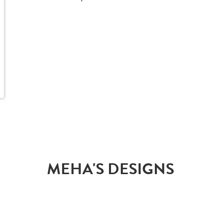
MEHA'S DESIGNS