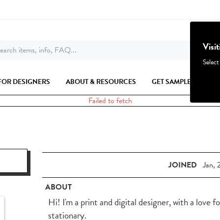
Visi
earch items, info, FAQ...
Select
FOR DESIGNERS
ABOUT & RESOURCES
GET SAMPLES
Failed to fetch
JOINED
Jan, 
ABOUT
Hi! I'm a print and digital designer, with a love f
stationary.