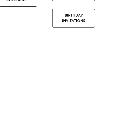
BIRTHDAY
INVITATIONS