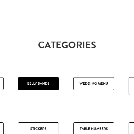
CATEGORIES
BELLY BANDS
WEDDING MENU
STICKERS
TABLE NUMBERS