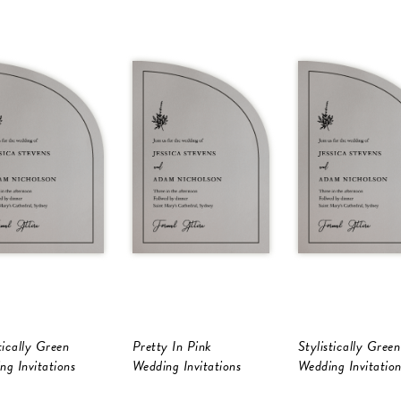
tically Green
Pretty In Pink
Stylistically Green
ng Invitations
Wedding Invitations
Wedding Invitation