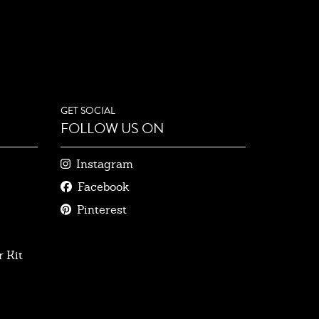
GET SOCIAL
FOLLOW US ON
Instagram
Facebook
Pinterest
 Kit