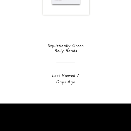
Stylistically Green
Belly Bands
Last Viewed 7
Days Ago