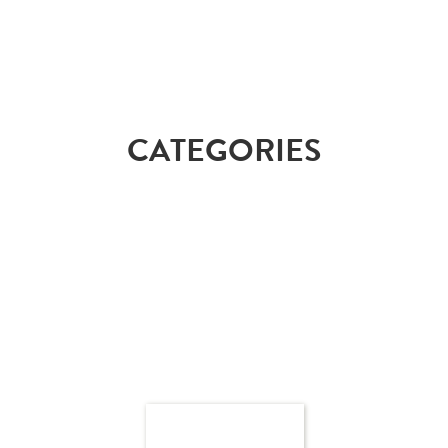
CATEGORIES