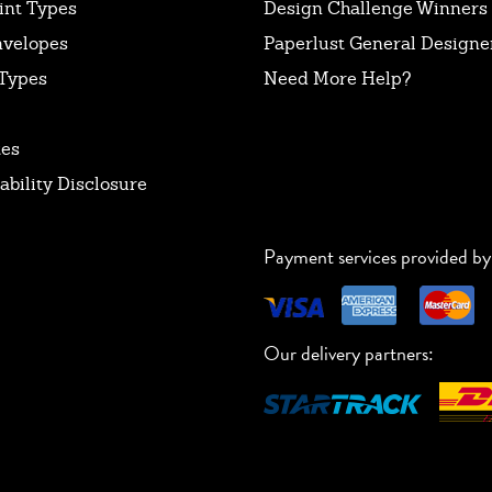
int Types
Design Challenge Winners
nvelopes
Paperlust General Designer
Types
Need More Help?
tes
ability Disclosure
Payment services provided by
Our delivery partners: