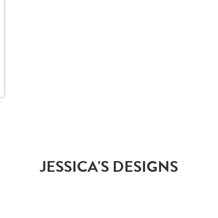
JESSICA'S DESIGNS