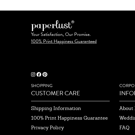
Your Satisfaction, Our Promise.
100% Print Happiness Guaranteed
SHOPPING
CORPO
CUSTOMER CARE
INFO
Shipping Information
About 
100% Print Happiness Guarantee
Weddi
Privacy Policy
FAQ