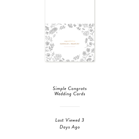
Simple Congrats
Wedding Cards
Last Viewed 3
Days Ago