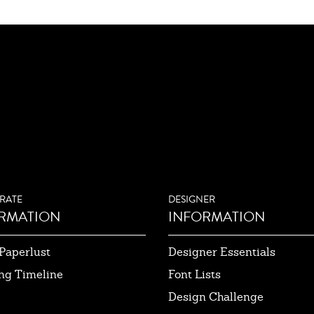
RATE
DESIGNER
RMATION
INFORMATION
Paperlust
Designer Essentials
ng Timeline
Font Lists
Design Challenge