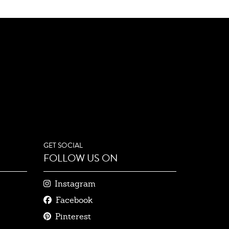
GET SOCIAL
FOLLOW US ON
Instagram
Facebook
Pinterest