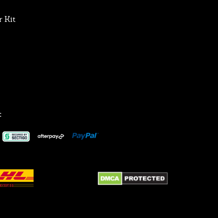
 Kit
: