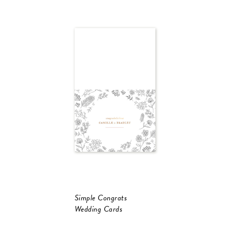
Simple Congrats
Wedding Cards