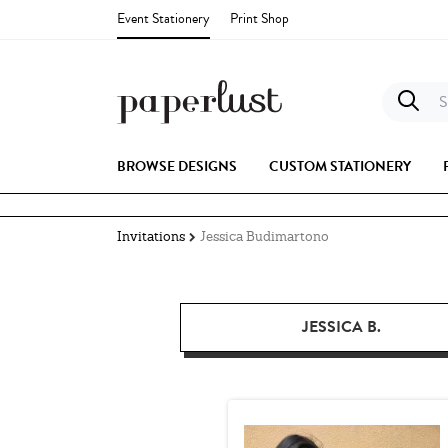
Event Stationery
Print Shop
S
BROWSE DESIGNS
CUSTOM STATIONERY
Invitations
Jessica Budimartono
JESSICA B.