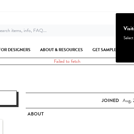
Visi
earch items, info, FAQ...
Select
FOR DESIGNERS
ABOUT & RESOURCES
GET SAMPLES
Failed to fetch
JOINED
Aug, 
ABOUT