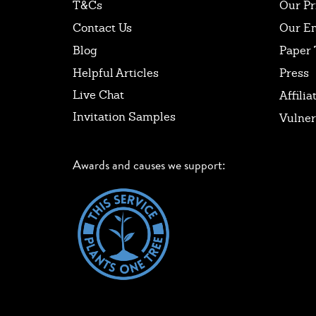
T&Cs
Our Pr
Contact Us
Our E
Blog
Paper 
Helpful Articles
Press
Live Chat
Affilia
Invitation Samples
Vulner
Awards and causes we support: