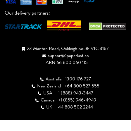
Our delivery partners:
23 Manton Road, Oakleigh South VIC 3167
support@paperlust.co
ABN 66 600 060 115
Australia
1300 176 727
New Zealand
+64 800 527 555
USA
+1 (888) 943-3447
Canada
+1 (855) 946-4949
UK
+44 808 502 2244