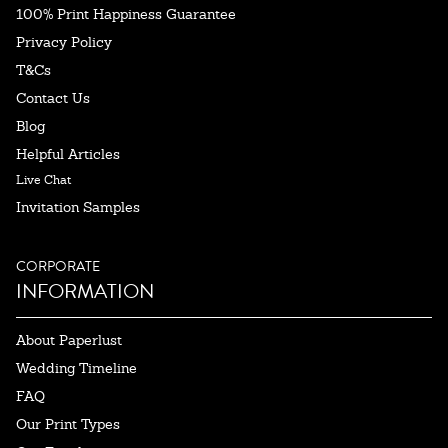
100% Print Happiness Guarantee
Privacy Policy
T&Cs
Contact Us
Blog
Helpful Articles
Live Chat
Invitation Samples
CORPORATE
INFORMATION
About Paperlust
Wedding Timeline
FAQ
Our Print Types