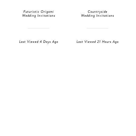
Futuristic Origami
Countryside
Wedding Invitations
Wedding Invitations
Last Viewed 4 Days Ago
Last Viewed 21 Hours Ago