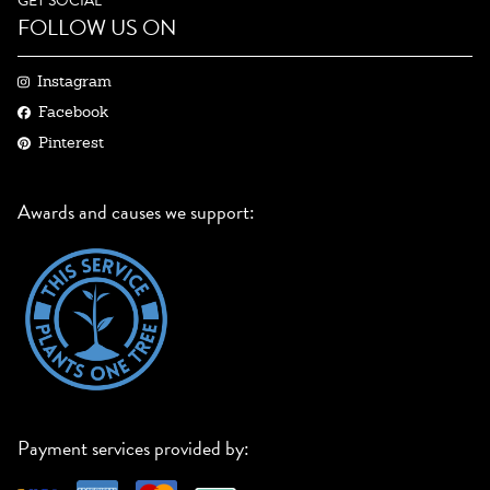
GET SOCIAL
FOLLOW US ON
Instagram
Facebook
Pinterest
Awards and causes we support:
Payment services provided by: