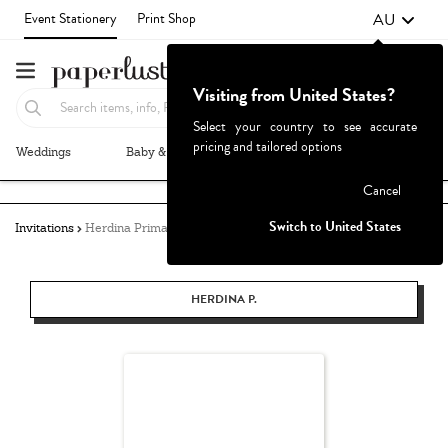
AU
Event Stationery
Print Shop
Visiting from United States?
Select your country to see accurate
pricing and tailored options
Weddings
Baby & Kids
Parties & Events
More+
Failed to fetch
Cancel
Switch to United States
Invitations
Herdina Primasanti
HERDINA P.