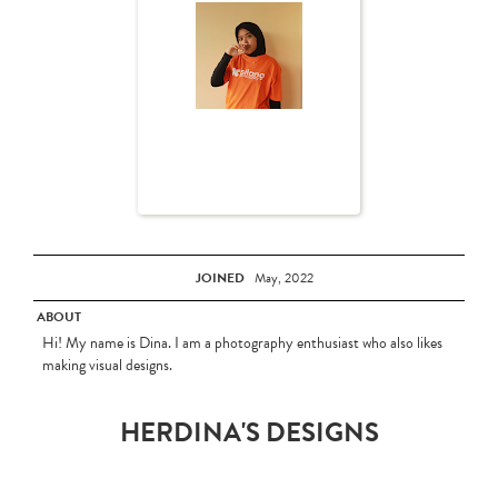
JOINED
May, 2022
ABOUT
Hi! My name is Dina. I am a photography enthusiast who also likes
making visual designs.
HERDINA'S DESIGNS