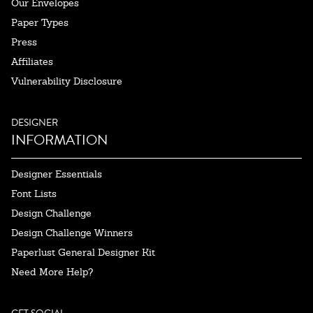
Our Envelopes
Paper Types
Press
Affiliates
Vulnerability Disclosure
DESIGNER
INFORMATION
Designer Essentials
Font Lists
Design Challenge
Design Challenge Winners
Paperlust General Designer Kit
Need More Help?