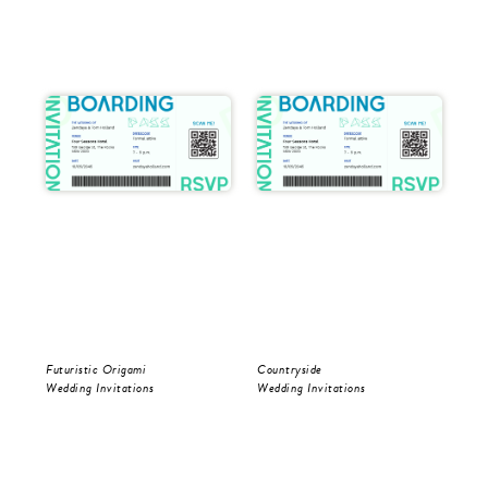
Futuristic Origami
Countryside
Cou
Wedding Invitations
Wedding Invitations
Sav