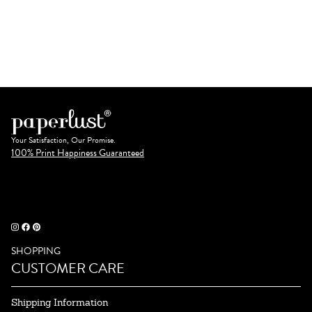
Your Satisfaction, Our Promise.
100% Print Happiness Guaranteed
SHOPPING
CUSTOMER CARE
Shipping Information