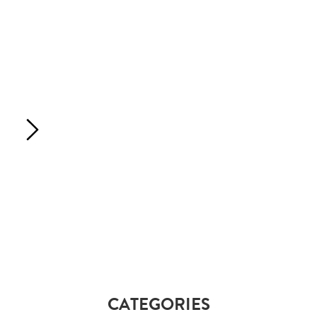
CATEGORIES