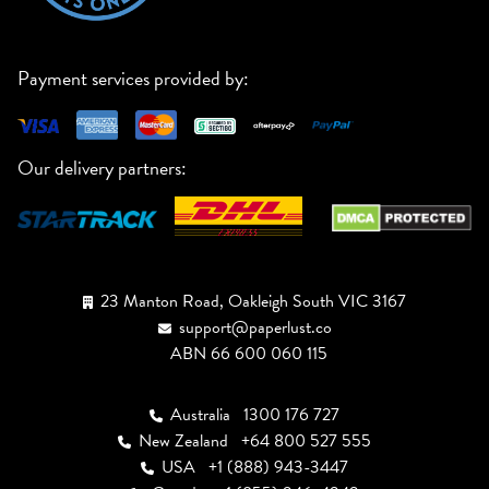
Payment services provided by:
Our delivery partners:
23 Manton Road, Oakleigh South VIC 3167
support@paperlust.co
ABN 66 600 060 115
Australia
1300 176 727
New Zealand
+64 800 527 555
USA
+1 (888) 943-3447