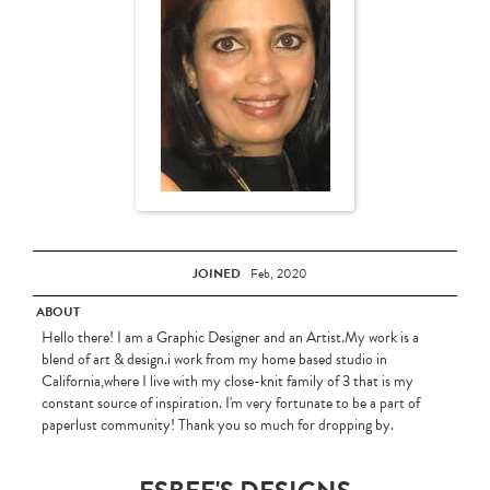
JOINED
Feb, 2020
ABOUT
Hello there! I am a Graphic Designer and an Artist.My work is a
blend of art & design.i work from my home based studio in
California,where I live with my close-knit family of 3 that is my
constant source of inspiration. I'm very fortunate to be a part of
paperlust community! Thank you so much for dropping by.