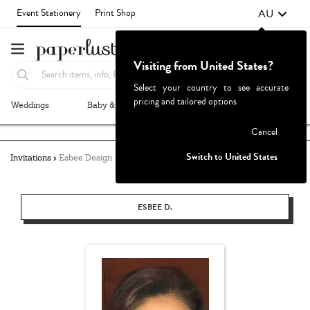
AU
Event Stationery
Print Shop
Visiting from United States?
Select your country to see accurate
pricing and tailored options
Weddings
Baby & Kids
Parties & Events
More+
Failed to fetch
Cancel
Switch to United States
Invitations
Esbee Design
ESBEE D.