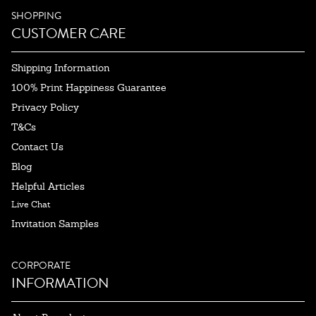
SHOPPING
CUSTOMER CARE
Shipping Information
100% Print Happiness Guarantee
Privacy Policy
T&Cs
Contact Us
Blog
Helpful Articles
Live Chat
Invitation Samples
CORPORATE
INFORMATION