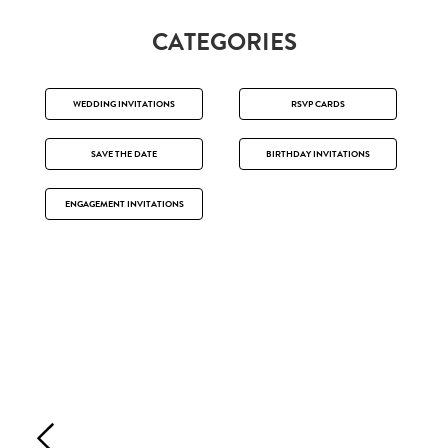
CATEGORIES
WEDDING INVITATIONS
RSVP CARDS
SAVE THE DATE
BIRTHDAY INVITATIONS
ENGAGEMENT INVITATIONS