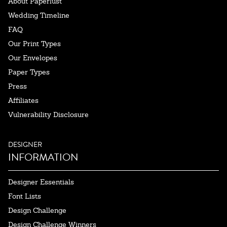
About Paperlust
Wedding Timeline
FAQ
Our Print Types
Our Envelopes
Paper Types
Press
Affiliates
Vulnerability Disclosure
DESIGNER
INFORMATION
Designer Essentials
Font Lists
Design Challenge
Design Challenge Winners