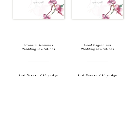
Oriental Romance
Good Beginnings
Wedding Invitations
Wedding Invitations
Last Viewed 2 Days Ago
Last Viewed 2 Days Ago