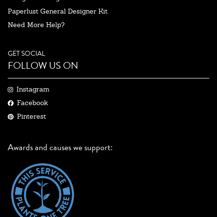
Paperlust General Designer Kit
Need More Help?
GET SOCIAL
FOLLOW US ON
Instagram
Facebook
Pinterest
Awards and causes we support: