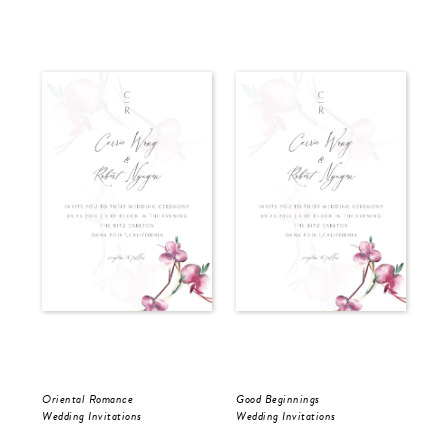
Oriental Romance
Good Beginnings
Ori
Wedding Invitations
Wedding Invitations
Sav