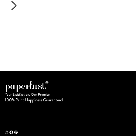
Your Satisfaction, Our Promise.
100% Print Happiness Guaranteed