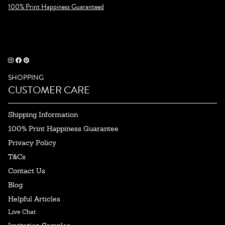
100% Print Happiness Guaranteed
SHOPPING
CUSTOMER CARE
Shipping Information
100% Print Happiness Guarantee
Privacy Policy
T&Cs
Contact Us
Blog
Helpful Articles
Live Chat