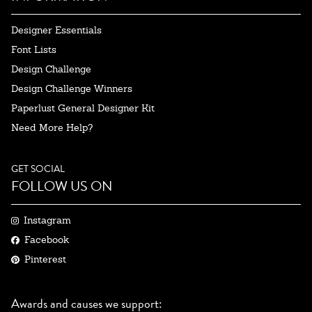
Designer Essentials
Font Lists
Design Challenge
Design Challenge Winners
Paperlust General Designer Kit
Need More Help?
GET SOCIAL
FOLLOW US ON
Instagram
Facebook
Pinterest
Awards and causes we support: