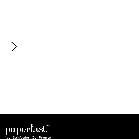
Your Satisfaction, Our Promise.