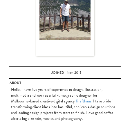
JOINED
Nov, 2015
ABOUT
Hello, I have five years of experience in design, illustration,
multimedia and work as a full-time graphic designer for
Melbourne-based creative digital agency
Krafthaus
. I take pride in
transforming client ideas into beautiful, applicable design solutions
and leading design projects from start to finish. I love good coffee
after a big bike ride, movies and photography.