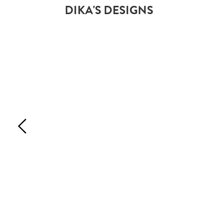
DIKA'S DESIGNS