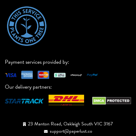
Payment services provided by:
Our delivery partners:
23 Manton Road, Oakleigh South VIC 3167
support@paperlust.co