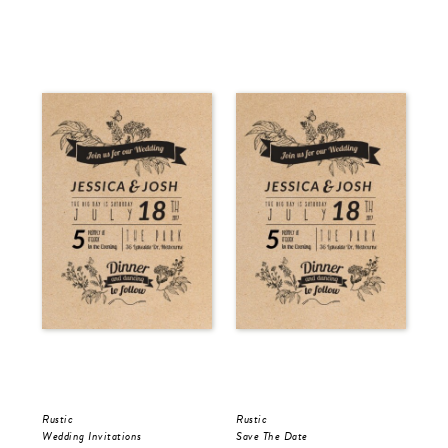
Rustic
Rustic
Rus
Wedding Invitations
Save The Date
Wed