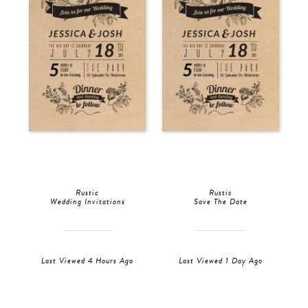
Rustic
Rustic
Wedding Invitations
Save The Date
Last Viewed 4 Hours Ago
Last Viewed 1 Day Ago