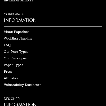
Invitation Samples
CORPORATE
INFORMATION
About Paperlust
Wedding Timeline
FAQ
Our Print Types
Our Envelopes
Paper Types
Press
Affiliates
Vulnerability Disclosure
DESIGNER
INFORMATION