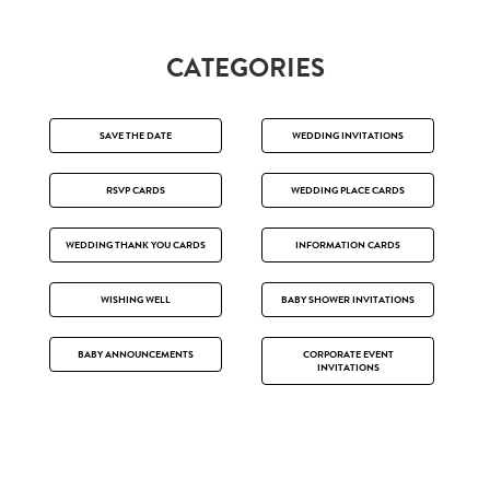
CATEGORIES
SAVE THE DATE
WEDDING INVITATIONS
RSVP CARDS
WEDDING PLACE CARDS
WEDDING THANK YOU CARDS
INFORMATION CARDS
WISHING WELL
BABY SHOWER INVITATIONS
BABY ANNOUNCEMENTS
CORPORATE EVENT
INVITATIONS