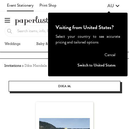
AU
Event Stationery
Print Shop
Visiting from United States?
Select your country to see accurate
pricing and tailored options
Weddings
Baby & Kids
Parties & Events
More+
Failed to fetch
Cancel
Switch to United States
Invitations
Dika Mandala
DIKA M.