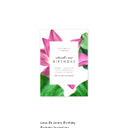
Lotus Be Lovers Birthday
Birthday Invitations