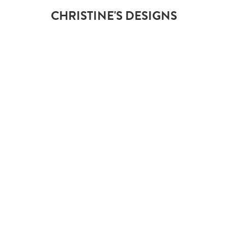
CHRISTINE'S DESIGNS