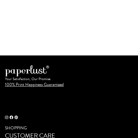
Your Satisfaction, Our Promise.
100% Print Happiness Guaranteed
SHOPPING
CUSTOMER CARE