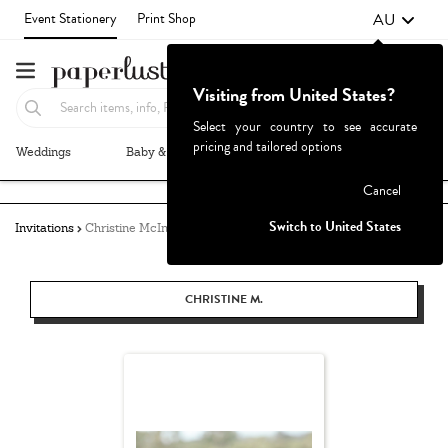
AU
Event Stationery
Print Shop
Visiting from United States?
Select your country to see accurate
pricing and tailored options
Weddings
Baby & Kids
Parties & Events
More+
Failed to fetch
Cancel
Switch to United States
Invitations
Christine McIntyre
CHRISTINE M.