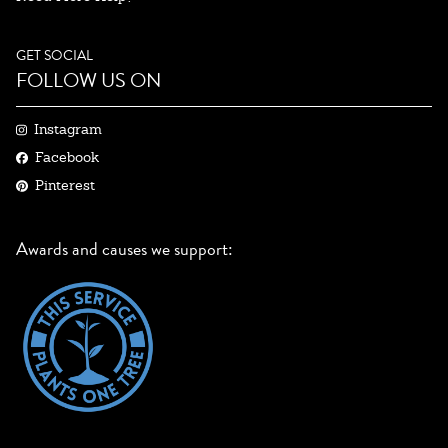
GET SOCIAL
FOLLOW US ON
Instagram
Facebook
Pinterest
Awards and causes we support: