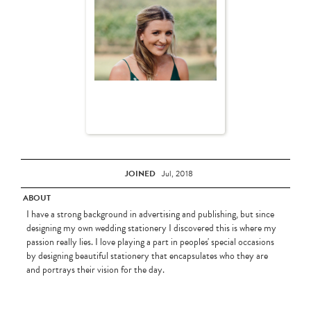
JOINED
Jul, 2018
ABOUT
I have a strong background in advertising and publishing, but since
designing my own wedding stationery I discovered this is where my
passion really lies. I love playing a part in peoples' special occasions
by designing beautiful stationery that encapsulates who they are
and portrays their vision for the day.