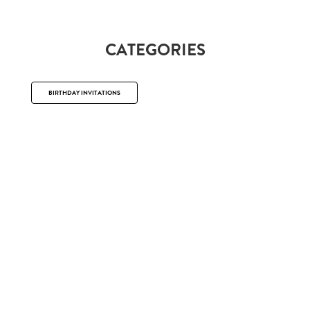
CATEGORIES
BIRTHDAY INVITATIONS