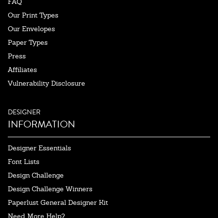
FAQ
Our Print Types
Our Envelopes
Paper Types
Press
Affiliates
Vulnerability Disclosure
DESIGNER
INFORMATION
Designer Essentials
Font Lists
Design Challenge
Design Challenge Winners
Paperlust General Designer Kit
Need More Help?