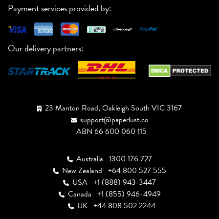
Payment services provided by:
Our delivery partners:
23 Manton Road, Oakleigh South VIC 3167
support@paperlust.co
ABN 66 600 060 115
Australia
1300 176 727
New Zealand
+64 800 527 555
USA
+1 (888) 943-3447
Canada
+1 (855) 946-4949
UK
+44 808 502 2244