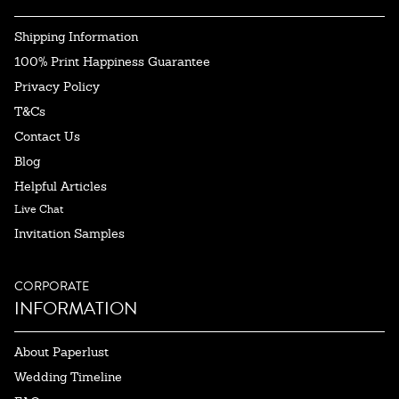
Shipping Information
100% Print Happiness Guarantee
Privacy Policy
T&Cs
Contact Us
Blog
Helpful Articles
Live Chat
Invitation Samples
CORPORATE
INFORMATION
About Paperlust
Wedding Timeline