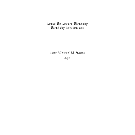
Lotus Be Lovers Birthday
Birthday Invitations
Last Viewed 13 Hours
Ago