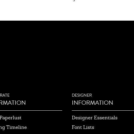
RATE
DESIGNER
RMATION
INFORMATION
Paperlust
Designer Essentials
ng Timeline
Font Lists