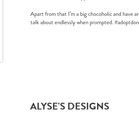
Apart from that I’m a big chocoholic and have an
talk about endlessly when prompted. #adoptdo
ALYSE'S DESIGNS