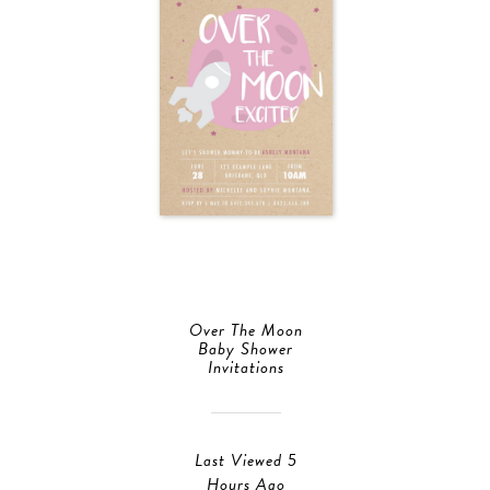
Over The Moon
Baby Shower
Invitations
Last Viewed 5
Hours Ago