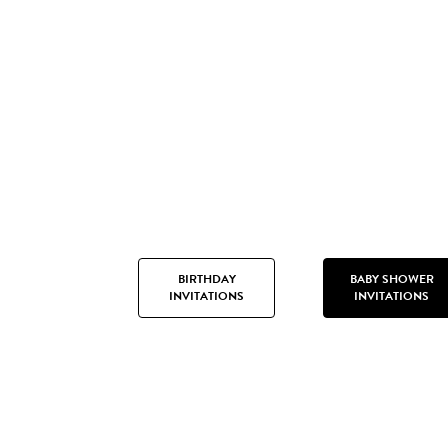
BIRTHDAY
BABY SHOWER
INVITATIONS
INVITATIONS