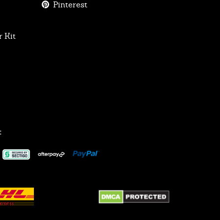
Pinterest
 Kit
: