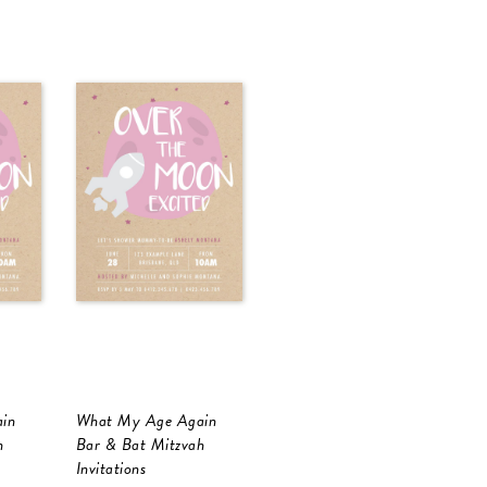
in
What My Age Again
h
Bar & Bat Mitzvah
Invitations