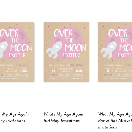
 My Age Again
Whats My Age Again
What My Age Aga
ay Invitations
Birthday Invitations
Bar & Bat Mitzva
Invitations