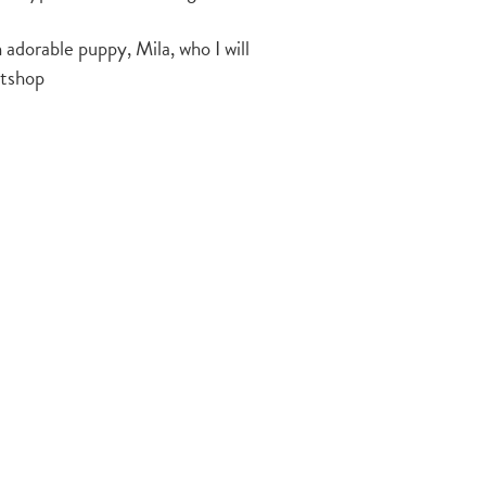
 adorable puppy, Mila, who I will
ntshop