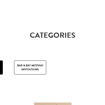
CATEGORIES
BAR & BAT MITZVAH
INVITATIONS