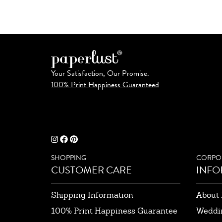
Your Satisfaction, Our Promise.
100% Print Happiness Guaranteed
SHOPPING
CORPO
CUSTOMER CARE
INFO
Shipping Information
About 
100% Print Happiness Guarantee
Weddi