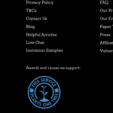
Privacy Policy
FAQ
T&Cs
Our Pr
Contact Us
Our E
Blog
Paper 
Helpful Articles
Press
Live Chat
Affilia
Invitation Samples
Vulner
Awards and causes we support: