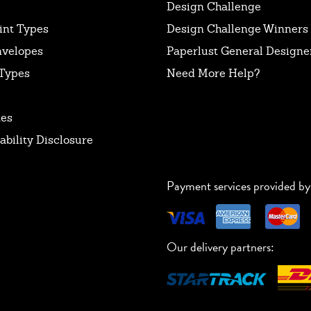
Design Challenge
int Types
Design Challenge Winners
nvelopes
Paperlust General Designer
Types
Need More Help?
tes
ability Disclosure
Payment services provided by
Our delivery partners: