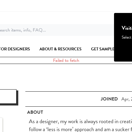
Visi
earch items, info, FAQ...
Select
FOR DESIGNERS
ABOUT & RESOURCES
GET SAMPLES
Failed to fetch
JOINED
Apr, 
ABOUT
As a designer, my work is always rooted in creati
follow a ‘less is more’ approach and am a sucker