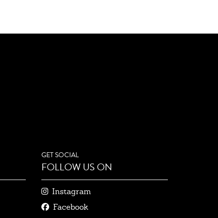
GET SOCIAL
FOLLOW US ON
Instagram
Facebook