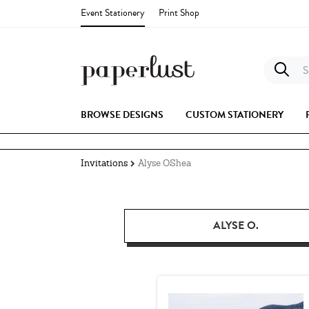
Event Stationery
Print Shop
S
BROWSE DESIGNS
CUSTOM STATIONERY
Invitations
Alyse OShea
ALYSE O.