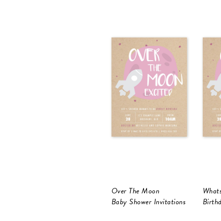
Over The Moon
Whats
Baby Shower Invitations
Birthd