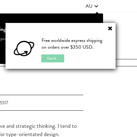
AU
ting from United States?
Contact Us
FAQ
 your country to see accurate pricing and tailored options
Free worldwide express shipping
on orders over $350 USD.
JOIN
|
LOGIN
Cancel
Switch to United States
Got It
2017
ve and strategic thinking. I tend to
 for type-orientated design.