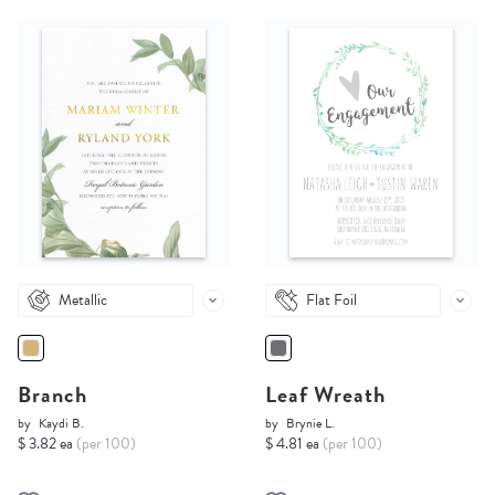
Metallic
Flat Foil
Branch
Leaf Wreath
by
Kaydi B.
by
Brynie L.
$ 3.82 ea
(per 100)
$ 4.81 ea
(per 100)