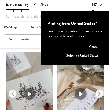
NZ
Event Stationery
Print Shop
Visiting from United States?
Weddings
Baby & Kids
Parties & Events
More+
Select your country to see accurate
pricing and tailored options
Recommended
Browse By
1
Failed to fetch
Cancel
Switch to United States