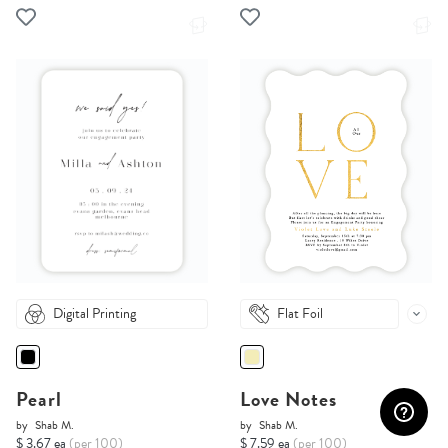
Digital Printing
Flat Foil
Pearl
Love Notes
by
Shab M.
by
Shab M.
$ 3.67 ea
(per 100)
$ 7.59 ea
(per 100)