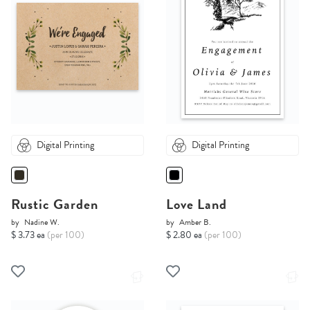
Digital Printing
Digital Printing
Rustic Garden
Love Land
by
Nadine W.
by
Amber B.
$ 3.73 ea
(per 100)
$ 2.80 ea
(per 100)