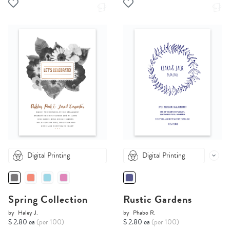
Digital Printing
Digital Printing
Spring Collection
Rustic Gardens
by
Haley J.
by
Phabo R.
$ 2.80 ea
(per 100)
$ 2.80 ea
(per 100)