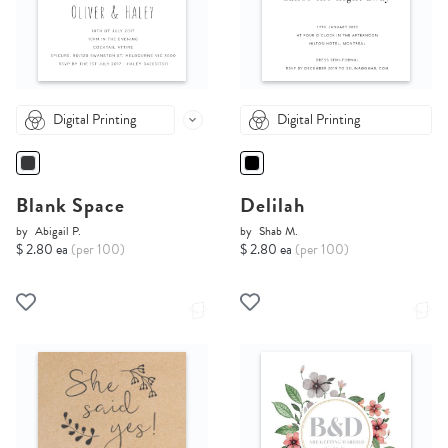
Digital Printing
Digital Printing
Blank Space
Delilah
by
Abigail P.
by
Shab M.
$ 2.80 ea
(per 100)
$ 2.80 ea
(per 100)