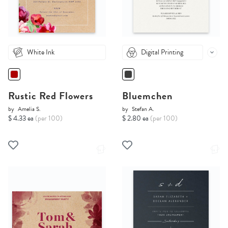
White Ink
Digital Printing
Rustic Red Flowers
Bluemchen
by
Amelia S.
by
Stefan A.
$ 4.33 ea
(per 100)
$ 2.80 ea
(per 100)