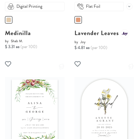
Digital Printing
Flat Foil
Medinilla
Lavender Leaves
by
Shab M.
by
Joy
$ 3.31 ea
(per 100)
$ 4.81 ea
(per 100)