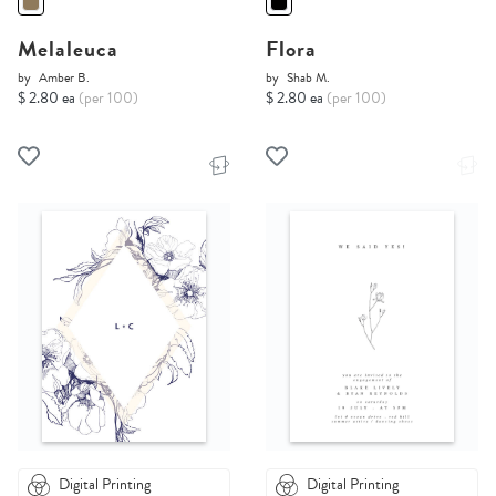
Melaleuca
Flora
by
Amber B.
by
Shab M.
$ 2.80 ea
(per 100)
$ 2.80 ea
(per 100)
Digital Printing
Digital Printing