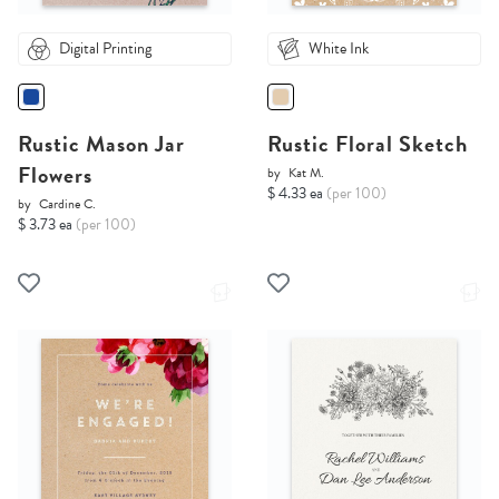
Digital Printing
White Ink
Rustic Mason Jar
Rustic Floral Sketch
Flowers
by
Kat M.
$ 4.33 ea
(per 100)
by
Cardine C.
$ 3.73 ea
(per 100)