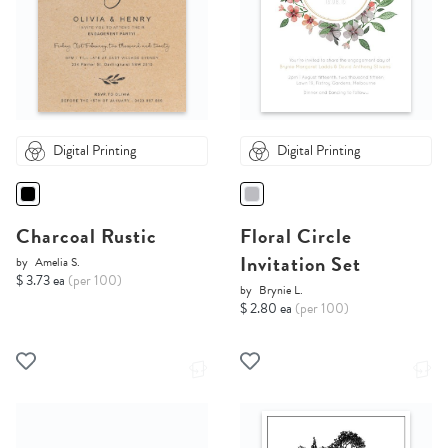
Digital Printing
Digital Printing
Charcoal Rustic
Floral Circle
Invitation Set
by
Amelia S.
$ 3.73 ea
(per 100)
by
Brynie L.
$ 2.80 ea
(per 100)