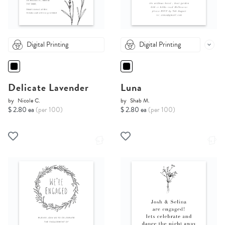
Digital Printing
Digital Printing
Delicate Lavender
Luna
by
Nicole C.
by
Shab M.
$ 2.80 ea
(per 100)
$ 2.80 ea
(per 100)