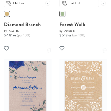
Flat Foil
Flat Foil
Diamond Branch
Forest Walk
by
Kaydi B.
by
Amber B.
$ 4.81 ea
(per 100)
$ 5.18 ea
(per 100)