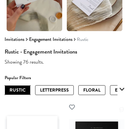
Invitations
Engagement Invitations
Rustic
Rustic - Engagement Invitations
Showing 76 results.
Popular Filters
RUSTIC
LETTERPRESS
FLORAL
ELEGA