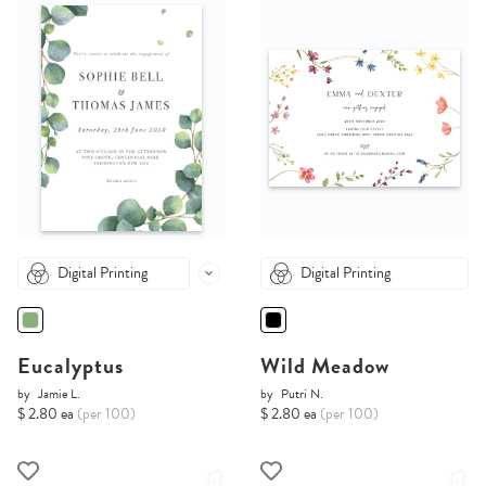
Digital Printing
Digital Printing
Eucalyptus
Wild Meadow
by
Jamie L.
by
Putri N.
$ 2.80 ea
(per 100)
$ 2.80 ea
(per 100)