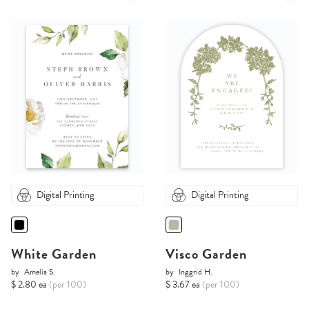
Digital Printing
Digital Printing
White Garden
Visco Garden
by
Amelia S.
by
Inggrid H.
$ 2.80 ea
(per 100)
$ 3.67 ea
(per 100)