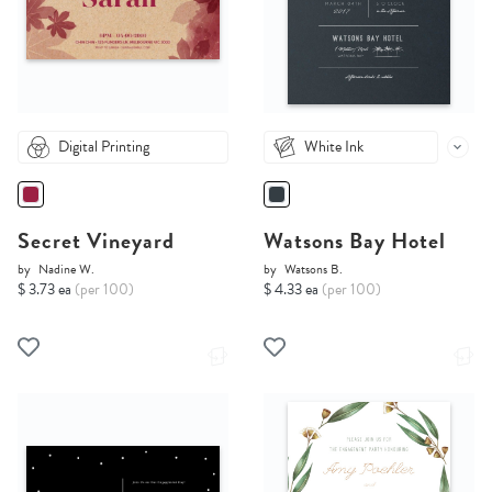
Digital Printing
White Ink
Secret Vineyard
Watsons Bay Hotel
by
Nadine W.
by
Watsons B.
$ 3.73 ea
(per 100)
$ 4.33 ea
(per 100)