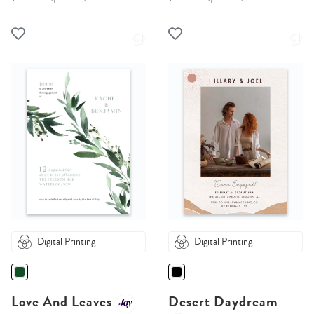
Digital Printing
Digital Printing
Love And Leaves
Desert Daydream