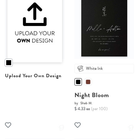
White Ink
Upload Your Own Design
Night Bloom
by
Shab M.
$ 4.33 ea
(per 100)