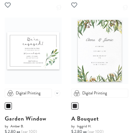
Digital Printing
Digital Printing
Garden Window
A Bouquet
by
Amber B.
by
Inggrid H.
$ 2.80 ea
(per 100)
$ 2.80 ea
(per 100)