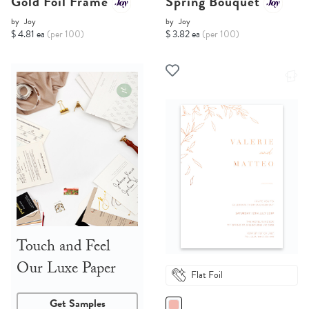
Gold Foil Frame
Spring Bouquet
by
Joy
by
Joy
$ 4.81 ea
(per 100)
$ 3.82 ea
(per 100)
Touch and Feel
Our Luxe Paper
Flat Foil
Get Samples