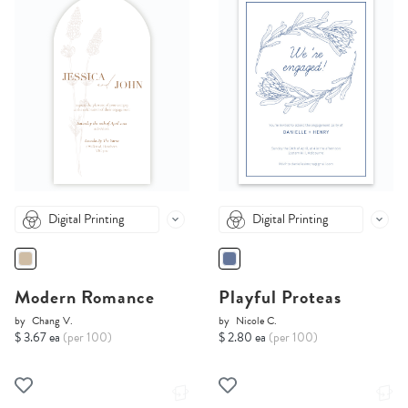
Digital Printing
Digital Printing
Modern Romance
Playful Proteas
by
Chang V.
by
Nicole C.
$ 3.67 ea
(per 100)
$ 2.80 ea
(per 100)