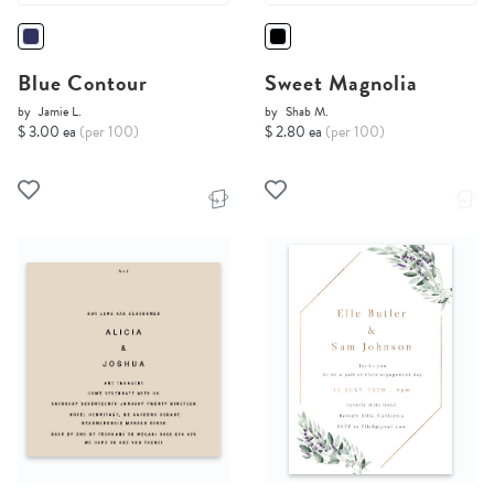
Blue Contour
Sweet Magnolia
by
Jamie L.
by
Shab M.
$ 3.00 ea
(per 100)
$ 2.80 ea
(per 100)