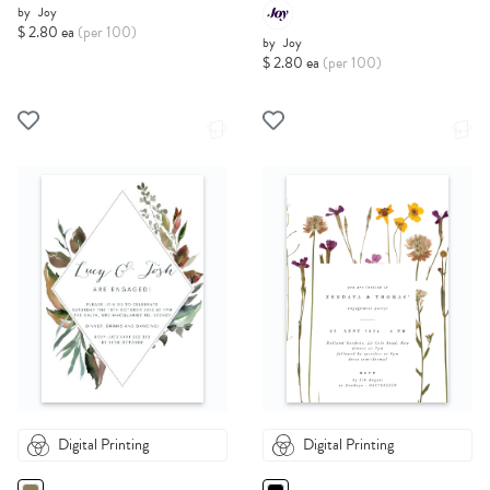
by
Joy
$ 2.80 ea
(per 100)
by
Joy
$ 2.80 ea
(per 100)
Digital Printing
Digital Printing