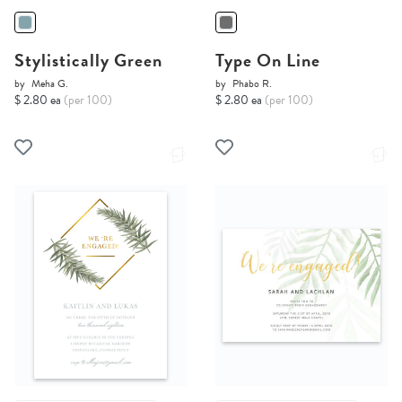
Stylistically Green
Type On Line
by
Meha G.
by
Phabo R.
$ 2.80 ea
(per 100)
$ 2.80 ea
(per 100)