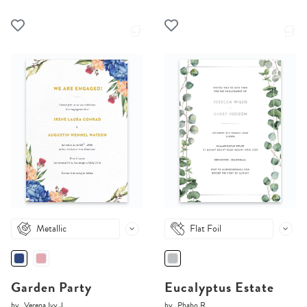
Metallic
Flat Foil
Garden Party
Eucalyptus Estate
by
Verena Ivy J.
by
Phabo R.