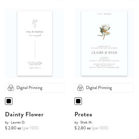
Digital Printing
Digital Printing
Dainty Flower
Protea
by
Lauren D.
by
Shab M.
$ 2.80 ea
(per 100)
$ 2.80 ea
(per 100)