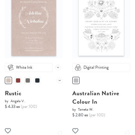
White Ink
Digital Printing
Rustic
Australian Native
Colour In
by
Angela V.
$ 4.33 ea
(per 100)
by
Tameka W.
$ 2.80 ea
(per 100)