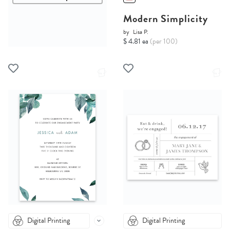
Modern Simplicity
by
Lisa P.
$ 4.81 ea
(per 100)
Digital Printing
Digital Printing