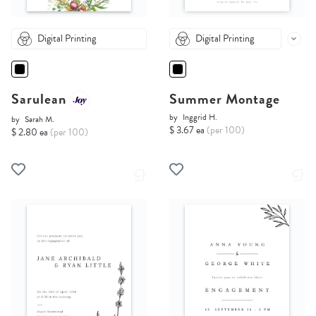
Digital Printing
Digital Printing
Sarulean
Summer Montage
by
Inggrid H.
by
Sarah M.
$ 3.67 ea
(per 100)
$ 2.80 ea
(per 100)