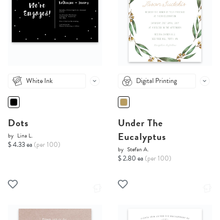
White Ink
Digital Printing
Dots
Under The
Eucalyptus
by
Lina L.
$ 4.33 ea
(per 100)
by
Stefan A.
$ 2.80 ea
(per 100)