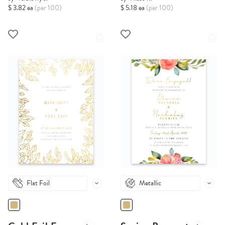
$ 3.82 ea
(per 100)
$ 5.18 ea
(per 100)
Flat Foil
Metallic