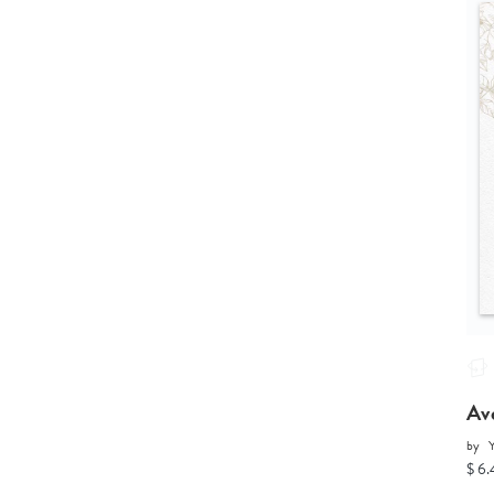
Av
by
Y
$ 6.