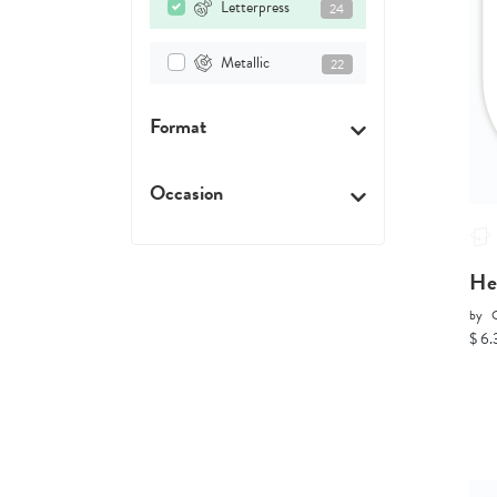
Letterpress
24
Metallic
22
Format
Occasion
He
by
C
$ 6.