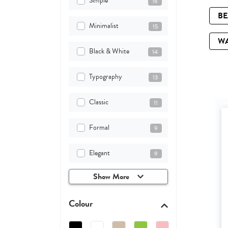
Simple
16
B
Minimalist
15
W
Black & White
14
Typography
13
Classic
11
Formal
9
Elegant
9
Show More
Colour