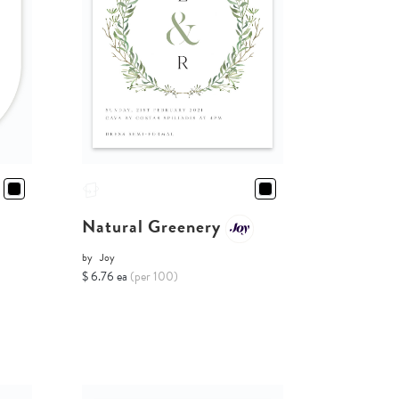
Natural Greenery
by
Joy
$ 6.76 ea
(per 100)