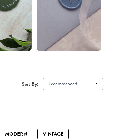
Recommended
Sort By:
MODERN
VINTAGE