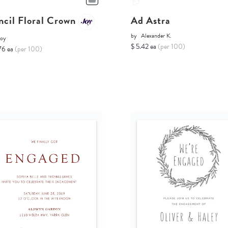
ncil Floral Crown
Ad Astra
by
Alexander K.
Joy
$ 5.42 ea
(per 100)
76 ea
(per 100)