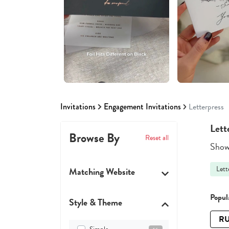
Invitations
Engagement Invitations
Letterpress
Lett
Browse By
Reset all
Showi
Lett
Matching Website
Popula
Style & Theme
RU