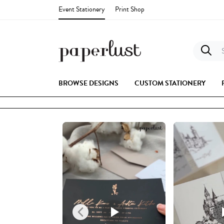
Event Stationery
Print Shop
S
BROWSE DESIGNS
CUSTOM STATIONERY