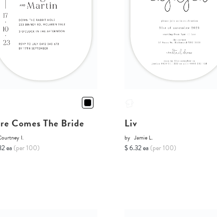
re Comes The Bride
Liv
ourtney I.
by
Jamie L.
32 ea
(per 100)
$ 6.32 ea
(per 100)