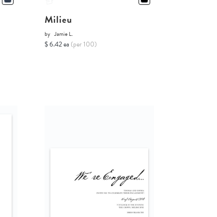
Milieu
by
Jamie L.
$ 6.42 ea
(per 100)