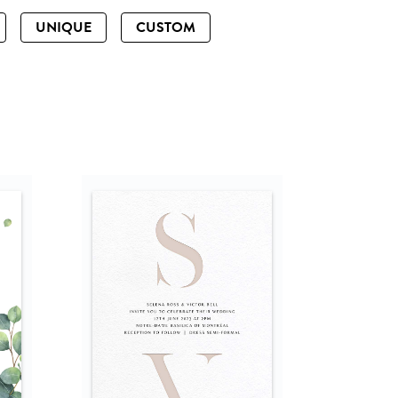
UNIQUE
CUSTOM