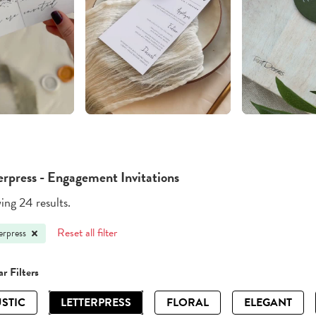
erpress - Engagement Invitations
ng 24 results.
Reset all filter
erpress
r Filters
STIC
LETTERPRESS
FLORAL
ELEGANT