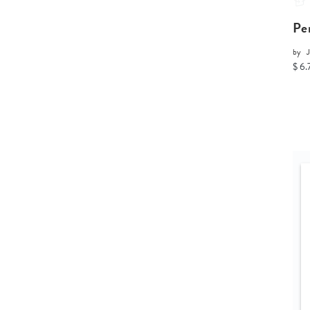
Pe
by
$ 6.