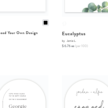
Eucalyptus
oad Your Own Design
by
Jamie L.
$ 6.76 ea
(per 100)