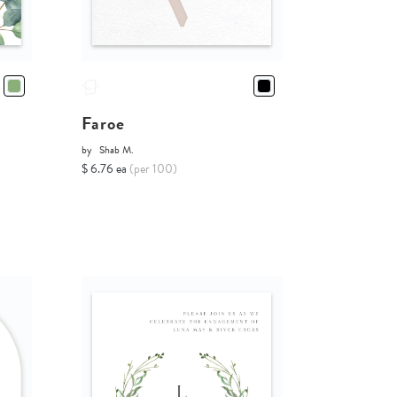
Faroe
by
Shab M.
$ 6.76 ea
(per 100)