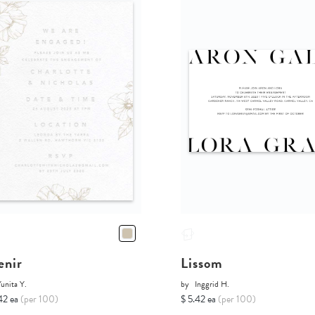
enir
Lissom
unita Y.
by
Inggrid H.
42 ea
(per 100)
$ 5.42 ea
(per 100)