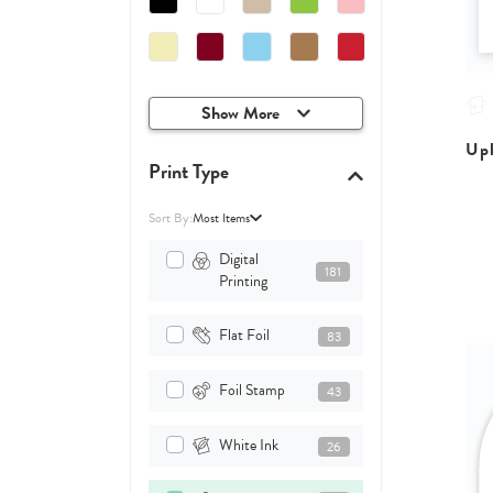
Show More
Upl
Print Type
Sort By:
Most Items
Digital
181
Printing
Flat Foil
83
Foil Stamp
43
White Ink
26