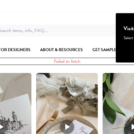
Visi
earch items, info, FAQ...
Select
FOR DESIGNERS
ABOUT & RESOURCES
GET SAMPLES
Failed to fetch