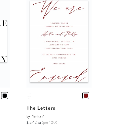
The Letters
by
Yunita Y.
$ 5.42 ea
(per 100)