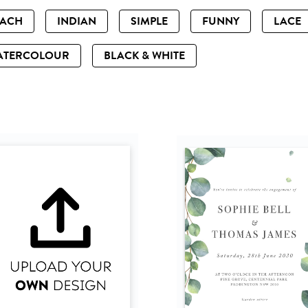
EACH
INDIAN
SIMPLE
FUNNY
LACE
ATERCOLOUR
BLACK & WHITE