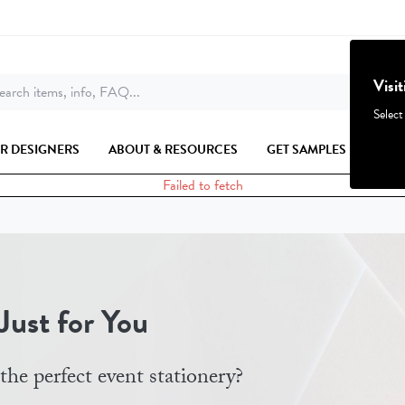
Visi
arch items, info, FAQ...
Select
R DESIGNERS
ABOUT & RESOURCES
GET SAMPLES
Failed to fetch
ust for You
the perfect event stationery?