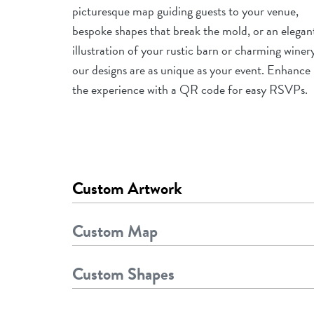
picturesque map guiding guests to your venue,
bespoke shapes that break the mold, or an elegan
illustration of your rustic barn or charming winer
our designs are as unique as your event. Enhance
the experience with a QR code for easy RSVPs.
Custom Artwork
Custom Map
Custom Shapes