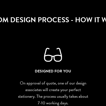
OM DESIGN PROCESS
- HOW IT
DESIGNED FOR YOU
On approval of quote, one of our design
associates will create your perfect
stationery. The process usually takes about
7-10 working days.