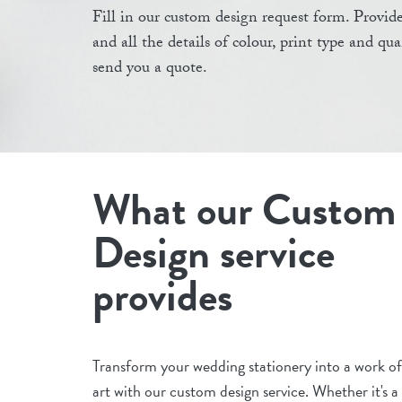
Fill in our custom design request form. Provide
and all the details of colour, print type and qu
send you a quote.
What our Custom
Design service
provides
Transform your wedding stationery into a work of
art with our custom design service. Whether it's a