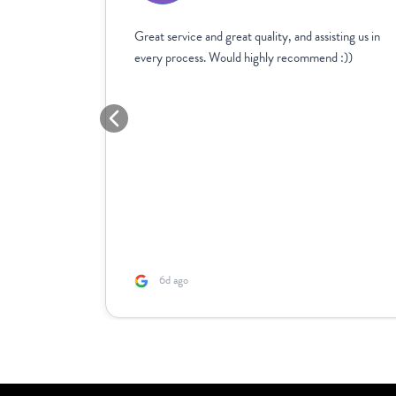
age
Great service and great quality, and assisting us in
 with the
every process. Would highly recommend :))
reat
e
lso the
n needs
s after.
6d ago