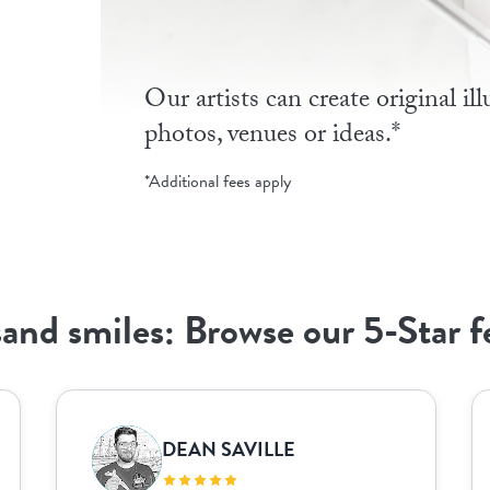
Our artists can create original il
photos, venues or ideas.*
*Additional fees apply
and smiles: Browse our 5-Star 
DEAN SAVILLE