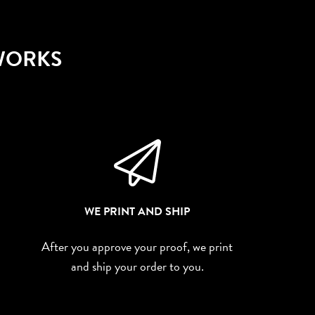
 WORKS
WE PRINT AND SHIP
After you approve your proof, we print
and ship your order to you.