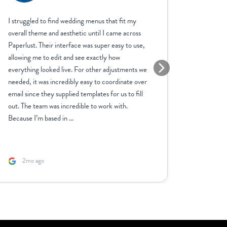
I struggled to find wedding menus that fit my
We have 
overall theme and aesthetic until I came across
invitatio
Paperlust. Their interface was super easy to use,
cards, se
allowing me to edit and see exactly how
Customer 
everything looked live. For other adjustments we
anything 
needed, it was incredibly easy to coordinate over
you are h
email since they supplied templates for us to fill
reasonabl
out. The team was incredible to work with.
be using 
Because I’m based in ...
2mo ago
5mo