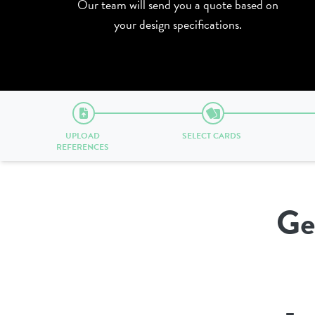
Our team will send you a quote based on
your design specifications.
UPLOAD
SELECT CARDS
REFERENCES
Ge