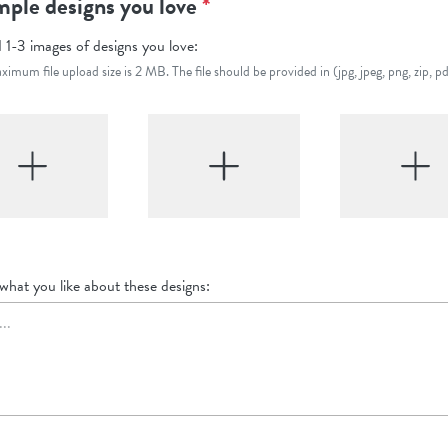
ple designs you love
*
 1-3 images of designs you love:
imum file upload size is 2 MB. The file should be provided in (jpg, jpeg, png, zip, pd
 what you like about these designs: