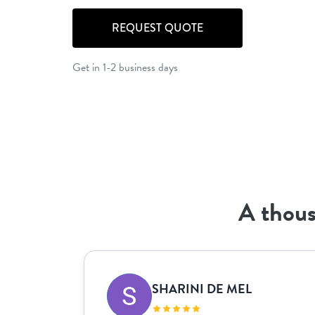
REQUEST QUOTE
Get in 1-2 business days
A thous
SHARINI DE MEL