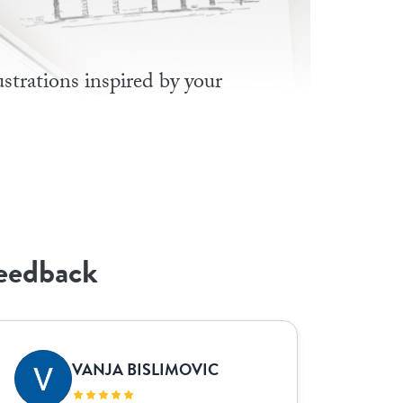
lustrations inspired by your
feedback
VANJA BISLIMOVIC