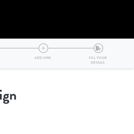
ADD-ONS
FILL YOUR
DETAILS
ign