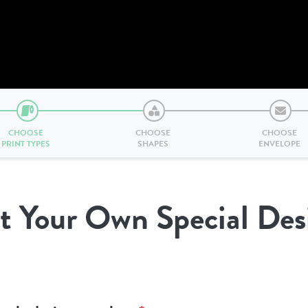
CHOOSE
CHOOSE
CHOOSE
PRINT TYPES
SHAPES
ENVELOPE
t Your Own Special Des