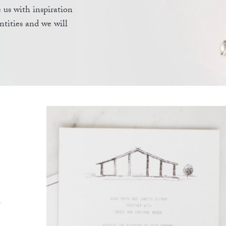
 us with inspiration
antities and we will