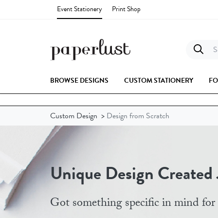
Event Stationery
Print Shop
Se
BROWSE DESIGNS
CUSTOM STATIONERY
FO
Custom Design
>
Design from Scratch
Unique Design Created J
Got something specific in mind for 