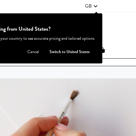
GB
ting from United States?
Contact Us
FAQ
 your country to see accurate pricing and tailored options
JOIN
|
LOGIN
Cancel
Switch to United States