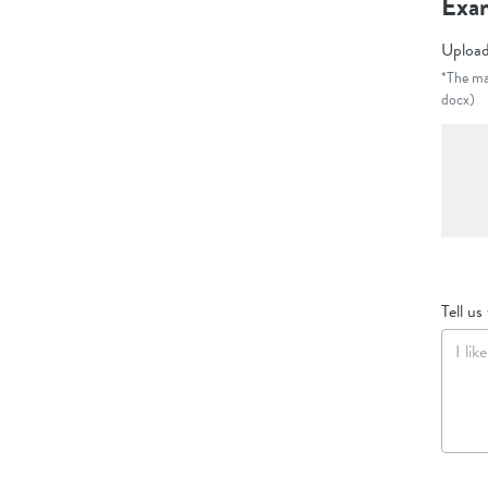
Exam
Upload
*The max
docx)
Tell us