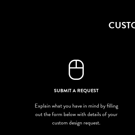
CUST
SUBMIT A REQUEST
Explain what you have in mind by filling
out the form below with details of your
custom design request.