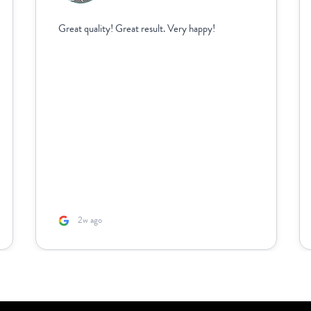
Great quality! Great result. Very happy!
2w ago