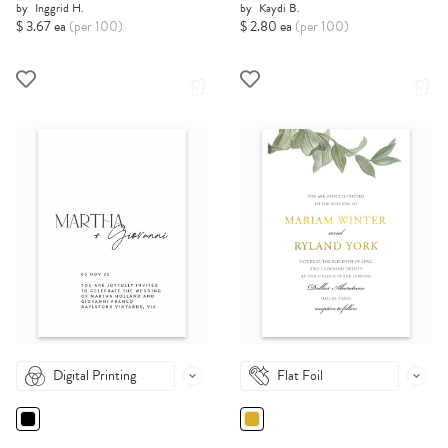
by
Inggrid H.
by
Kaydi B.
$ 3.67 ea
(per 100)
$ 2.80 ea
(per 100)
Digital Printing
Flat Foil