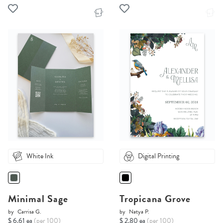
White Ink
Digital Printing
Minimal Sage
Tropicana Grove
by
Carrisa G.
by
Natya P.
$ 6.61 ea
(per 100)
$ 2.80 ea
(per 100)