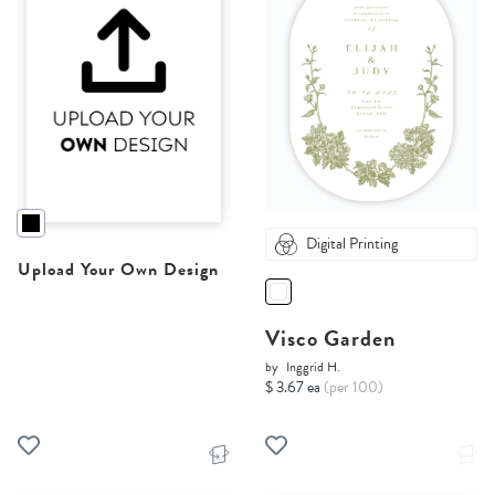
Digital Printing
Upload Your Own Design
Visco Garden
by
Inggrid H.
$ 3.67 ea
(per 100)