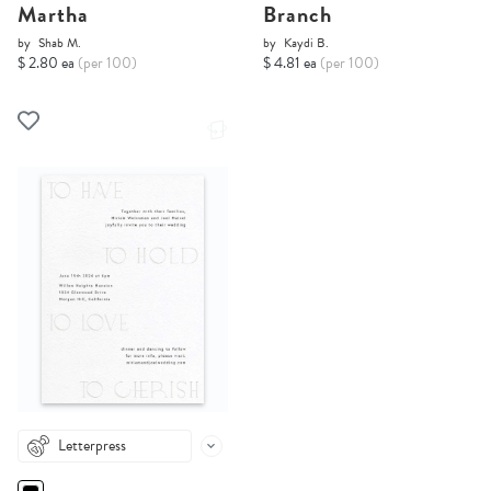
Martha
Branch
by
Shab M.
by
Kaydi B.
$ 2.80 ea
(per 100)
$ 4.81 ea
(per 100)
Letterpress