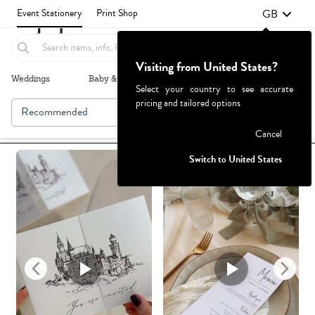
GB
Event Stationery
Print Shop
Visiting from United States?
Weddings
Baby & Kids
Parties & Events
More+
Select your country to see accurate
pricing and tailored options
Recommended
Browse By
1
Failed to fetch
Cancel
Switch to United States