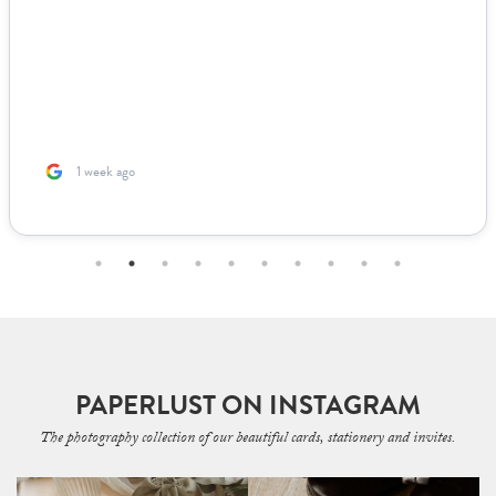
1 week ago
PAPERLUST ON INSTAGRAM
The photography collection of our beautiful cards, stationery and invites.