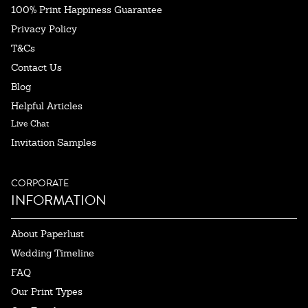
100% Print Happiness Guarantee
Privacy Policy
T&Cs
Contact Us
Blog
Helpful Articles
Live Chat
Invitation Samples
CORPORATE
INFORMATION
About Paperlust
Wedding Timeline
FAQ
Our Print Types