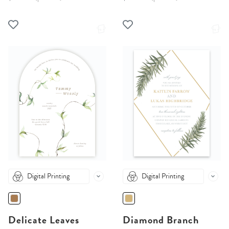
Digital Printing
Digital Printing
Delicate Leaves
Diamond Branch