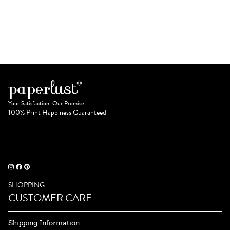
Your Satisfaction, Our Promise.
100% Print Happiness Guaranteed
SHOPPING
CUSTOMER CARE
Shipping Information