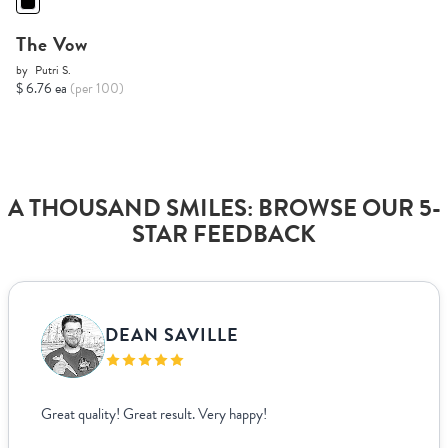
The Vow
by
Putri S.
$ 6.76 ea
(per 100)
A THOUSAND SMILES: BROWSE OUR 5-
STAR FEEDBACK
DEAN SAVILLE
Great quality! Great result. Very happy!