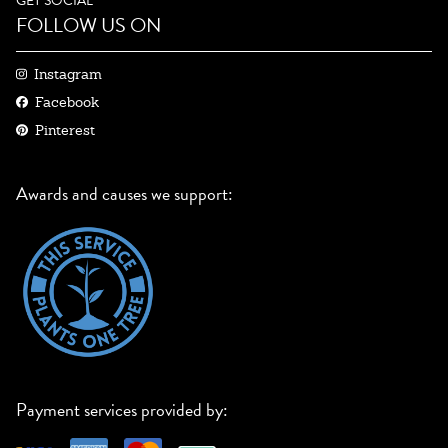
GET SOCIAL
FOLLOW US ON
Instagram
Facebook
Pinterest
Awards and causes we support:
Payment services provided by: