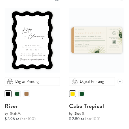
Digital Printing
Digital Printing
River
Cabo Tropical
by
Shab M.
by
Zhay S.
$ 3.96 ea
(per 100)
$ 2.80 ea
(per 100)