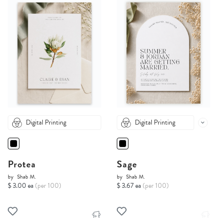
Digital Printing
Digital Printing
Protea
Sage
by
Shab M.
by
Shab M.
$ 3.00 ea
(per 100)
$ 3.67 ea
(per 100)