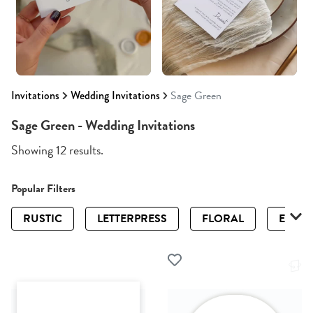
Invitations
Wedding Invitations
Sage Green
Sage Green - Wedding Invitations
Showing 12 results.
Popular Filters
RUSTIC
LETTERPRESS
FLORAL
ELEGA