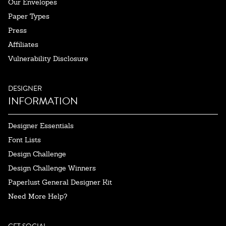
Our Envelopes
Paper Types
Press
Affiliates
Vulnerability Disclosure
DESIGNER
INFORMATION
Designer Essentials
Font Lists
Design Challenge
Design Challenge Winners
Paperlust General Designer Kit
Need More Help?