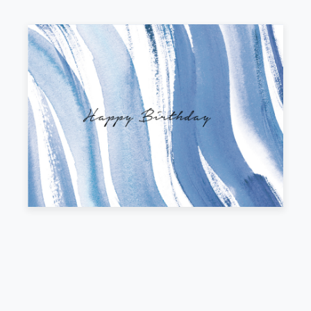
Outside