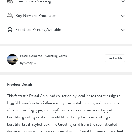
Free Express Shipping
Buy Now and Print Later
Expedited Printing Available
Pastel Coloured - Greeting Cards
See Profile
by Owey C.
Product Details
This fantastic Pastel Coloured collection by local independent designer
Inggrid Hayasidarta is influenced by the pastel colours, which combine
with handwriting type, and playful with brush strokes. an artsy yet
beautiful greeting card and would fit perfectly for those seeking a
beautiful brush styled look. The Greeting card from the sophisticated
design set looks stunning when printed using Digital Printing and we think