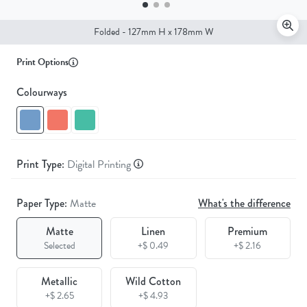
Folded - 127mm H x 178mm W
Print Options
Colourways
Print Type:
Digital Printing
Paper Type:
Matte
What's the difference
Matte
Linen
Premium
Selected
+$ 0.49
+$ 2.16
Metallic
Wild Cotton
+$ 2.65
+$ 4.93