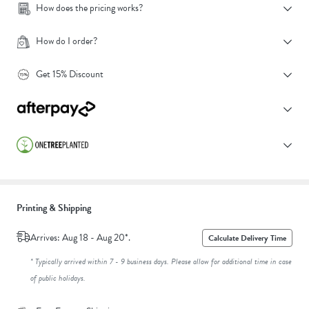
How does the pricing works?
How do I order?
Get 15% Discount
Printing & Shipping
Arrives: Aug 18 - Aug 20*.
Calculate Delivery Time
* Typically arrived within 7 - 9 business days. Please allow for additional time in case
of public holidays.