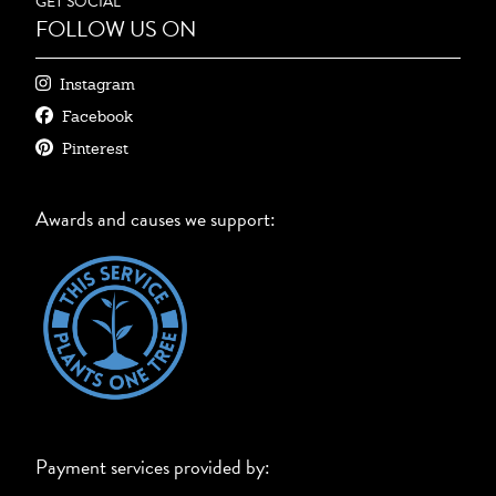
GET SOCIAL
FOLLOW US ON
Instagram
Facebook
Pinterest
Awards and causes we support:
Payment services provided by: