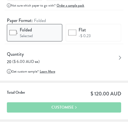
Not sure which paper to go with?
Order a sample pack
Paper Format:
Folded
Folded
Flat
Selected
-$ 0.23
Quantity
($ 6.00 AUD ea)
20
Get custom sample?
Learn More
Total Order
$ 120.00 AUD
CUSTOMISE