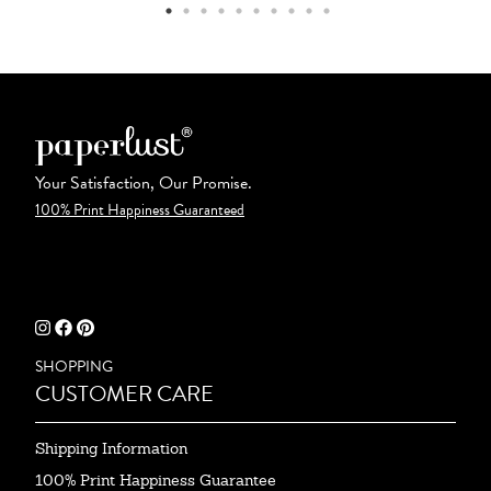
Your Satisfaction, Our Promise.
100% Print Happiness Guaranteed
SHOPPING
CUSTOMER CARE
Shipping Information
100% Print Happiness Guarantee