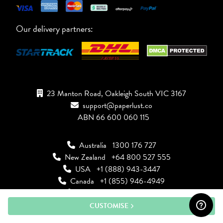
Our delivery partners:
23 Manton Road, Oakleigh South VIC 3167
support@paperlust.co
ABN 66 600 060 115
Australia
1300 176 727
New Zealand
+64 800 527 555
USA
+1 (888) 943-3447
Canada
+1 (855) 946-4949
UK
+44 808 502 2244
CUSTOMISE