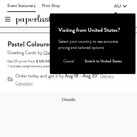
AU
Event Stationery
Print Shop
Visiting from United States?
Failed to fetch
Select your country to see accurate
Pastel Coloured
pricing and tailored options
Greeting Cards
by
Owey Cocopoulos.
Cancel
Switch to United States
Get 20 prints from
$ 120.00 AUD.
How does the pricing work?
+ Includes complimentary premium white envelopes.
Order today and get it by
Aug 18 - Aug 20*
Delivery
Calculator