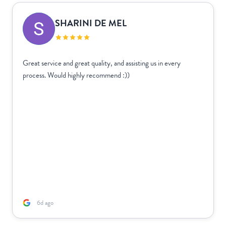
SHARINI DE MEL
Great service and great quality, and assisting us in every
process. Would highly recommend :))
6d ago