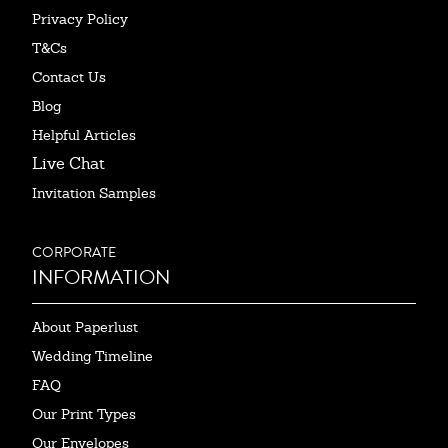
Privacy Policy
T&Cs
Contact Us
Blog
Helpful Articles
Live Chat
Invitation Samples
CORPORATE
INFORMATION
About Paperlust
Wedding Timeline
FAQ
Our Print Types
Our Envelopes