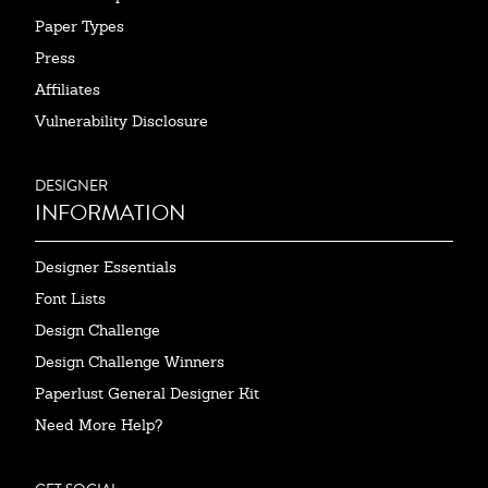
Paper Types
Press
Affiliates
Vulnerability Disclosure
DESIGNER
INFORMATION
Designer Essentials
Font Lists
Design Challenge
Design Challenge Winners
Paperlust General Designer Kit
Need More Help?