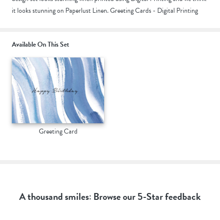
it looks stunning on Paperlust Linen. Greeting Cards - Digital Printing
Available On This Set
Greeting Card
A thousand smiles: Browse our 5-Star feedback