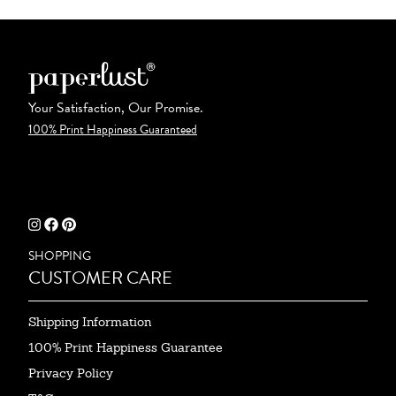
Your Satisfaction, Our Promise.
100% Print Happiness Guaranteed
SHOPPING
CUSTOMER CARE
Shipping Information
100% Print Happiness Guarantee
Privacy Policy