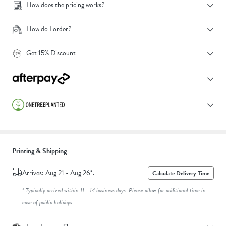
How does the pricing works?
How do I order?
Get 15% Discount
Printing & Shipping
Arrives: Aug 21 - Aug 26*.
Calculate Delivery Time
* Typically arrived within 11 - 14 business days. Please allow for additional time in
case of public holidays.