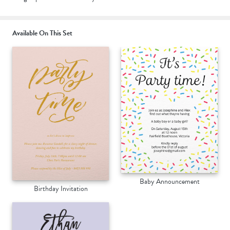
Available On This Set
Baby Announcement
Birthday Invitation