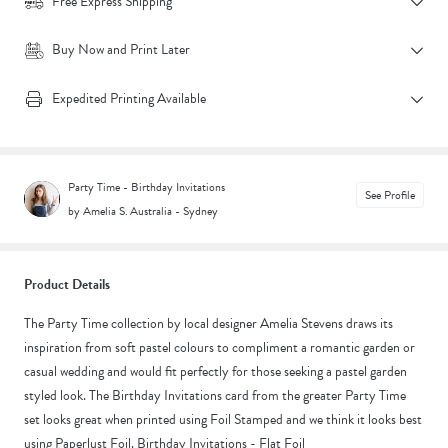
Free Express Shipping
Buy Now and Print Later
Expedited Printing Available
Party Time - Birthday Invitations
See Profile
by Amelia S.
|
Australia - Sydney
Product Details
The Party Time collection by local designer Amelia Stevens draws its
inspiration from soft pastel colours to compliment a romantic garden or
casual wedding and would fit perfectly for those seeking a pastel garden
styled look. The Birthday Invitations card from the greater Party Time
set looks great when printed using Foil Stamped and we think it looks best
using Paperlust Foil. Birthday Invitations - Flat Foil