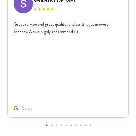
SHARINI DE MEL
Great service and great quality, and assisting us in every
process. Would highly recommend :))
5d ago