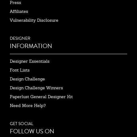
Press
Affiliates
Vulnerability Disclosure
DESIGNER
INFORMATION
Designer Essentials
Font Lists
Design Challenge
Design Challenge Winners
Paperlust General Designer Kit
Need More Help?
GET SOCIAL
FOLLOW US ON