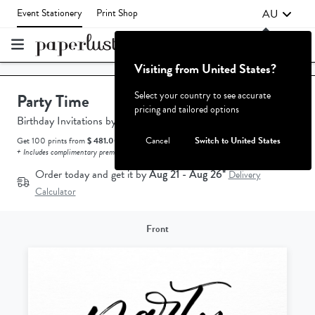
AU
Event Stationery
Print Shop
Visiting from United States?
Failed to fetch
Select your country to see accurate
Party Time
pricing and tailored options
Birthday Invitations
by
Amelia Stevens.
Cancel
Switch to United States
Get 100 prints from
$ 481.00 AUD.
How does the pricing work?
+ Includes complimentary premium white envelopes.
Order today and get it by
Aug 21 - Aug 26*
Delivery
Calculator