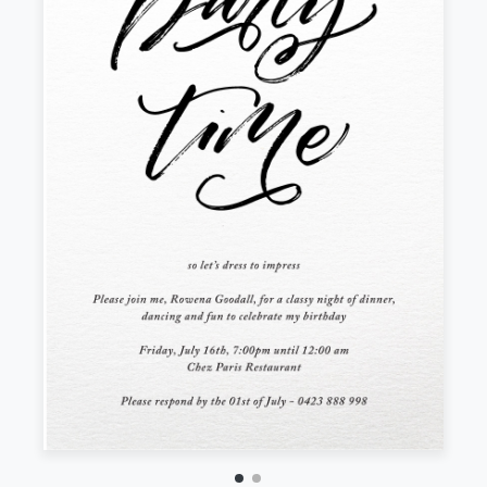
Front