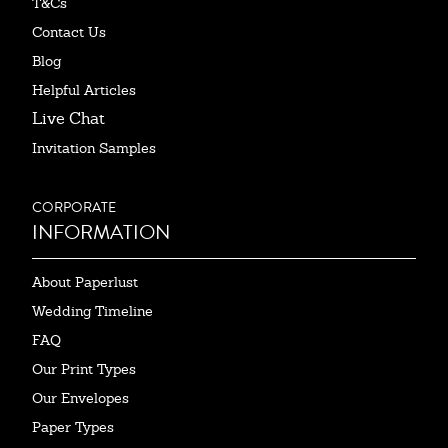
T&Cs
Contact Us
Blog
Helpful Articles
Live Chat
Invitation Samples
CORPORATE
INFORMATION
About Paperlust
Wedding Timeline
FAQ
Our Print Types
Our Envelopes
Paper Types