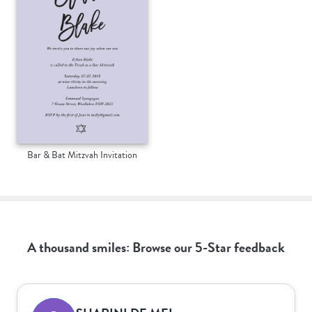
Bar & Bat Mitzvah Invitation
A thousand smiles: Browse our 5-Star feedback