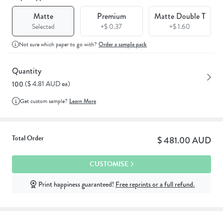
Matte
Premium
Matte Double T
Selected
+$ 0.37
+$ 1.60
Not sure which paper to go with?
Order a sample pack
Quantity
($ 4.81 AUD ea)
100
Get custom sample?
Learn More
Total Order
$ 481.00 AUD
CUSTOMISE
Print happiness guaranteed!
Free reprints or a full refund.