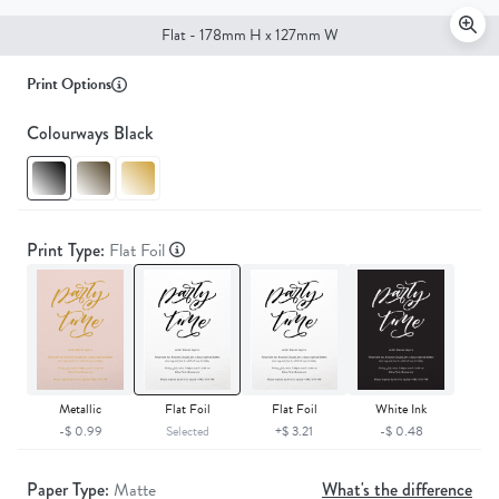
Flat - 178mm H x 127mm W
Print Options
Colourways Black
Print Type:
Flat Foil
Metallic
Flat Foil
Flat Foil
White Ink
-$ 0.99
Selected
+$ 3.21
-$ 0.48
Paper Type:
Matte
What's the difference