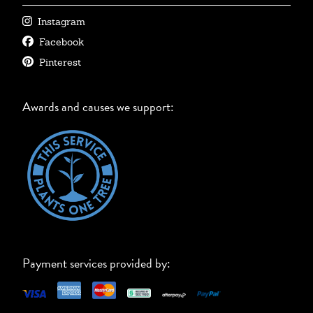
Instagram
Facebook
Pinterest
Awards and causes we support:
Payment services provided by: