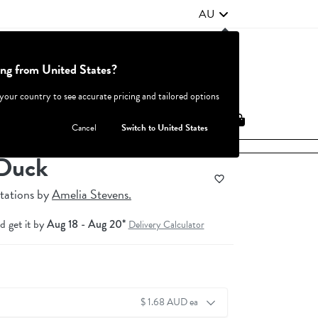
AU
ing from United States?
Contact Us
FAQ
 your country to see accurate pricing and tailored options
JOIN
|
LOGIN
Cancel
Switch to United States
Duck
tations
by
Amelia Stevens.
d get it by
Aug 18 - Aug 20*
Delivery Calculator
$ 1.68 AUD ea