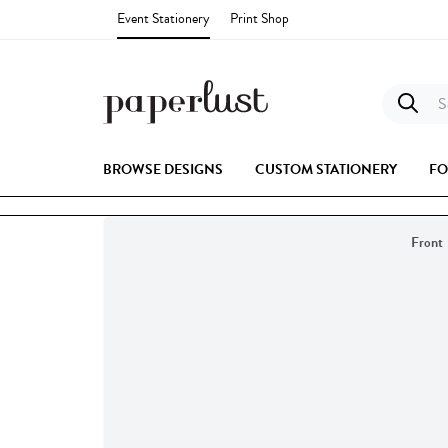
Event Stationery
Print Shop
Se
BROWSE DESIGNS
CUSTOM STATIONERY
FO