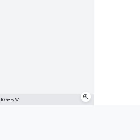
x 107mm W