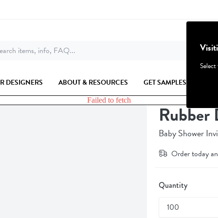
Visit
arch items, info, FAQ...
Select
R DESIGNERS
ABOUT & RESOURCES
GET SAMPLES
Failed to fetch
Rubber 
Baby Shower Invi
Order today an
Quantity
100