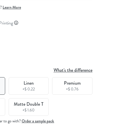
e?
Learn More
 Printing
What's the difference
Linen
Premium
+$ 0.22
+$ 0.76
Matte Double T
+$ 1.60
er to go with?
Order a sample pack