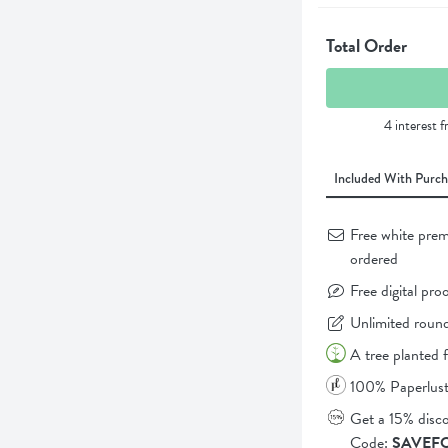
Total Order
4 interest 
Included With Purch
Free white prem
ordered
Free digital pro
Unlimited round
A tree planted 
100% Paperlust
Get a 15% disc
Code:
SAVEF