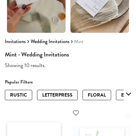
Invitations
Wedding Invitations
Mint
Mint - Wedding Invitations
Showing 10 results.
Popular Filters
RUSTIC
LETTERPRESS
FLORAL
ELEGA