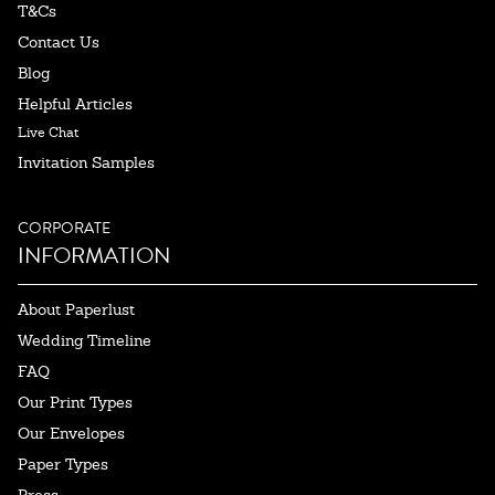
T&Cs
Contact Us
Blog
Helpful Articles
Live Chat
Invitation Samples
CORPORATE
INFORMATION
About Paperlust
Wedding Timeline
FAQ
Our Print Types
Our Envelopes
Paper Types
Press