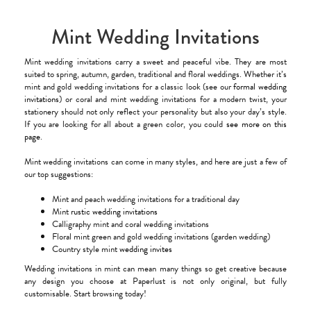
Mint Wedding Invitations
Mint wedding invitations carry a sweet and peaceful vibe. They are most
suited to spring, autumn, garden, traditional and floral weddings. Whether it’s
mint and gold wedding invitations for a classic look (see our
formal wedding
invitations
) or coral and mint wedding invitations for a modern twist, your
stationery should not only reflect your personality but also your day’s style.
If you are looking for all about a green color, you could
see more on this
page
.
Mint wedding invitations can come in many styles, and here are just a few of
our top suggestions:
Mint and peach wedding invitations for a traditional day
Mint
rustic wedding invitations
Calligraphy mint and coral wedding invitations
Floral mint green and gold wedding invitations (garden wedding)
Country style mint
wedding invites
Wedding invitations in mint can mean many things so get creative because
any design you choose at Paperlust is not only original, but fully
customisable. Start browsing today!