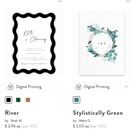
Digital Printing
Digital Printing
River
Stylistically Green
by
Shab M.
by
Meha G.
$ 3.96 ea
(per 100)
$ 3.00 ea
(per 100)