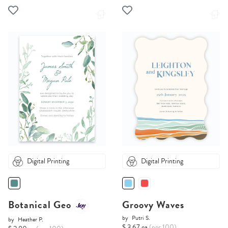
Digital Printing
Digital Printing
Botanical Geo
Groovy Waves
by
Putri S.
by
Heather P.
$ 3.67 ea
(per 100)