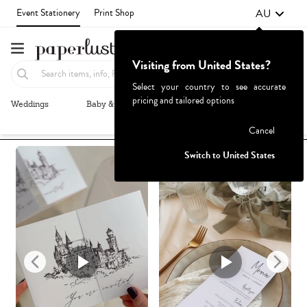
AU
Event Stationery
Print Shop
Visiting from United States?
Select your country to see accurate
pricing and tailored options
Weddings
Baby & Kids
Parties & Events
More+
Recommended
Browse By
1
Failed to fetch
Cancel
Switch to United States