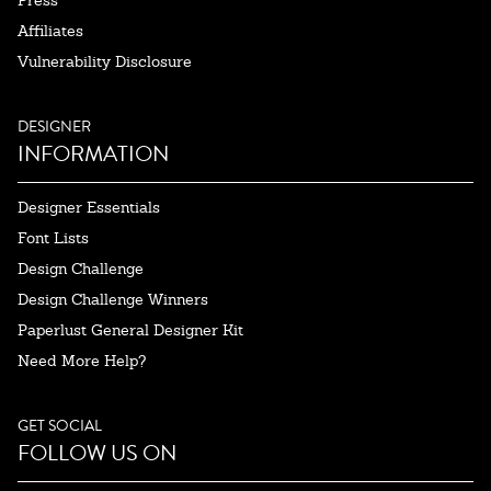
Affiliates
Vulnerability Disclosure
DESIGNER
INFORMATION
Designer Essentials
Font Lists
Design Challenge
Design Challenge Winners
Paperlust General Designer Kit
Need More Help?
GET SOCIAL
FOLLOW US ON