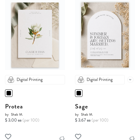
Digital Printing
Digital Printing
Protea
Sage
by
Shab M.
by
Shab M.
$ 3.00 ea
(per 100)
$ 3.67 ea
(per 100)