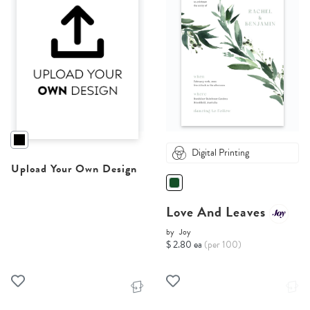
Digital Printing
Upload Your Own Design
Love And Leaves
by
Joy
$ 2.80 ea
(per 100)