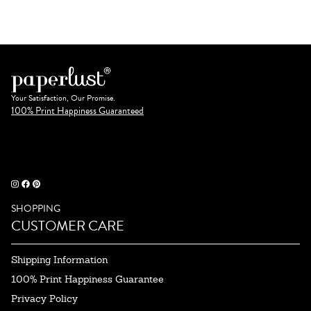
Your Satisfaction, Our Promise.
100% Print Happiness Guaranteed
SHOPPING
CUSTOMER CARE
Shipping Information
100% Print Happiness Guarantee
Privacy Policy