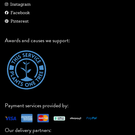
Instagram
Facebook
Pinterest
Awards and causes we support:
Payment services provided by:
Our delivery partners: