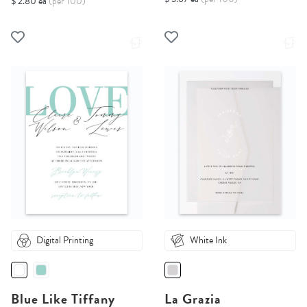
$ 2.80 ea
(per 100)
Digital Printing
White Ink
Blue Like Tiffany
La Grazia