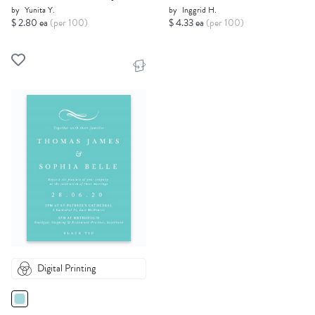
by
Yunita Y.
by
Inggrid H.
$ 2.80 ea
(per 100)
$ 4.33 ea
(per 100)
Digital Printing