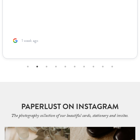
1 week ago
PAPERLUST ON INSTAGRAM
The photography collection of our beautiful cards, stationery and invites.