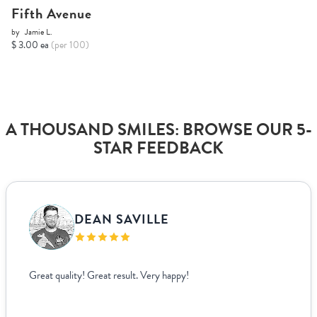
Fifth Avenue
by
Jamie L.
$ 3.00 ea
(per 100)
A THOUSAND SMILES: BROWSE OUR 5-
STAR FEEDBACK
DEAN SAVILLE
Great quality! Great result. Very happy!