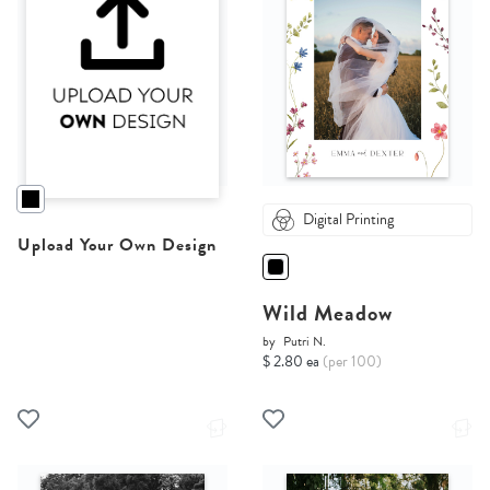
Digital Printing
Upload Your Own Design
Wild Meadow
by
Putri N.
$ 2.80 ea
(per 100)