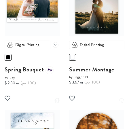
Digital Printing
Digital Printing
Spring Bouquet
Summer Montage
by
Inggrid H.
by
Joy
$ 3.67 ea
(per 100)
$ 2.80 ea
(per 100)