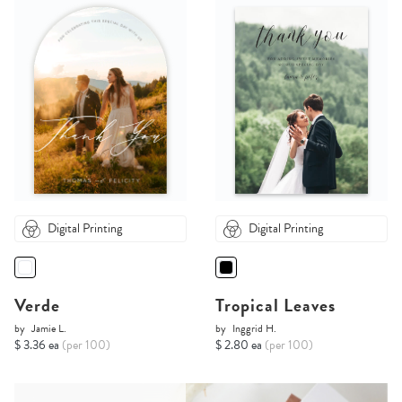
Digital Printing
Digital Printing
Verde
Tropical Leaves
by
Jamie L.
by
Inggrid H.
$ 3.36 ea
(per 100)
$ 2.80 ea
(per 100)