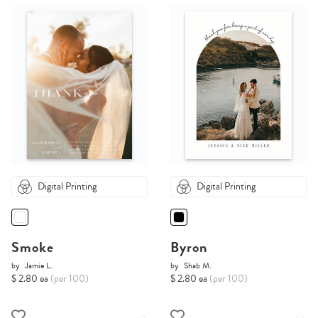
Digital Printing
Digital Printing
Smoke
Byron
by
Jamie L.
by
Shab M.
$ 2.80 ea
(per 100)
$ 2.80 ea
(per 100)