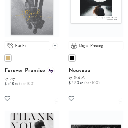
Flat Foil
Digital Printing
Forever Promise
Nouveau
by
Shab M.
by
Joy
$ 2.80 ea
(per 100)
$ 5.18 ea
(per 100)