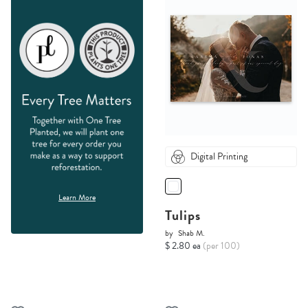
Digital Printing
Learn More
Tulips
by
Shab M.
$ 2.80 ea
(per 100)