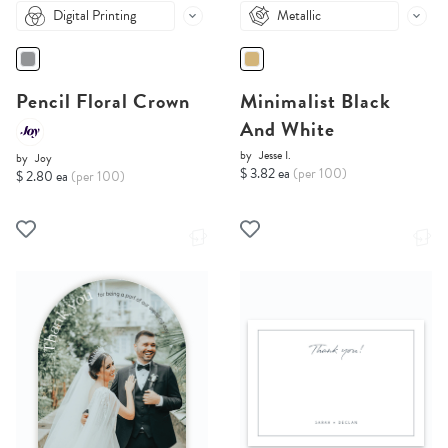
Digital Printing
Metallic
Pencil Floral Crown
Minimalist Black
And White
by
Jesse I.
by
Joy
$ 3.82 ea
(per 100)
$ 2.80 ea
(per 100)