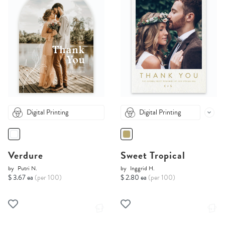
Digital Printing
Digital Printing
Verdure
Sweet Tropical
by
Putri N.
by
Inggrid H.
$ 3.67 ea
(per 100)
$ 2.80 ea
(per 100)