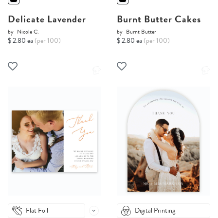
Delicate Lavender
Burnt Butter Cakes
by
Nicole C.
by
Burnt Butter
$ 2.80 ea
(per 100)
$ 2.80 ea
(per 100)
Flat Foil
Digital Printing