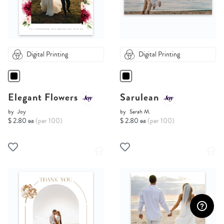
Digital Printing
Digital Printing
Elegant Flowers
Sarulean
by
Joy
by
Sarah M.
$ 2.80 ea
(per 100)
$ 2.80 ea
(per 100)