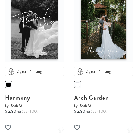
Digital Printing
Digital Printing
Harmony
Arch Garden
by
Shab M.
by
Shab M.
$ 2.80 ea
(per 100)
$ 2.80 ea
(per 100)