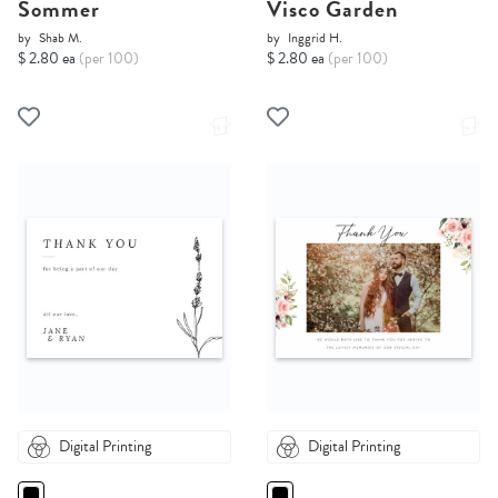
Sommer
Visco Garden
by
Shab M.
by
Inggrid H.
$ 2.80 ea
(per 100)
$ 2.80 ea
(per 100)
Digital Printing
Digital Printing