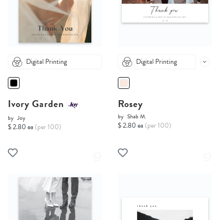
Digital Printing
Digital Printing
Ivory Garden
Rosey
by
Shab M.
by
Joy
$ 2.80 ea
(per 100)
$ 2.80 ea
(per 100)