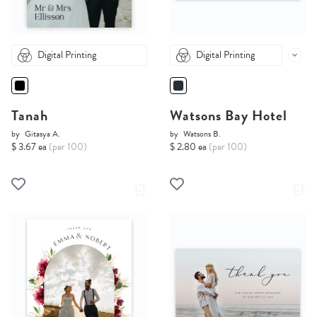
Digital Printing
Digital Printing
Tanah
Watsons Bay Hotel
by
Gitasya A.
by
Watsons B.
$ 3.67 ea
(per 100)
$ 2.80 ea
(per 100)