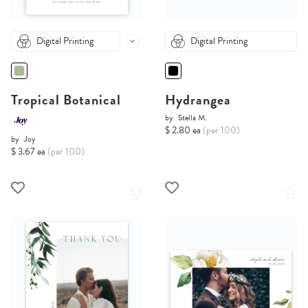
Digital Printing
Digital Printing
Tropical Botanical
Hydrangea
by
Stella M.
$ 2.80 ea
(per 100)
by
Joy
$ 3.67 ea
(per 100)