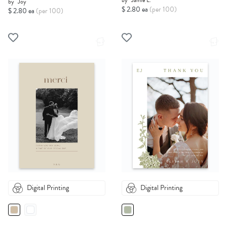
by
Jamie L.
by
Joy
$ 2.80 ea
(per 100)
$ 2.80 ea
(per 100)
Digital Printing
Digital Printing