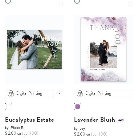
Digital Printing
Digital Printing
Eucalyptus Estate
Lavender Blush
by
Phabo R.
by
Joy
$ 2.80 ea
(per 100)
$ 2.80 ea
(per 100)