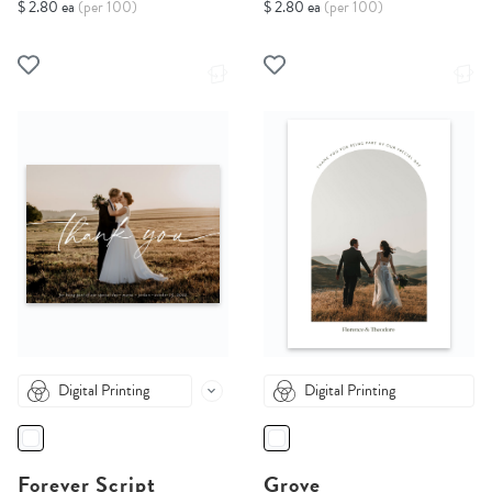
$ 2.80 ea
(per 100)
$ 2.80 ea
(per 100)
Digital Printing
Digital Printing
Forever Script
Grove