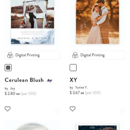
Digital Printing
Digital Printing
Cerulean Blush
XY
by
Yunita Y.
by
Joy
$ 3.67 ea
(per 100)
$ 2.80 ea
(per 100)