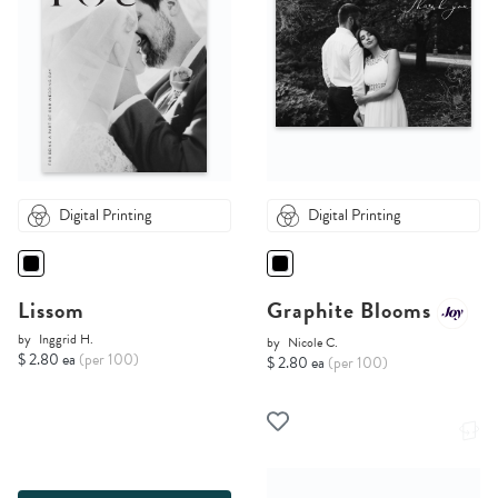
Digital Printing
Digital Printing
Lissom
Graphite Blooms
by
Inggrid H.
by
Nicole C.
$ 2.80 ea
(per 100)
$ 2.80 ea
(per 100)