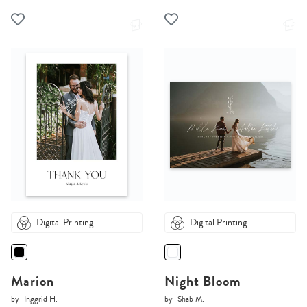
Digital Printing
Digital Printing
Marion
Night Bloom
by
Inggrid H.
by
Shab M.