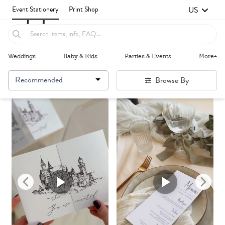
US
Event Stationery
Print Shop
Weddings
Baby & Kids
Parties & Events
More+
Recommended
Browse By
Failed to fetch