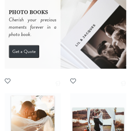
PHOTO BOOKS
Cherish your precious
moments forever in a
photo book.
Get a Quote