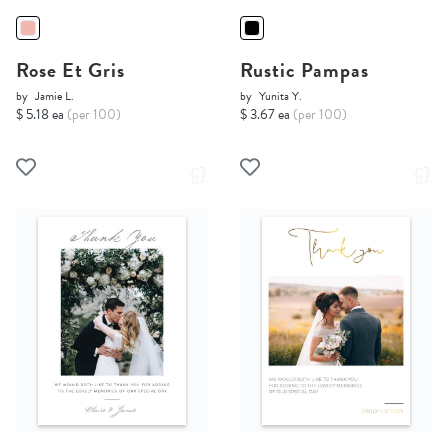
Rose Et Gris
Rustic Pampas
by
Jamie L.
by
Yunita Y.
$ 5.18 ea
(per 100)
$ 3.67 ea
(per 100)