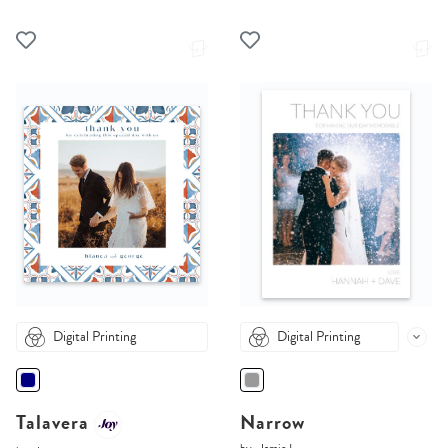
Digital Printing
Digital Printing
Talavera
Narrow