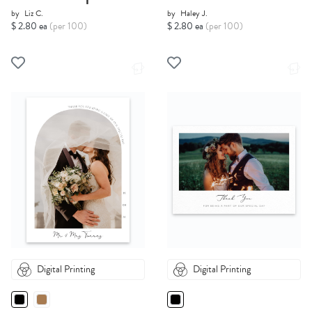
by
Liz C.
by
Haley J.
$ 2.80 ea
(per 100)
$ 2.80 ea
(per 100)
Digital Printing
Digital Printing