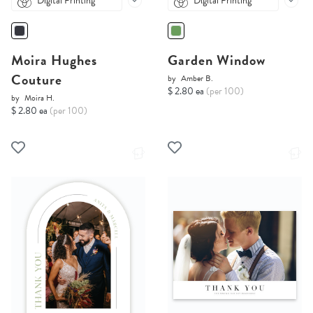
Digital Printing
Digital Printing
Moira Hughes
Garden Window
Couture
by
Amber B.
$ 2.80 ea
(per 100)
by
Moira H.
$ 2.80 ea
(per 100)