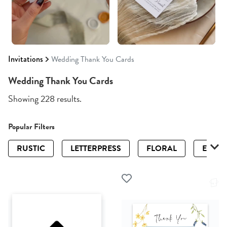
Invitations
Wedding Thank You Cards
Wedding Thank You Cards
Showing 228 results.
Popular Filters
RUSTIC
LETTERPRESS
FLORAL
ELEGA