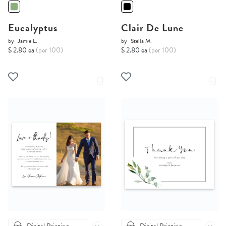
Eucalyptus
Clair De Lune
by
Jamie L.
by
Stella M.
$ 2.80 ea
(per 100)
$ 2.80 ea
(per 100)