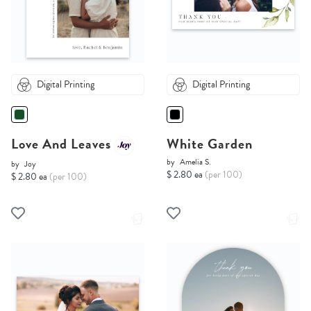
Digital Printing
Digital Printing
Love And Leaves
White Garden
by
Amelia S.
by
Joy
$ 2.80 ea
(per 100)
$ 2.80 ea
(per 100)