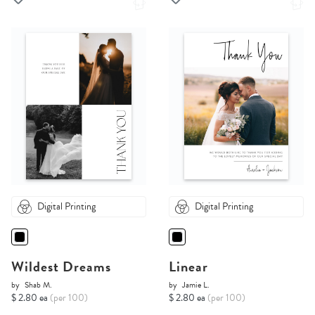
Digital Printing
Digital Printing
Wildest Dreams
Linear
by
Shab M.
by
Jamie L.
$ 2.80 ea
(per 100)
$ 2.80 ea
(per 100)