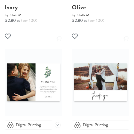
Ivory
Olive
by
Shab M.
by
Stella M.
$ 2.80 ea
(per 100)
$ 2.80 ea
(per 100)
Digital Printing
Digital Printing